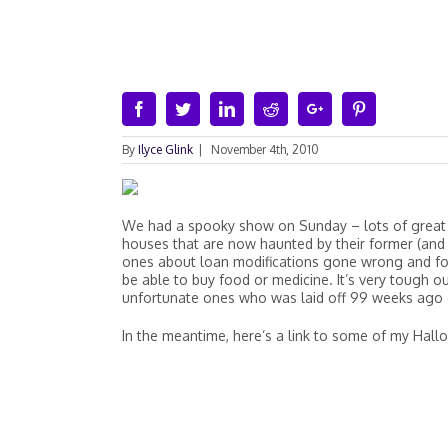
Facebook
Twitter
Linkedin
Reddit
Google+
Pinterest
By
Ilyce Glink
|
November 4th, 2010
We had a spooky show on Sunday – lots of great
houses that are now haunted by their former (and 
ones about loan modifications gone wrong and fo
be able to buy food or medicine. It’s very tough ou
unfortunate ones who was laid off 99 weeks ago 
In the meantime, here’s a link to some of my Ha