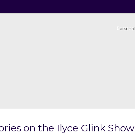
Personal
ries on the Ilyce Glink Show