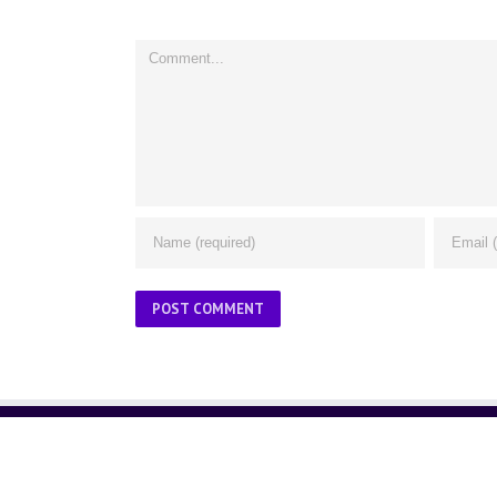
Comment
ABOUT US
About Us
Contact Us