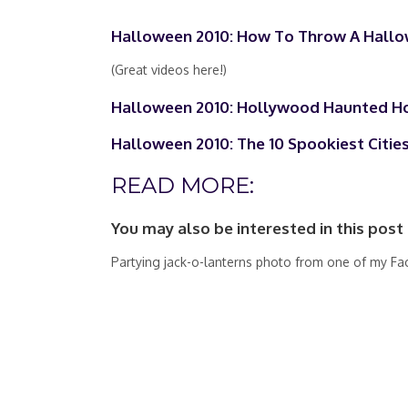
Halloween 2010: How To Throw A Hallo
(Great videos here!)
Halloween 2010: Hollywood Haunted H
Halloween 2010: The 10 Spookiest Cities
READ MORE:
You may also be interested in this post
Partying jack-o-lanterns photo from one of my Fa