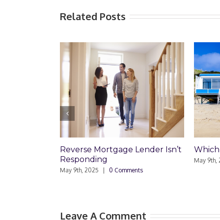
Related Posts
Reverse Mortgage Lender Isn’t
Which Loan Is R
Responding
May 9th, 2025
|
0 Co
May 9th, 2025
|
0 Comments
Leave A Comment