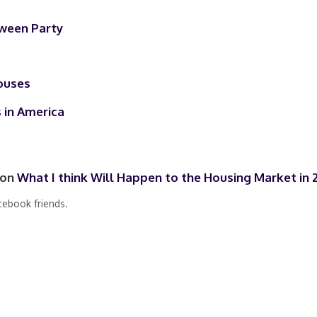
ween Party
ouses
 in America
 on
What I think Will Happen to the Housing Market in 
cebook friends.