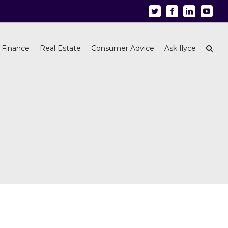
Twitter
Facebook
Linkedin
Youtu
 Finance
Real Estate
Consumer Advice
Ask Ilyce