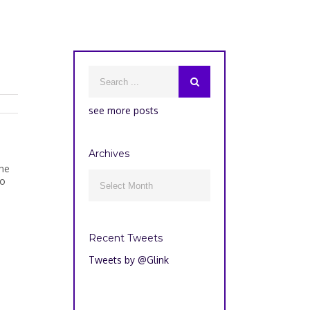
see more posts
Archives
the
Archives
to

Recent Tweets
Tweets by @Glink