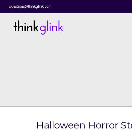
questions@thinkglink.com
Halloween Horror Sto