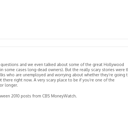
 questions and we even talked about some of the great Hollywood
in some cases long-dead owners). But the really scary stories were 
lks who are unemployed and worrying about whether they’re going 
t there right now. A very scary place to be if you’re one of the
or longer.
lloween 2010 posts from CBS MoneyWatch.