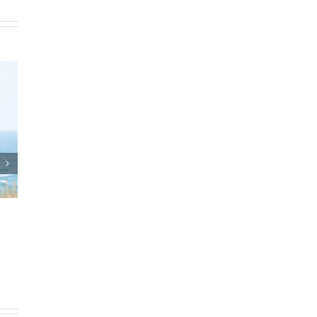
ts and Estate Plan
Who Can Prepare Estate
agreements
Planning Documents?
th, 2025
|
0 Comments
March 24th, 2025
|
0 Comments