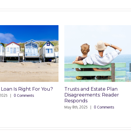
ight For You?
Trusts and Estate Plan
Trus
Disagreements: Reader
Dis
mments
Responds
May 8
May 8th, 2025
|
0 Comments