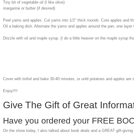
Tiny bit of vegetable oil (I like olive)
margarine or butter (if desired)
Peel yams and apples. Cut yams into 1/2″ thick rounds. Core apples and th
Oil a baking dish. Alternate the yams and apples around the pan, one layer t
Drizzle with oil and maple syrup. (I do a little heavier on the maple syrup th
Cover with tinfoil and bake 30-40 minutes, or until potatoes and apples are 
Enjoy!!!!
Give The Gift of Great Inform
Have you ordered your FREE BO
On the show today, I also talked about book deals and a GREAT gift-giving