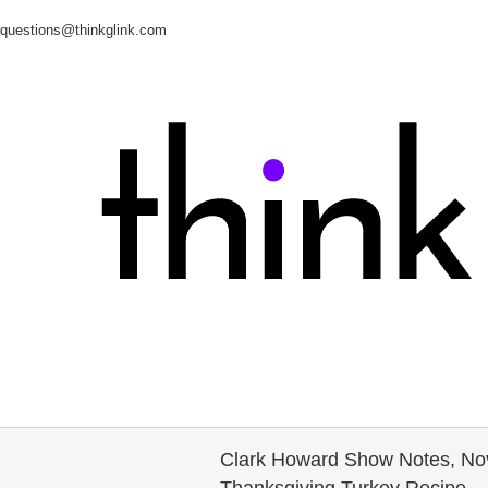
questions@thinkglink.com
Clark Howard Show Notes, Nove