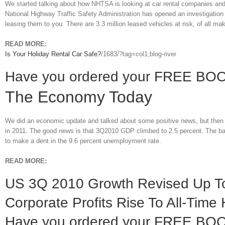
We started talking about how NHTSA is looking at car rental companies and 
National Highway Traffic Safety Administration has opened an investigation i
leasing them to you. There are 3.3 million leased vehicles at risk, of all m
READ MORE:
Is Your Holiday Rental Car Safe?
/1683/?tag=col1;blog-river
Have you ordered your FREE BO
The Economy Today
We did an economic update and talked about some positive news, but then 
in 2011. The good news is that 3Q2010 GDP climbed to 2.5 percent. The bad
to make a dent in the 9.6 percent unemployment rate.
READ MORE:
US 3Q 2010 Growth Revised Up To
Corporate Profits Rise To All-Time 
Have you ordered your FREE BO