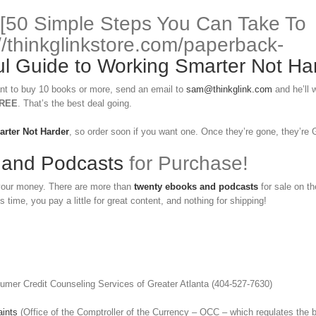
 [50 Simple Steps You Can Take To
//thinkglinkstore.com/paperback-
 Guide to Working Smarter Not Ha
nt to buy 10 books or more, send an email to
sam@thinkglink.com
and he’ll 
REE
. That’s the best deal going.
arter Not Harder
, so order soon if you want one. Once they’re gone, they’re
 and Podcasts
for Purchase!
 your money. There are more than
twenty ebooks and podcasts
for sale on th
s time, you pay a little for great content, and nothing for shipping!
umer Credit Counseling Services of Greater Atlanta (404-527-7630)
ints
(Office of the Comptroller of the Currency – OCC – which regulates the 