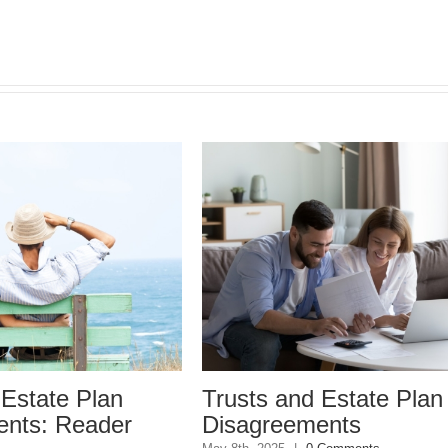
tate Plan
Trusts and Estate Plan
s: Reader
Disagreements