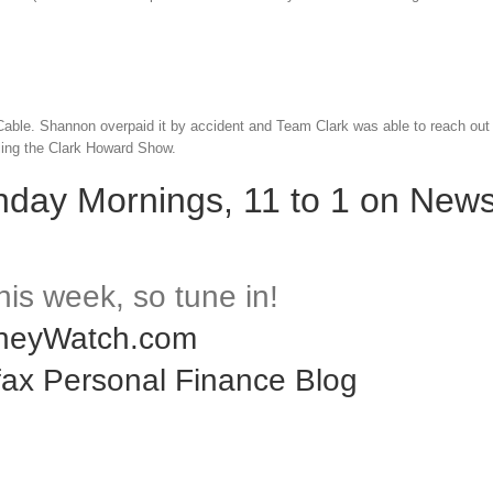
Cable. Shannon overpaid it by accident and Team Clark was able to reach out
ling the Clark Howard Show.
nday Mornings, 11 to 1 on News
f this week, so tune in!
neyWatch.com
fax Personal Finance Blog