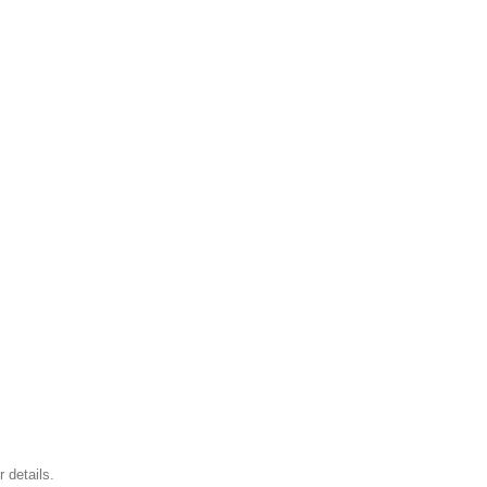
 details.