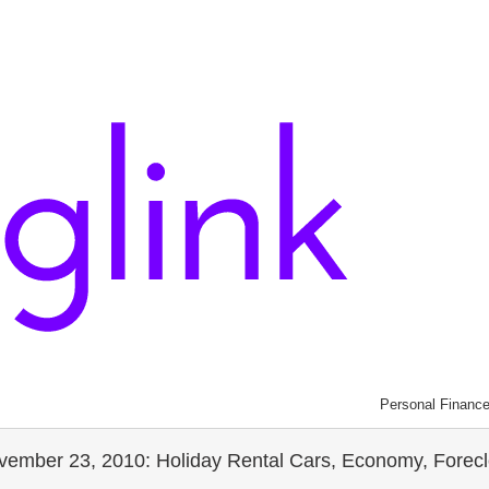
Personal Financ
mber 23, 2010: Holiday Rental Cars, Economy, Foreclos