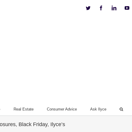
Twitter
Facebook
Linkedi
Y
e
Real Estate
Consumer Advice
Ask Ilyce
ures, Black Friday, Ilyce’s