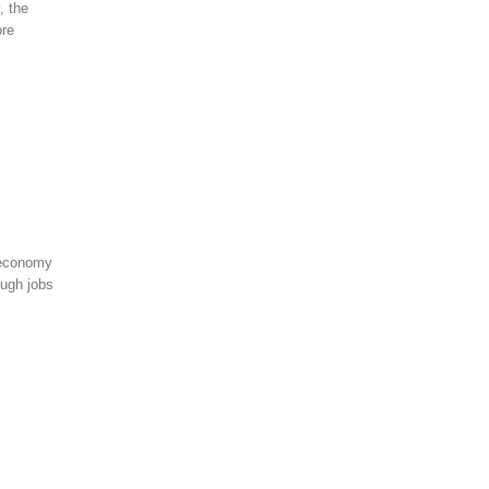
, the
ore
 economy
ough jobs