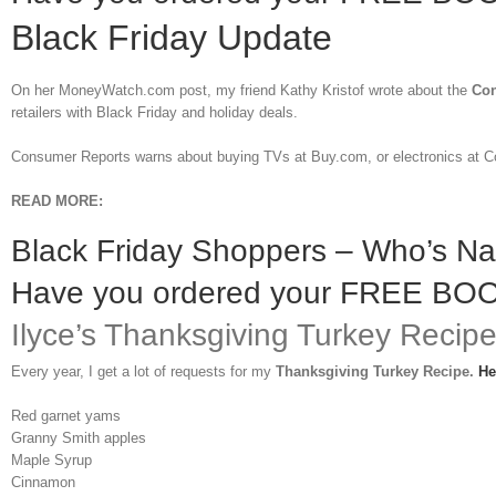
Black Friday Update
On her MoneyWatch.com post, my friend Kathy Kristof wrote about the
Con
retailers with Black Friday and holiday deals.
Consumer Reports warns about buying TVs at Buy.com, or electronics at C
READ MORE:
Black Friday Shoppers – Who’s N
Have you ordered your FREE BO
Ilyce’s Thanksgiving Turkey Recip
Every year, I get a lot of requests for my
Thanksgiving Turkey Recipe.
He
Red garnet yams
Granny Smith apples
Maple Syrup
Cinnamon