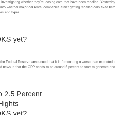
investigating whether they’re leasing cars that have been recalled. Yesterday
nto whether major car rental companies aren’t getting recalled cars fixed bef
akes and types.
OKS yet?
the Federal Reserve announced that it is forecasting a worse than expected
 news is that the GDP needs to be around 5 percent to start to generate en
 2.5 Percent
Hights
OKS yet?