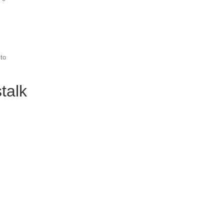
 to
talk