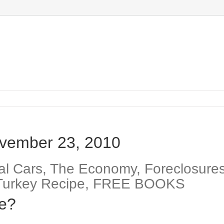
vember 23, 2010
l Cars, The Economy, Foreclosures
ng Turkey Recipe, FREE BOOKS
fe?