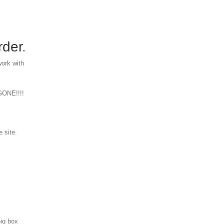
rder
.
work with
 GONE!!!!
e site.
big box