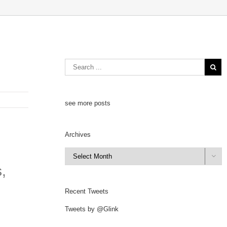
see more posts
Archives
Archives

,
Recent Tweets
Tweets by @Glink