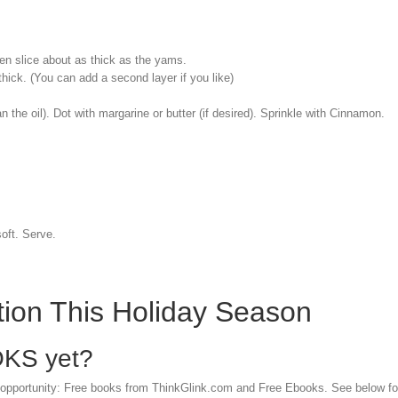
en slice about as thick as the yams.
hick. (You can add a second layer if you like)
an the oil). Dot with margarine or butter (if desired). Sprinkle with Cinnamon.
soft. Serve.
ation This Holiday Season
OKS yet?
 opportunity: Free books from ThinkGlink.com and Free Ebooks. See below for