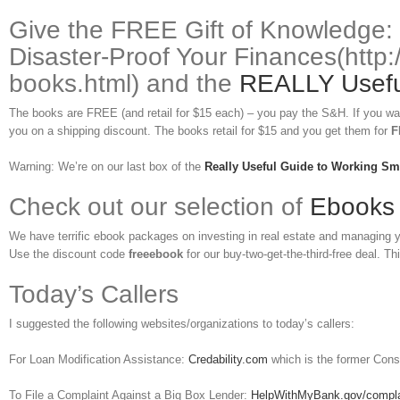
Give the FREE Gift of Knowledge:
Disaster-Proof Your Finances(http:
books.html) and the
REALLY Useful
The books are FREE (and retail for $15 each) – you pay the S&H. If you wa
you on a shipping discount. The books retail for $15 and you get them for
F
Warning: We’re on our last box of the
Really Useful Guide to Working Sm
Check out our selection of
Ebooks
We have terrific ebook packages on investing in real estate and managing
Use the discount code
freeebook
for our buy-two-get-the-third-free deal. Thi
Today’s Callers
I suggested the following websites/organizations to today’s callers:
For Loan Modification Assistance:
Credability.com
which is the former Cons
To File a Complaint Against a Big Box Lender:
HelpWithMyBank.gov/compla