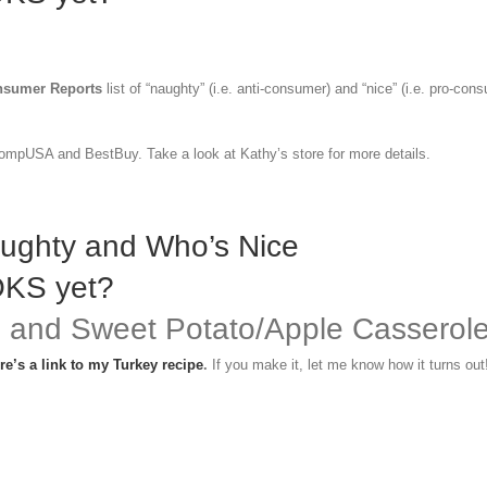
sumer Reports
list of “naughty” (i.e. anti-consumer) and “nice” (i.e. pro-con
ompUSA and BestBuy. Take a look at Kathy’s store for more details.
aughty and Who’s Nice
OKS yet?
e and Sweet Potato/Apple Casserol
re’s a link to my Turkey recipe
.
If you make it, let me know how it turns out