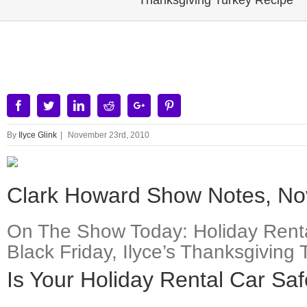
Thanksgiving Turkey Recipe
View
Larger
Image
Facebook
Twitter
Linkedin
Reddit
Google+
Pinterest
By
Ilyce Glink
|
November 23rd, 2010
Clark Howard Show Notes, No
On The Show Today: Holiday Renta
Black Friday, Ilyce’s Thanksgivi
Is Your Holiday Rental Car Sa