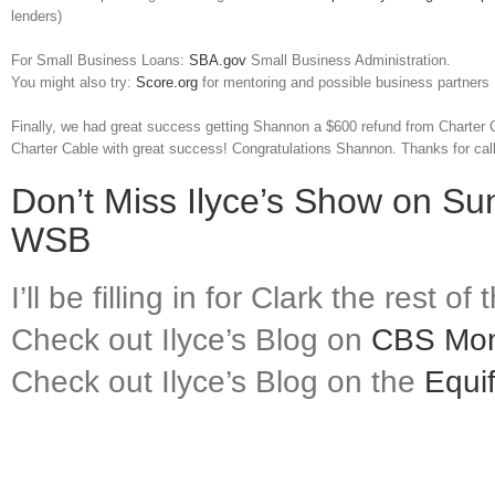
lenders)
For Small Business Loans:
SBA.gov
Small Business Administration.
You might also try:
Score.org
for mentoring and possible business partners
Finally, we had great success getting Shannon a $600 refund from Charter 
Charter Cable with great success! Congratulations Shannon. Thanks for cal
Don’t Miss Ilyce’s Show on Su
WSB
I’ll be filling in for Clark the rest o
Check out Ilyce’s Blog on
CBS Mo
Check out Ilyce’s Blog on the
Equi