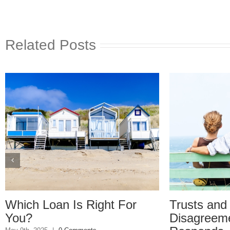
Related Posts
hich Loan Is Right For
Trusts and Es
ou?
Disagreement