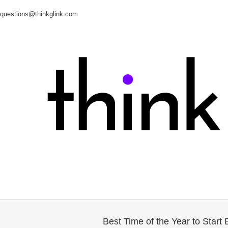
questions@thinkglink.com
Best Time of the Year to Star