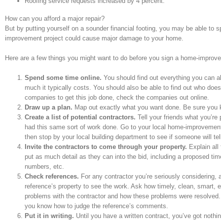
Roofing service requests increased by 4 percent.
How can you afford a major repair?
But by putting yourself on a sounder financial footing, you may be able to sp
improvement project could cause major damage to your home.
Here are a few things you might want to do before you sign a home-improvem
Spend some time online.
You should find out everything you can ab
much it typically costs. You should also be able to find out who do
companies to get this job done, check the companies out online.
Draw up a plan.
Map out exactly what you want done. Be sure you kn
Create a list of potential contractors.
Tell your friends what you’r
had this same sort of work done. Go to your local home-improvement
then stop by your local building department to see if someone will tell
Invite the contractors to come through your property.
Explain all
put as much detail as they can into the bid, including a proposed tim
numbers, etc.
Check references.
For any contractor you’re seriously considering, a
reference’s property to see the work. Ask how timely, clean, smart, 
problems with the contractor and how these problems were resolved. Ta
you know how to judge the reference’s comments.
Put it in writing.
Until you have a written contract, you’ve got nothin