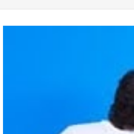
View
Larger
Image