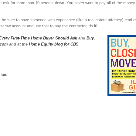
t ask for more than 10 percent down. You never want to pay all of the money
, be sure to have someone with experience (like a real estate attorney) read 
crow account and use that to pay the contractor, do it!
Every First-Time Home Buyer Should Ask
and
Buy,
.com
and at the
Home Equity blog for CBS
ford