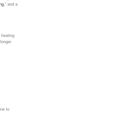
ng
,” and a
 heating
 longer
ne to