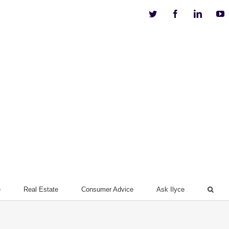
Twitter
Facebook
Linkedi
Y
e
Real Estate
Consumer Advice
Ask Ilyce