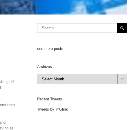
see more posts
Archives
Archives

ting off
d
Recent Tweets
ocus from
Tweets by @Glink
 and
aving as