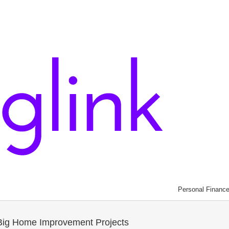
Personal Financ
t Big Home Improvement Projects