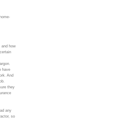
 home-
s, and how
certain
argon.
o have
ork. And
ob.
sure they
surance
had any
actor, so