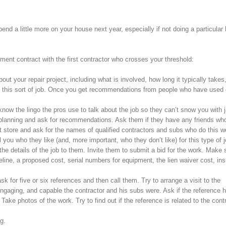
end a little more on your house next year, especially if not doing a particular
ent contract with the first contractor who crosses your threshold:
out your repair project, including what is involved, how long it typically take
es this sort of job. Once you get recommendations from people who have used 
ow the lingo the pros use to talk about the job so they can’t snow you with j
e planning and ask for recommendations. Ask them if they have any friends wh
 store and ask for the names of qualified contractors and subs who do this w
 you who they like (and, more important, who they don’t like) for this type of j
 the details of the job to them. Invite them to submit a bid for the work. Make 
eline, a proposed cost, serial numbers for equipment, the lien waiver cost, in
sk for five or six references and then call them. Try to arrange a visit to the
engaging, and capable the contractor and his subs were. Ask if the reference 
ke photos of the work. Try to find out if the reference is related to the contr
g.