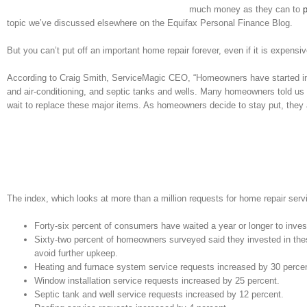
much money as they can to
topic we’ve discussed elsewhere on the Equifax Personal Finance Blog.
But you can’t put off an important home repair forever, even if it is expensiv
According to Craig Smith, ServiceMagic CEO, “Homeowners have started inve
and air-conditioning, and septic tanks and wells. Many homeowners told us t
wait to replace these major items. As homeowners decide to stay put, they a
The index, which looks at more than a million requests for home repair servi
Forty-six percent of consumers have waited a year or longer to inve
Sixty-two percent of homeowners surveyed said they invested in th
avoid further upkeep.
Heating and furnace system service requests increased by 30 percen
Window installation service requests increased by 25 percent.
Septic tank and well service requests increased by 12 percent.