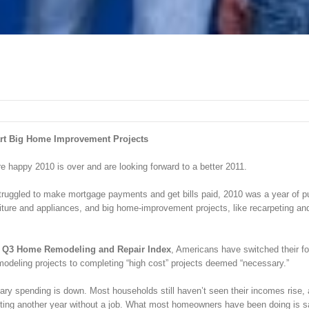
tart Big Home Improvement Projects
re happy 2010 is over and are looking forward to a better 2011.
ggled to make mortgage payments and get bills paid, 2010 was a year of put
iture and appliances, and big home-improvement projects, like recarpeting an
s Q3 Home Remodeling and Repair Index
, Americans have switched their f
odeling projects to completing “high cost” projects deemed “necessary.”
onary spending is down. Most households still haven’t seen their incomes rise,
arting another year without a job. What most homeowners have been doing is s