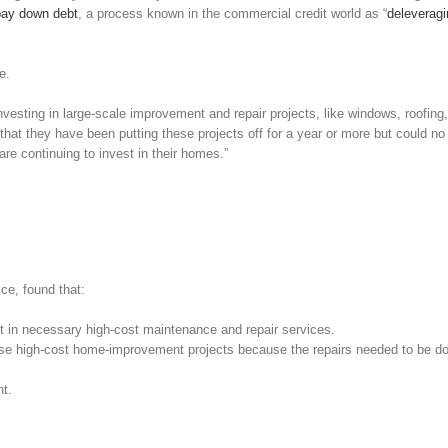
pay down debt
, a process known in the commercial credit world as “
deleveragi
e.
sting in large-scale improvement and repair projects, like windows, roofing,
hat they have been putting these projects off for a year or more but could no
re continuing to invest in their homes.”
ce, found that:
st in necessary high-cost maintenance and repair services.
ese high-cost home-improvement projects because the repairs needed to be do
t.