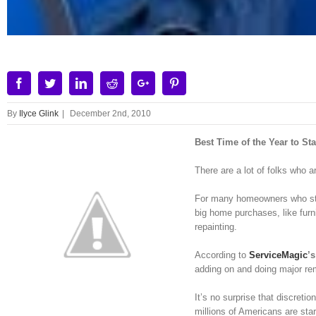
Facebook
Twitter
Linkedin
Reddit
Google+
Pinterest
By
Ilyce Glink
|
December 2nd, 2010
Best Time of the Year to S
There are a lot of folks who a
For many homeowners who stru
big home purchases, like furn
repainting.
According to
ServiceMagic
’
adding on and doing major rem
It’s no surprise that discreti
millions of Americans are st