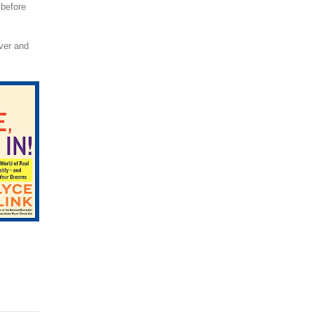
 before
over and