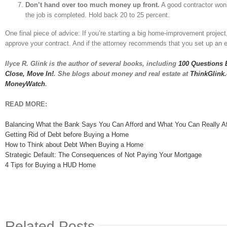
Don’t hand over too much money up front.
A good contractor won’
the job is completed. Hold back 20 to 25 percent.
One final piece of advice: If you’re starting a big home-improvement project
approve your contract. And if the attorney recommends that you set up an es
Ilyce R. Glink is the author of several books, including
100 Questions 
Close, Move In!
. She blogs about money and real estate at
ThinkGlink
MoneyWatch
.
READ MORE:
Balancing What the Bank Says You Can Afford and What You Can Really Af
Getting Rid of Debt before Buying a Home
How to Think about Debt When Buying a Home
Strategic Default: The Consequences of Not Paying Your Mortgage
4 Tips for Buying a HUD Home
Related Posts