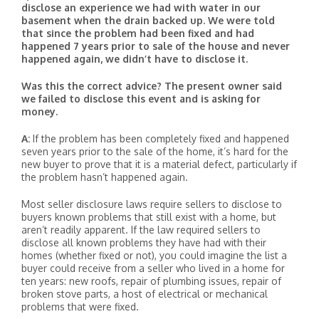
disclose an experience we had with water in our
basement when the drain backed up. We were told
that since the problem had been fixed and had
happened 7 years prior to sale of the house and never
happened again, we didn’t have to disclose it.
Was this the correct advice? The present owner said
we failed to disclose this event and is asking for
money.
A:
If the problem has been completely fixed and happened
seven years prior to the sale of the home, it’s hard for the
new buyer to prove that it is a material defect, particularly if
the problem hasn’t happened again.
Most seller disclosure laws require sellers to disclose to
buyers known problems that still exist with a home, but
aren’t readily apparent. If the law required sellers to
disclose all known problems they have had with their
homes (whether fixed or not), you could imagine the list a
buyer could receive from a seller who lived in a home for
ten years: new roofs, repair of plumbing issues, repair of
broken stove parts, a host of electrical or mechanical
problems that were fixed.