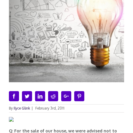
Facebook
Twitter
Linkedin
Reddit
Google+
Pinterest
By
Ilyce Glink
|
February 3rd, 2011
Q: For the sale of our house, we were advised not to