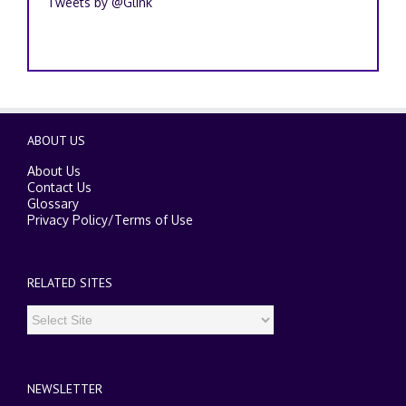
Tweets by @Glink
ABOUT US
About Us
Contact Us
Glossary
Privacy Policy
/
Terms of Use
RELATED SITES
NEWSLETTER