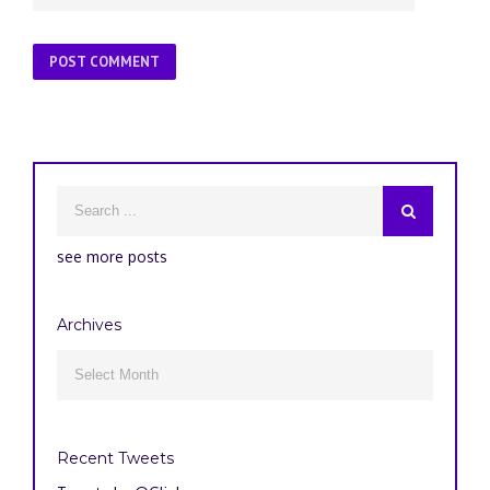
see more posts
Archives
Archives

Recent Tweets