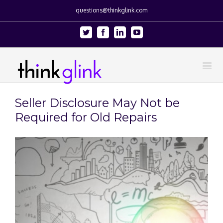
questions@thinkglink.com
Twitter
Facebook
Linkedin
Youtube
Seller Disclosure May Not be
Required for Old Repairs
View
Larger
Image