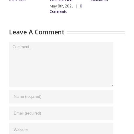
May 8th, 2025
|
0
M
Comments
0
Leave A Comment
Comment