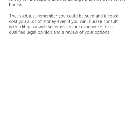
house.
That said, just remember you could be sued and it could
cost you a lot of money even if you win. Please consult
with a litigator with seller disclosure experience for a
qualified legal opinion and a review of your options.