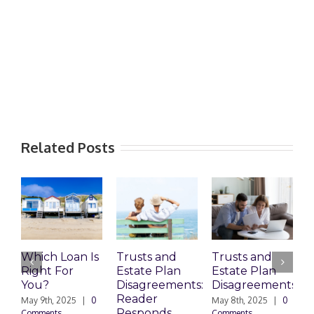
Related Posts
Which Loan Is
Trusts and
Trusts and
Right For
Estate Plan
Estate Plan
P
You?
Disagreements:
Disagreements
E
Reader
P
May 9th, 2025
|
0
May 8th, 2025
|
0
Responds
Comments
Comments