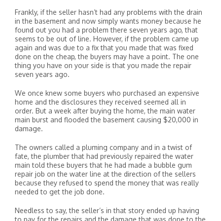
Frankly, if the seller hasn’t had any problems with the drain
in the basement and now simply wants money because he
found out you had a problem there seven years ago, that
seems to be out of line. However, if the problem came up
again and was due to a fix that you made that was fixed
done on the cheap, the buyers may have a point. The one
thing you have on your side is that you made the repair
seven years ago.
We once knew some buyers who purchased an expensive
home and the disclosures they received seemed all in
order. But a week after buying the home, the main water
main burst and flooded the basement causing $20,000 in
damage.
The owners called a pluming company and in a twist of
fate, the plumber that had previously repaired the water
main told these buyers that he had made a bubble gum
repair job on the water line at the direction of the sellers
because they refused to spend the money that was really
needed to get the job done.
Needless to say, the seller’s in that story ended up having
to pay for the repairs and the damage that was done to the