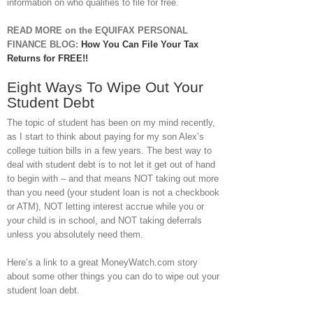
information on who qualifies to file for free.
READ MORE on the EQUIFAX PERSONAL
FINANCE BLOG:
How You Can File Your Tax
Returns for FREE!!
Eight Ways To Wipe Out Your
Student Debt
The topic of student has been on my mind recently,
as I start to think about paying for my son Alex’s
college tuition bills in a few years. The best way to
deal with student debt is to not let it get out of hand
to begin with – and that means NOT taking out more
than you need (your student loan is not a checkbook
or ATM), NOT letting interest accrue while you or
your child is in school, and NOT taking deferrals
unless you absolutely need them.
Here’s a link to a great MoneyWatch.com story
about some other things you can do to wipe out your
student loan debt.