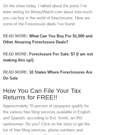
On the show today, I talked about the posts I’ve
been writing for MoneyWatch.com about how much
you can buy in the world of foreclosures. Here are
some of the Foreclosure deals I’ve found:
READ MORE:
What Can You Buy For $1,000 and
Other Amazing Foreclosure Deals?
READ MORE:
Foreclosure For Sale: $7 (I am not
making this up!)
READ MORE:
10 States Where Foreclosures Are
On Sale
How You Can File Your Tax
Returns for FREE!!
Approximately 70 percent of taxpayers qualify for
the various free filing services available in English
and Spanish, according to Eric Smith, an IRS
spokesman. Do you? Click on the story to get the
list of free filing services, phone numbers and