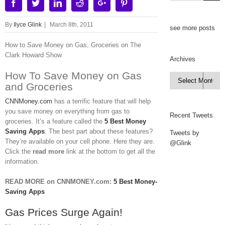
Facebook
Twitter
Linkedin
Reddit
Google+
Pinterest
By
Ilyce Glink
|
March 8th, 2011
see more posts
How to Save Money on Gas, Groceries on The
Clark Howard Show
Archives
How To Save Money on Gas
Archives

and Groceries
CNNMoney.com
has a terrific feature that will help
you save money on everything from gas to
Recent Tweets
groceries. It’s a feature called the
5 Best Money
Saving Apps
. The best part about these features?
Tweets by
They’re available on your cell phone. Here they are.
@Glink
Click the
read more
link at the bottom to get all the
information.
READ MORE on CNNMONEY.com:
5 Best Money-
Saving Apps
Gas Prices Surge Again!