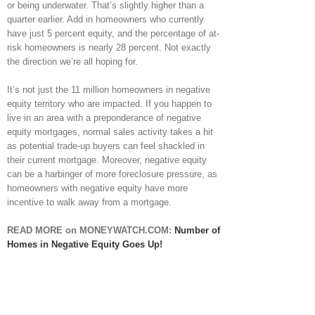
or being underwater. That’s slightly higher than a
quarter earlier. Add in homeowners who currently
have just 5 percent equity, and the percentage of at-
risk homeowners is nearly 28 percent. Not exactly
the direction we’re all hoping for.
It’s not just the 11 million homeowners in negative
equity territory who are impacted. If you happen to
live in an area with a preponderance of negative
equity mortgages, normal sales activity takes a hit
as potential trade-up buyers can feel shackled in
their current mortgage. Moreover, negative equity
can be a harbinger of more foreclosure pressure, as
homeowners with negative equity have more
incentive to walk away from a mortgage.
READ MORE on MONEYWATCH.COM:
Number of
Homes in Negative Equity Goes Up!