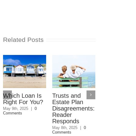
Related Posts
Which Loan Is
Trusts and
Trusts and
Right For You?
Estate Plan
Estate Plan
Disagreements:
Disagreemen
May 9th, 2025
|
0
Comments
Reader
May 8th, 2025
|
0
Comments
Responds
May 8th, 2025
|
0
Comments