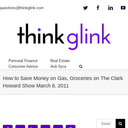
Twitter
Facebook
Linkedi
Y
questions@thinkglink.com
Personal Finance
Real Estate
Consumer Advice
Ask Ilyce
How to Save Money on Gas, Groceries on The Clark
Howard Show March 8, 2011
View
Larger
Image