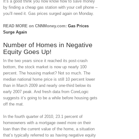
It’s a good think you now know how to save money
by finding a cheap gas station with your cell phone –
you’ll need it. Gas prices surged again on Monday.
READ MORE on CNNMoney.com:
Gas Prices
Surge Again
Number of Homes in Negative
Equity Goes Up!
In the two years since it reached its post-crash
bottom, the stock market is now up nearly 100
percent. The housing market? Not so much. The
median national home price is still 10 percent lower
than in March 2009 and nearly one-third below its
early 2007 peak. And fresh data from CoreLogic
suggests it’s going to be a while before housing gets
off the mat.
In the fourth quarter of 2010, 23.1 percent of
homeowners with a mortgage owed more on their
loan than the current value of the home, a situation
that’s typically referred to as having negative equity