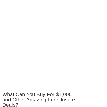
What Can You Buy For $1,000
and Other Amazing Foreclosure
Deals?