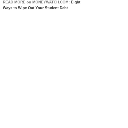
READ MORE on MONEYWATCH.COM:
Eight
Ways to Wipe Out Your Student Debt