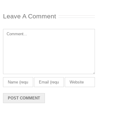
Leave A Comment
Comment