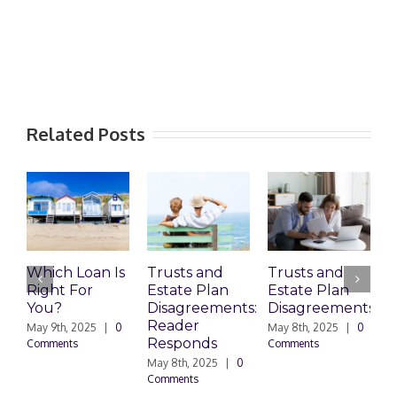
Related Posts
Which Loan Is
Trusts and
Trusts and
Right For
Estate Plan
Estate Plan
P
You?
Disagreements:
Disagreements
E
Reader
P
May 9th, 2025
|
0
May 8th, 2025
|
0
Responds
Comments
Comments
May 8th, 2025
|
0
M
Comments
0