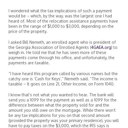
I wondered what the tax implications of such a payment
would be – which, by the way, was the largest one I had
heard of. Most of the relocation assistance payments have
been in the range of $1,000 to $3,000, depending on the
price of the property.
I asked Bill Nemeth, an enrolled agent who is president of
the Georgia Association of Enrolled Agents (
4GAEA.org
) to
weigh in. He told me that he has seen more of these
payments come through his office, and unfortunately, the
payments are taxable.
“I have heard this program called by various names but the
catchy one is ‘Cash for Keys’,” Nemeth said. “The income is
taxable – It goes on Line 21, Other Income, on Form 1040.
I know that’s not what you wanted to hear. The bank will
send you a 1099 for the payment as well as a 1099 for the
difference between what the property sold for and the
amount you still owe on the mortgage. While there won’t
be any tax implications for you on that second amount
(provided the property was your primary residence), you will
have to pay taxes on the $3,000, which the IRS says is