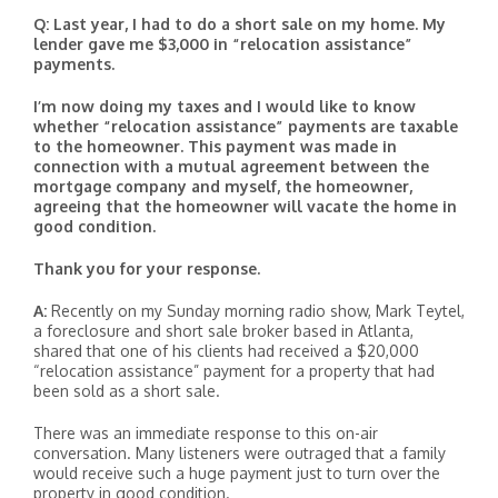
Q: Last year, I had to do a short sale on my home. My
lender gave me $3,000 in “relocation assistance”
payments.
I’m now doing my taxes and I would like to know
whether “relocation assistance” payments are taxable
to the homeowner. This payment was made in
connection with a mutual agreement between the
mortgage company and myself, the homeowner,
agreeing that the homeowner will vacate the home in
good condition.
Thank you for your response.
A:
Recently on my Sunday morning radio show, Mark Teytel,
a foreclosure and short sale broker based in Atlanta,
shared that one of his clients had received a $20,000
“relocation assistance” payment for a property that had
been sold as a short sale.
There was an immediate response to this on-air
conversation. Many listeners were outraged that a family
would receive such a huge payment just to turn over the
property in good condition.