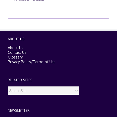
ABOUT US
About Us
Contact Us
Glossary
Privacy Policy
/
Terms of Use
RELATED SITES
NEWSLETTER