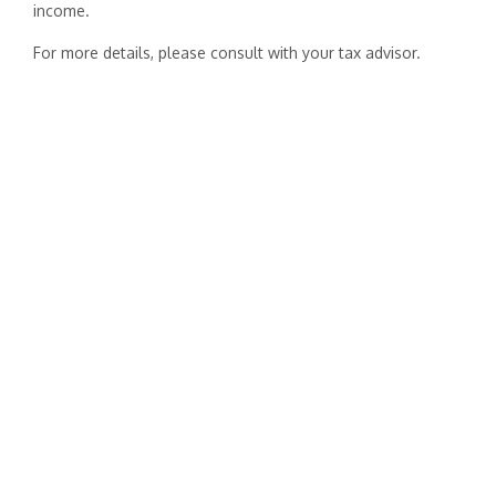
income.
For more details, please consult with your tax advisor.