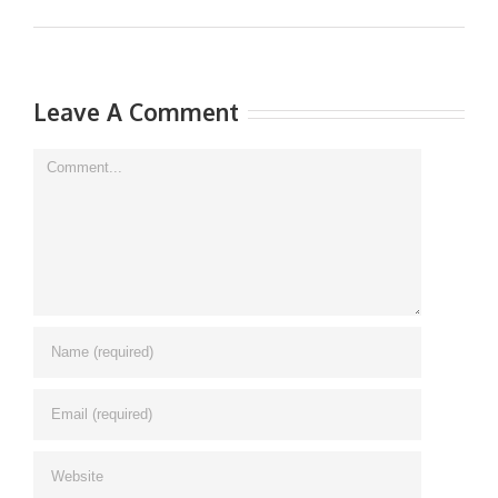
Leave A Comment
Comment