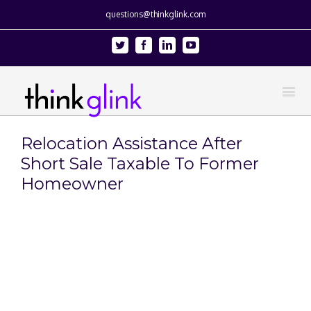
questions@thinkglink.com
Twitter
Facebook
Linkedin
Youtube
Relocation Assistance After
Short Sale Taxable To Former
Homeowner
View
Larger
Image