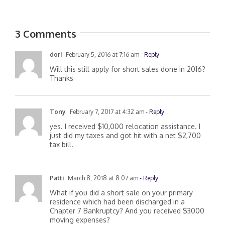
3 Comments
dori
February 5, 2016 at 7:16 am
- Reply
Will this still apply for short sales done in 2016?
Thanks
Tony
February 7, 2017 at 4:32 am
- Reply
yes. I received $10,000 relocation assistance. I
just did my taxes and got hit with a net $2,700
tax bill.
Patti
March 8, 2018 at 8:07 am
- Reply
What if you did a short sale on your primary
residence which had been discharged in a
Chapter 7 Bankruptcy? And you received $3000
moving expenses?