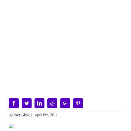
Facebook
Twitter
Linkedin
Reddit
Google+
Pinterest
By
Ilyce Glink
|
April 8th, 2011