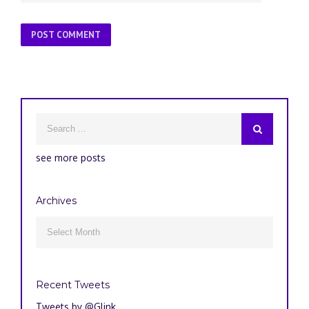
see more posts
Archives
Archives

Recent Tweets
Tweets by @Glink