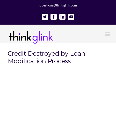
questions@thinkglink.com
Twitter
Facebook
Linkedin
Youtube
Credit Destroyed by Loan
Modification Process
View
Larger
Image