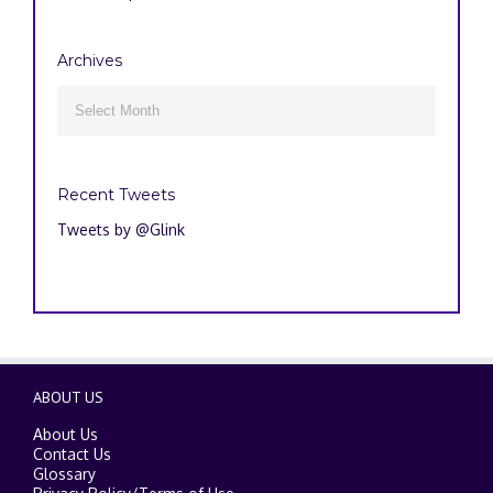
Archives
Archives

Recent Tweets
Tweets by @Glink
ABOUT US
About Us
Contact Us
Glossary