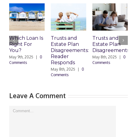
Which Loan Is
Trusts and
Trusts and
Right For
Estate Plan
Estate Plan
P
You?
Disagreements:
Disagreements
E
Reader
P
May 9th, 2025
|
0
May 8th, 2025
|
0
Responds
Comments
Comments
May 8th, 2025
|
0
M
Comments
0
Leave A Comment
Comment