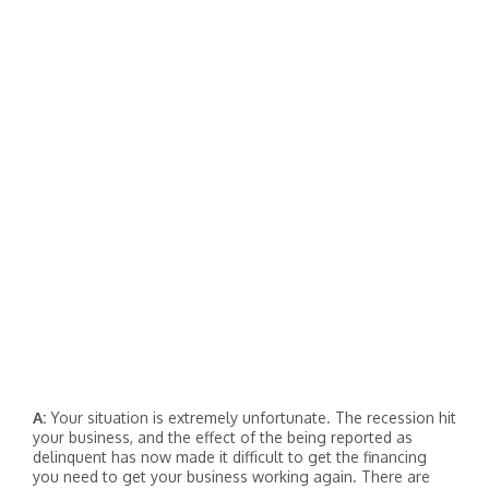
A:
Your situation is extremely unfortunate. The recession hit
your business, and the effect of the being reported as
delinquent has now made it difficult to get the financing
you need to get your business working again. There are