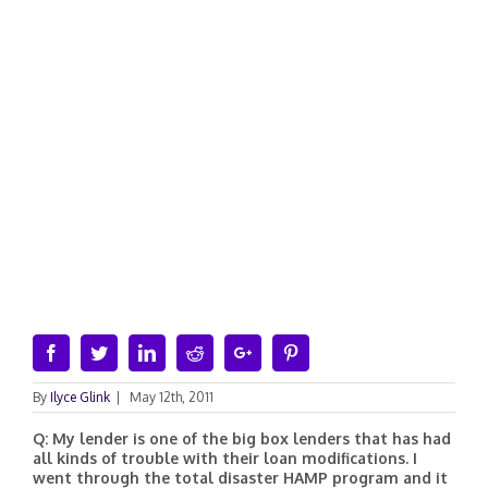
Facebook
Twitter
Linkedin
Reddit
Google+
Pinterest
By
Ilyce Glink
|
May 12th, 2011
Q: My lender is one of the big box lenders that has had
all kinds of trouble with their loan modifications. I
went through the total disaster HAMP program and it