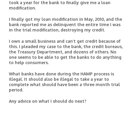
took a year for the bank to finally give me a loan
modification.
I finally got my loan modification in May, 2010, and the
bank reported me as delinquent the entire time I was
in the trial modification, destroying my credit.
I own a small business and can’t get credit because of
this. I pleaded my case to the bank, the credit bureaus,
the Treasury Department, and dozens of others. No
one seems to be able to get the banks to do anything
to help consumers.
What banks have done during the HAMP process is
illegal. It should also be illegal to take a year to
complete what should have been a three month trial
period.
Any advice on what I should do next?