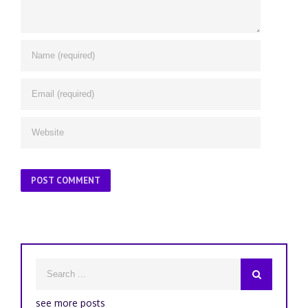
see more posts