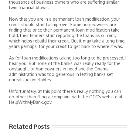
thousands of business owners who are suffering similar
twin financial blows.
Now that you are in a permanent loan modification, your
credit should start to improve. Some homeowners are
finding that once their permanent loan modification take
hold, their lenders start reporting the loans as current,
which helps rebuild their credit. But it may take a long time,
years perhaps, for your credit to get back to where it was.
As for loan modifications taking too long to be processed, I
hear you. But none of the banks was really ready for the
onslaught of homeowners in need and the Obama
administration was too generous in letting banks set
unrealistic timetables.
Unfortunately, at this point there’s really nothing you can
do other than filing a complaint with the OCC’s website at
HelpWithMyBank.gov.
Related Posts