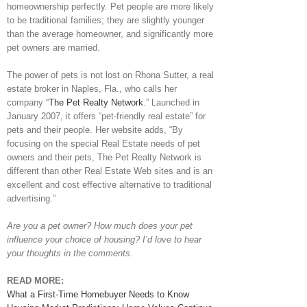
homeownership perfectly. Pet people are more likely
to be traditional families; they are slightly younger
than the average homeowner, and significantly more
pet owners are married.
The power of pets is not lost on Rhona Sutter, a real
estate broker in Naples, Fla., who calls her
company “
The Pet Realty Network
.” Launched in
January 2007, it offers “pet-friendly real estate” for
pets and their people. Her website adds, “By
focusing on the special Real Estate needs of pet
owners and their pets, The Pet Realty Network is
different than other Real Estate Web sites and is an
excellent and cost effective alternative to traditional
advertising.”
Are you a pet owner? How much does your pet
influence your choice of housing? I’d love to hear
your thoughts in the comments.
READ MORE:
What a First-Time Homebuyer Needs to Know