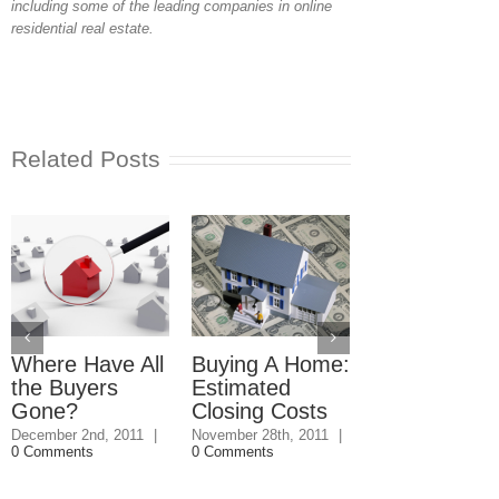
including some of the leading companies in online
residential real estate.
Related Posts
Where Have All
Buying A Home:
Hidden Benef
the Buyers
Estimated
of Buying a
Gone?
Closing Costs
Home
December 2nd, 2011
|
November 28th, 2011
|
November 11th, 20
0 Comments
0 Comments
0 Comments