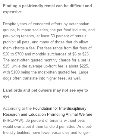
Finding a pet-friendly rental can be difficult and
expensive
Despite years of concerted efforts by veterinarian
groups, humane societies, the pet food industry, and
pet-loving tenants, at least 50 percent of rentals
prohibit all pets, and many of those that do allow
them charge a fee. Pet fees range from flat fees of
$20 to $700 and monthly surcharges of $6 to $25.
The most-often quoted monthly charge for a pet is
$15, while the average up-front fee is about $225,
with $100 being the most-often quoted fee. Large
dogs often translate into higher fees, as well.
Landlords and pet owners may not see eye to
eye
According to the
Foundation for Interdisciplinary
Research and Education Promoting Animal Welfare
(FIREPAW), 35 percent of tenants without pets
would own a pet if their landlord permitted. And pet-
friendly builders have fewer vacancies and longer-