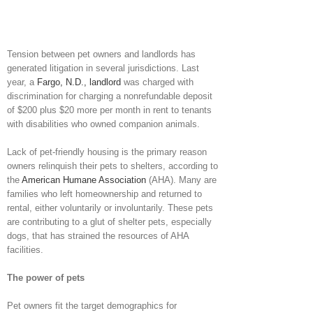
Tension between pet owners and landlords has
generated litigation in several jurisdictions. Last
year, a
Fargo, N.D., landlord
was charged with
discrimination for charging a nonrefundable deposit
of $200 plus $20 more per month in rent to tenants
with disabilities who owned companion animals.
Lack of pet-friendly housing is the primary reason
owners relinquish their pets to shelters, according to
the
American Humane Association
(AHA). Many are
families who left homeownership and returned to
rental, either voluntarily or involuntarily. These pets
are contributing to a glut of shelter pets, especially
dogs, that has strained the resources of AHA
facilities.
The power of pets
Pet owners fit the target demographics for