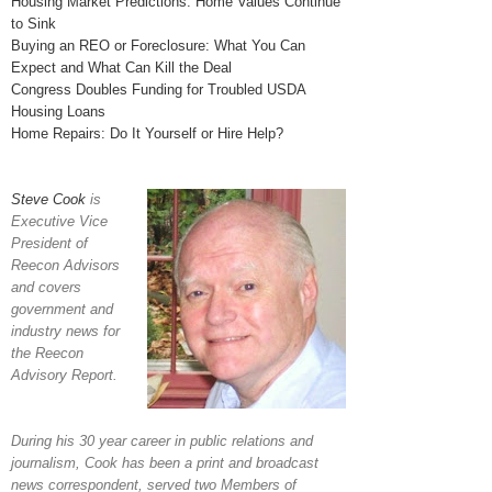
Housing Market Predictions: Home Values Continue
to Sink
Buying an REO or Foreclosure: What You Can
Expect and What Can Kill the Deal
Congress Doubles Funding for Troubled USDA
Housing Loans
Home Repairs: Do It Yourself or Hire Help?
Steve Cook
is
Executive Vice
President of
Reecon Advisors
and covers
government and
industry news for
the Reecon
Advisory Report.
During his 30 year career in public relations and
journalism, Cook has been a print and broadcast
news correspondent, served two Members of