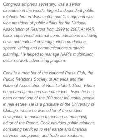
Congress as press secretary, was a senior
executive in the world’s largest independent public
relations firm in Washington and Chicago and was
vice president of public affairs for the National
Association of Realtors from 1999 to 2007.At NAR,
Cook supervised external communications including
news and editorial coverage, video production,
speech writing and communications strategic
planning. He helped to manage NAR’s multimillion
dollar network advertising program.
Cook is a member of the National Press Club, the
Public Relations Society of America and the
National Association of Real Estate Editors, where
he served as second vice president. Twice he has
been named one of the 100 most influential people
in real estate. He is a graduate of the University of
Chicago, where he was editor of the student
newspaper. In addition to serving as managing
editor of the Report, Cook provides public relations
consulting services to real estate and financial
services companies, and trade associations,