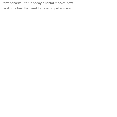
term tenants. Yet in today’s rental market, few
landlords feel the need to cater to pet owners.