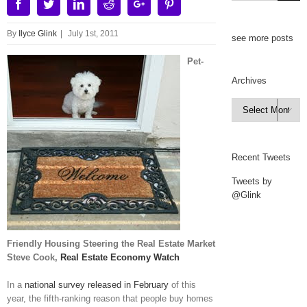
Facebook
Twitter
Linkedin
Reddit
Google+
Pinterest
By
Ilyce Glink
|
July 1st, 2011
see more posts
Pet-
Archives
Archives

Recent Tweets
Tweets by
@Glink
Friendly Housing Steering the Real Estate Market
Steve Cook,
Real Estate Economy Watch
In a
national survey released in February
of this
year, the fifth-ranking reason that people buy homes