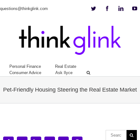
Twitter
Facebook
Linkedi
Y
questions@thinkglink.com
Personal Finance
Real Estate
Consumer Advice
Ask Ilyce
Pet-Friendly Housing Steering the Real Estate Market
View
Larger
Image