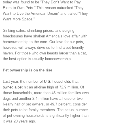
today was found to be “They Don’t Want to Pay
Extra to Own Pets.” This reason outranked “They
Want to Live the American Dream” and trailed “They
Want More Space.”
Sinking sales, shrinking prices, and surging
foreclosures have shaken America’s love affair with
homeownership to the core. Our love for our pets,
however, will always drive us to find a pet-friendly
haven. For those who own beasts larger than a cat,
the best option is usually homeownership.
Pet ownership is on the rise
Last year, the
number of U.S. households that
owned a pet
hit an all-time high of 72.9 million. Of
those households, more than 46 million families own
dogs and another 2.4 million have a horse or two.
Nearly half of pet owners, or 49.7 percent, consider
their pets to be family members. The actual number
of pet-owning households is significantly higher than
it was 20 years ago.