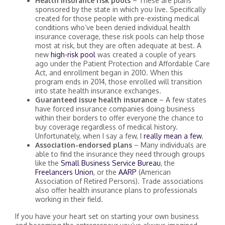
Health insurance risk pools
– These are plans
sponsored by the state in which you live. Specifically
created for those people with pre-existing medical
conditions who’ve been denied individual health
insurance coverage, these risk pools can help those
most at risk, but they are often adequate at best. A
new
high-risk pool
was created a couple of years
ago under the Patient Protection and Affordable Care
Act, and enrollment began in 2010. When this
program ends in 2014, those enrolled will transition
into state health insurance exchanges.
Guaranteed issue health insurance
– A few states
have forced insurance companies doing business
within their borders to offer everyone the chance to
buy coverage regardless of medical history.
Unfortunately, when I say a few, I
really mean a few
.
Association-endorsed plans
– Many individuals are
able to find the insurance they need through groups
like the
Small Business Service Bureau
, the
Freelancers Union
, or the
AARP
(American
Association of Retired Persons). Trade associations
also offer health insurance plans to professionals
working in their field.
If you have your heart set on starting your own business