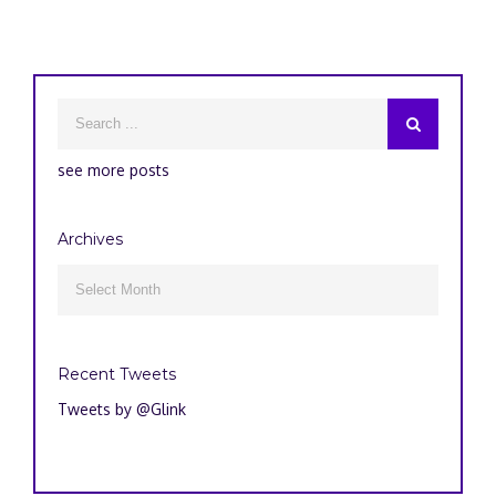
see more posts
Archives
Archives

Recent Tweets
Tweets by @Glink