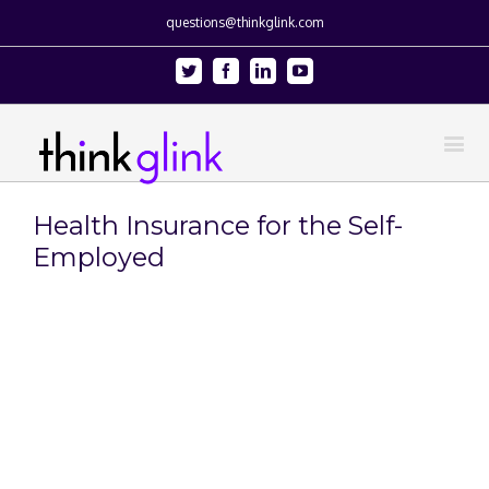
questions@thinkglink.com
Twitter
Facebook
Linkedin
Youtube
Health Insurance for the Self-
Employed
View
Larger
Image