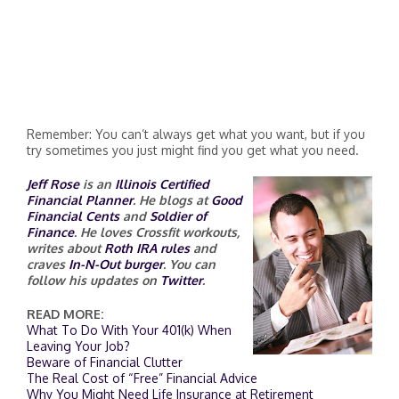
Remember: You can’t always get what you want, but if you
try sometimes you just might find you get what you need.
Jeff Rose
is an
Illinois Certified
Financial Planner
. He blogs at
Good
Financial Cents
and
Soldier of
Finance
. He loves Crossfit workouts,
writes about
Roth IRA rules
and
craves
In-N-Out burger
. You can
follow his updates on
Twitter
.
READ MORE:
What To Do With Your 401(k) When
Leaving Your Job?
Beware of Financial Clutter
The Real Cost of “Free” Financial Advice
Why You Might Need Life Insurance at Retirement