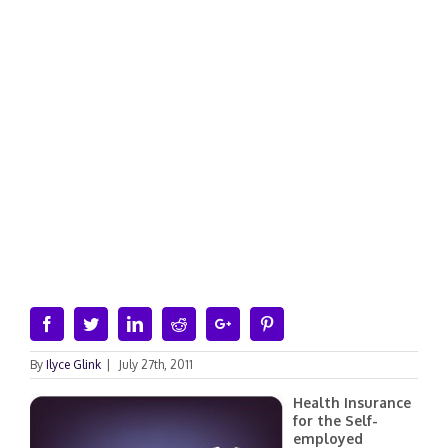
Facebook
Twitter
Linkedin
Reddit
Google+
Pinterest
By
Ilyce Glink
|
July 27th, 2011
Health Insurance
for the Self-
employed