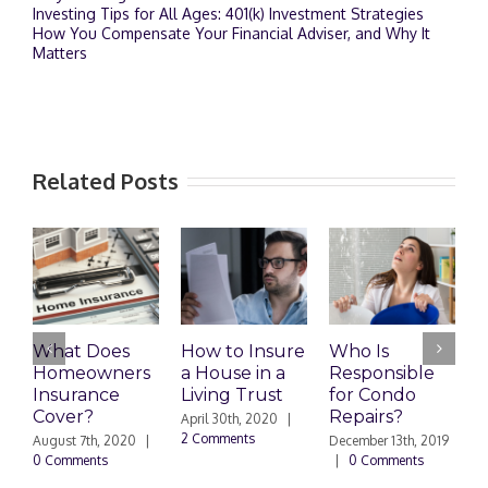
Investing Tips for All Ages: 401(k) Investment Strategies
How You Compensate Your Financial Adviser, and Why It
Matters
Related Posts
What Does
How to Insure
Who Is
Homeowners
a House in a
Responsible
H
Insurance
Living Trust
for Condo
S
Cover?
Repairs?
A
April 30th, 2020
|
P
2 Comments
August 7th, 2020
|
December 13th, 2019
0 Comments
|
0 Comments
S
|