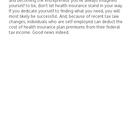
and becoming the entrepreneur you’ve always imagined
yourself to be, don’t let health insurance stand in your way.
If you dedicate yourself to finding what you need, you will
most likely be successful. And, because of recent tax law
changes, individuals who are self-employed can deduct the
cost of health insurance plan premiums from their federal
tax income. Good news indeed.