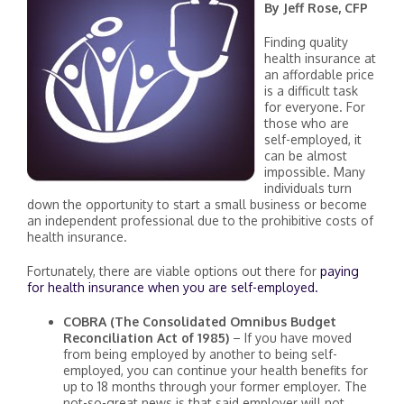
By Jeff Rose, CFP
Finding quality
health insurance at
an affordable price
is a difficult task
for everyone. For
those who are
self-employed, it
can be almost
impossible. Many
individuals turn
down the opportunity to start a small business or become
an independent professional due to the prohibitive costs of
health insurance.
Fortunately, there are viable options out there for
paying
for health insurance when you are self-employed.
COBRA (The Consolidated Omnibus Budget
Reconciliation Act of 1985)
– If you have moved
from being employed by another to being self-
employed, you can continue your health benefits for
up to 18 months through your former employer. The
not-so-great news is that said employer will not