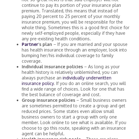
continue to pay its portion of your insurance plan
premium. Translated, this means that instead of
paying 20 percent to 25 percent of your monthly
insurance premium, you will be responsible for the
whole thing. Sometimes this is a good first choice for
newly self-employed people, especially if they have
any pre-existing health conditions.
Partner
‘s plan
– If you are married and your spouse
has health insurance through an employer, look into
bumping her/his individual coverage to family
coverage.
Individual insurance policies
– As long as your
health history is relatively unblemished, you can
always purchase an
individually underwritten
insurance policy
. If you do an online search, you will
find a wide range of choices. Look for one that has
the best balance of coverage and cost.
Group insurance policies
– Small business owners
are sometimes permitted to create a group and get
reduced prices. Some states even allow small
business owners to start a group with only one
member. Look online to see what is available. If you
choose to go this route, speaking with an insurance
agent can be helpful.