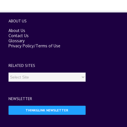
ABOUT US
About Us
Contact Us
Glossary
Privacy Policy
/
Terms of Use
RELATED SITES
NEWSLETTER
THINKGLINK NEWSLETTER