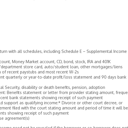
return with all schedules, including Schedule E – Supplemental Income
count, Money Market account, CD, bond, stock, IRA and 401K
d/department store card, auto/student loan, other mortgages/liens
h of recent paystubs and most recent W-2s
nt quarterly or year-to-date profit/loss statement and 90 days bank
 Security, disability or death benefits, pension, adoption
nt: Benefits statement or letter from provider stating amount, frequ
recent bank statements showing receipt of such payment
d support as qualifying income:* Divorce or other court decree, or
ent filed with the court stating amount and period of time it will be
ents showing receipt of such payment
ase agreement(s)
income need not be revealed if the borrower or co-borrower does no