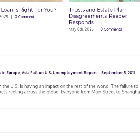
n Is Right For You?
Trusts and Estate Plan
Disagreements: Reader
|
0 Comments
Responds
May 8th, 2025
|
0 Comments
 in Europe, Asia Fall on U.S. Unemployment Report – September 5, 2011
n the U.S. is having an impact on the rest of the world. The failure to
kets reeling across the globe. Everyone from Main Street to Shanghai