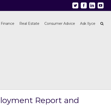
Twitter
Facebook
Linkedin
Youtu
 Finance
Real Estate
Consumer Advice
Ask Ilyce
mployment Report and