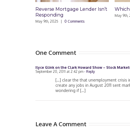
Reverse Mortgage Lender Isn’t
Which Loa
Responding
May 9th, 2025
May 9th, 2025
|
0 Comments
One Comment
Ilyce Glink on the Clark Howard Show – Stock Markets
September 20, 2011 at 2:42 pm
- Reply
[…] clear the that unemployment crisis i
create any jobs in August 2011 sent mar
wondering if […]
Leave A Comment