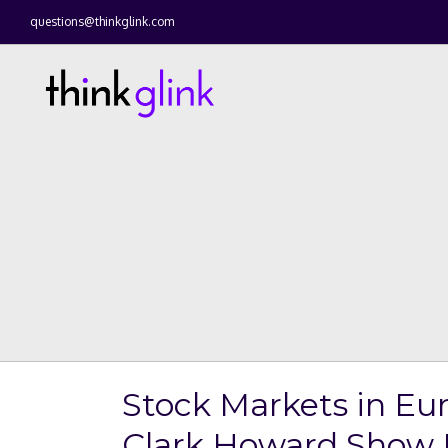
questions@thinkglink.com
Stock Markets in Eu
Clark Howard Show 