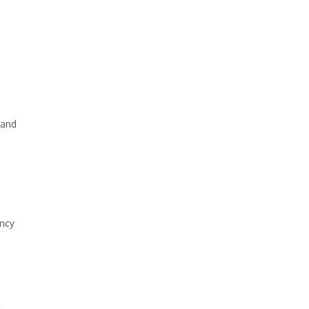
 and
ency
t