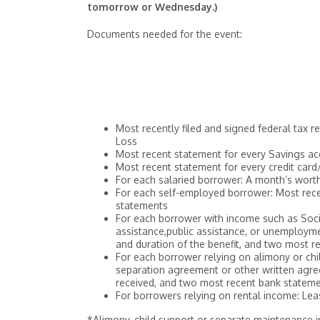
tomorrow or Wednesday.)
Documents needed for the event:
Most recently filed and signed federal tax 
Loss
Most recent statement for every Savings ac
Most recent statement for every credit car
For each salaried borrower: A month’s wort
For each self-employed borrower: Most rece
statements
For each borrower with income such as Social
assistance,public assistance, or unemployme
and duration of the benefit, and two most 
For each borrower relying on alimony or chil
separation agreement or other written agreem
received, and two most recent bank statem
For borrowers relying on rental income: Le
*Alimony, child support or separate maintenance 