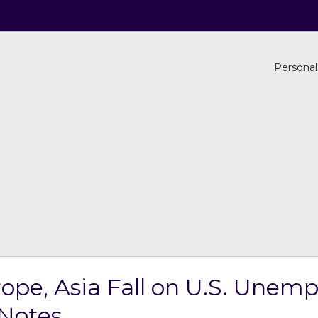
Personal
rope, Asia Fall on U.S. Une
Notes