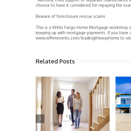
choose to have it considered for repaying the loan
Beware of foreclosure rescue scams
This is a Wells Fargo Home Mortgage workshop de
keeping up with mortgage payments. If you have an
www.wfhmevents.com/leadingthewayhome to view 
Related Posts