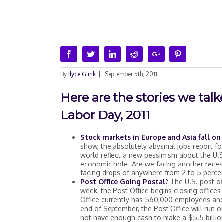
Facebook
Twitter
Linkedin
Reddit
Google+
Pinterest
By
Ilyce Glink
|
September 5th, 2011
Here are the stories we ta
Labor Day, 2011
Stock markets in Europe and Asia fall 
show, the absolutely abysmal jobs report 
world reflect a new pessimism about the U.S.’
economic hole. Are we facing another recess
facing drops of anywhere from 2 to 5 perce
Post Office Going Postal?
The U.S. post off
week, the Post Office begins closing office
Office currently has 560,000 employees an
end of September, the Post Office will run ou
not have enough cash to make a $5.5 billio