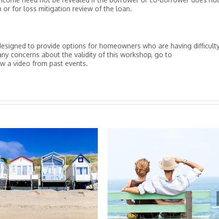
 or for loss mitigation review of the loan.
signed to provide options for homeowners who are having difficult
y concerns about the validity of this workshop, go to
a video from past events.