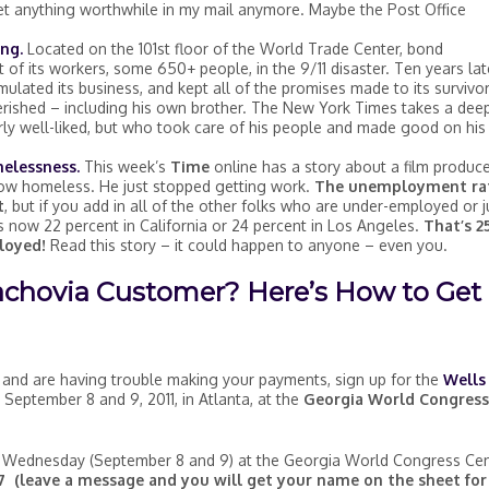
 get anything worthwhile in my mail anymore. Maybe the Post Office
ing.
Located on the 101st floor of the World Trade Center, bond
of its workers, some 650+ people, in the 9/11 disaster. Ten years lat
ulated its business, and kept all of the promises made to its survivo
rished – including his own brother. The New York Times takes a dee
rly well-liked, but who took care of his people and made good on his
melessness.
This week’s
Time
online has a story about a film produc
 now homeless. He just stopped getting work.
The unemployment ra
t
, but if you add in all of the other folks who are under-employed or j
s now 22 percent in California or 24 percent in Los Angeles.
That’s 2
loyed!
Read this story – it could happen to anyone – even you.
achovia Customer? Here’s How to Get
and are having trouble making your payments, sign up for the
Wells
September 8 and 9, 2011, in Atlanta, at the
Georgia World Congress
 Wednesday (September 8 and 9) at the Georgia World Congress Cen
 (leave a message and you will get your name on the sheet for