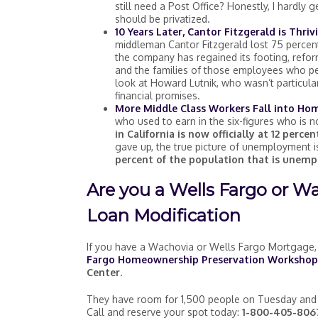
still need a Post Office? Honestly, I hardly
should be privatized.
10 Years Later, Cantor Fitzgerald is Thriv
middleman Cantor Fitzgerald lost 75 percent 
the company has regained its footing, reform
and the families of those employees who pe
look at Howard Lutnik, who wasn’t particula
financial promises.
More Middle Class Workers Fall into Ho
who used to earn in the six-figures who is
in California is now officially at 12 percen
gave up, the true picture of unemployment i
percent of the population that is unemp
Are you a Wells Fargo or W
Loan Modification
If you have a Wachovia or Wells Fargo Mortgage, 
Fargo Homeownership Preservation Workshop
Center
.
They have room for 1,500 people on Tuesday and
Call and reserve your spot today:
1-800-405-8067