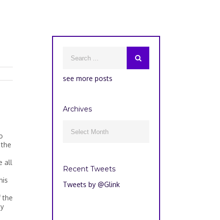
see more posts
Archives
Archives

o
 the
 all
Recent Tweets
his
Tweets by @Glink
 the
ay