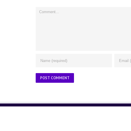
Comment
ABOUT US
About Us
Contact Us