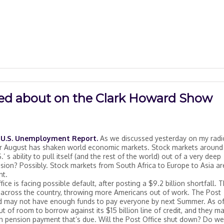
lked about on the Clark Howard Show
on U.S. Unemployment Report.
As we discussed yesterday on my radi
for August has shaken world economic markets. Stock markets around
 s ability to pull itself (and the rest of the world) out of a very deep
ion? Possibly. Stock markets from South Africa to Europe to Asia are
nt.
ice is facing possible default, after posting a $9.2 billion shortfall. T
s across the country, throwing more Americans out of work. The Post
d may not have enough funds to pay everyone by next Summer. As of
t of room to borrow against its $15 billion line of credit, and they m
n pension payment that’s due. Will the Post Office shut down? Do we