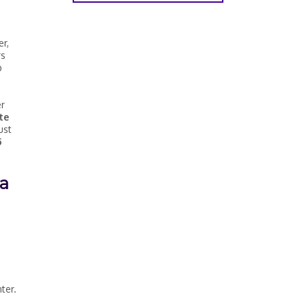
er,
rs
p
er
te
ust
5
 a
ter.