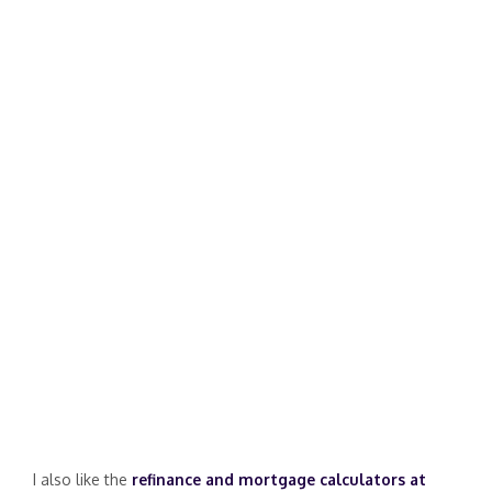
I also like the
refinance and mortgage calculators at