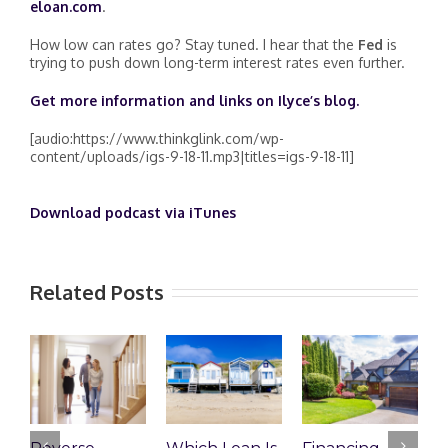
eloan.com
.
How low can rates go? Stay tuned. I hear that the
Fed
is
trying to push down long-term interest rates even further.
Get more information and links on Ilyce’s blog
.
[audio:https://www.thinkglink.com/wp-
content/uploads/igs-9-18-11.mp3|titles=igs-9-18-11]
Download podcast via iTunes
Related Posts