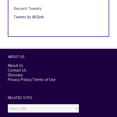
Recent Tweets
Tweets by @Glink
ABOUT US
About Us
Contact Us
Glossary
Privacy Policy
/
Terms of Use
RELATED SITES