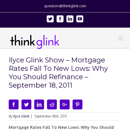
questions@thinkglink.com
Twitter
Facebook
Linkedin
Youtube
Ilyce Glink Show – Mortgage
Rates Fall To New Lows: Why
You Should Refinance –
September 18, 2011
Facebook
Twitter
Linkedin
Reddit
Google+
Pinterest
By
Ilyce Glink
|
September 18th, 2011
Mortgage Rates Fall To New Lows: Why You Should