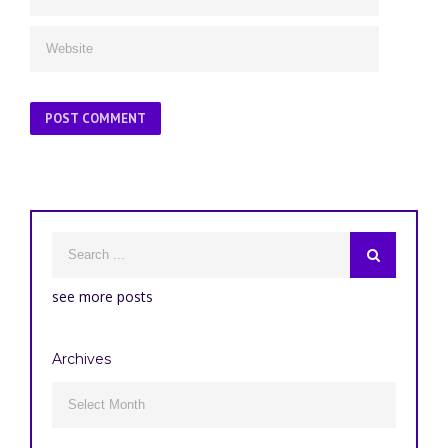
see more posts
Archives
Archives
