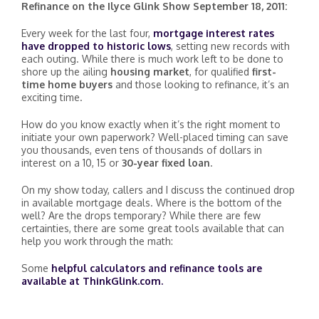
Refinance on the Ilyce Glink Show September 18, 2011:
Every week for the last four,
mortgage interest rates
have dropped to historic lows
, setting new records with
each outing. While there is much work left to be done to
shore up the ailing
housing market
, for qualified
first-
time home buyers
and those looking to refinance, it’s an
exciting time.
How do you know exactly when it’s the right moment to
initiate your own paperwork? Well-placed timing can save
you thousands, even tens of thousands of dollars in
interest on a 10, 15 or
30-year fixed loan
.
On my show today, callers and I discuss the continued drop
in available mortgage deals. Where is the bottom of the
well? Are the drops temporary? While there are few
certainties, there are some great tools available that can
help you work through the math:
Some
helpful calculators and refinance tools are
available at ThinkGlink.com.