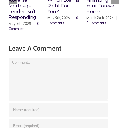
Reverse
Which Loan Is
Financing
C
Mortgage
Right For
Your Forever
P
Lender Isn’t
You?
Home
W
Responding
May 9th, 2025
|
0
March 24th, 2025
|
M
Comments
0 Comments
0
May 9th, 2025
|
0
Comments
Leave A Comment
Comment