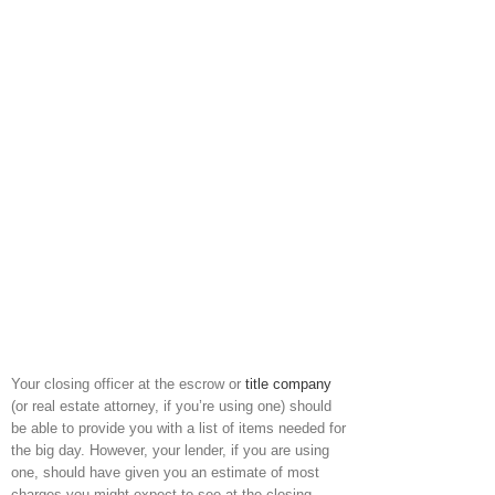
Your closing officer at the escrow or
title company
(or real estate attorney, if you’re using one) should
be able to provide you with a list of items needed for
the big day. However, your lender, if you are using
one, should have given you an estimate of most
charges you might expect to see at the closing,