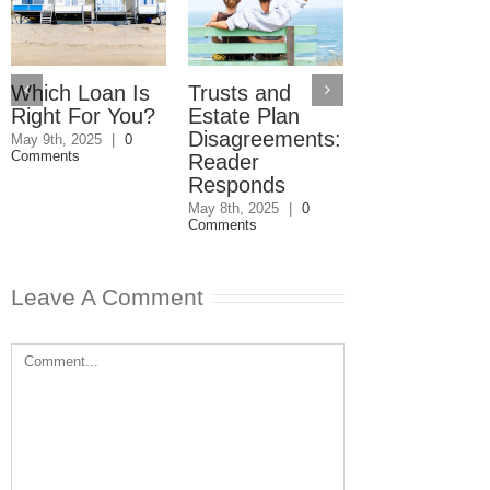
Which Loan Is
Trusts and
Trusts and
Right For You?
Estate Plan
Estate Plan
Disagreements:
Disagreemen
May 9th, 2025
|
0
Comments
Reader
May 8th, 2025
|
0
Comments
Responds
May 8th, 2025
|
0
Comments
Leave A Comment
Comment