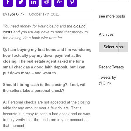
Facebook
Twitter
Linkedin
Reddit
Google+
Pinterest
By
Ilyce Glink
|
October 17th, 2011
see more posts
You need money for your closing and the
closing
costs
and you usually have to send that money to
Archives
the closing via a bank wire transfer.
Archives

Q: I am buying my first home and I’m wondering
how I actually pay my down payment at the
closing. The real estate agent asked me for a
small check as a good faith deposit, but I can
Recent Tweets
put down more – and want to.
Tweets by
@Glink
Should I bring cash to the closing? If not, will
the sellers take a personal check?
A:
Personal checks are not accepted at the closing
table for any amount over a few dollars. That’s
because it is easy to pass a bad check and no way
to truly verify that the funds are in your account at
that moment.