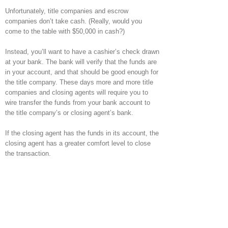
Unfortunately, title companies and escrow
companies don’t take cash. (Really, would you
come to the table with $50,000 in cash?)
Instead, you’ll want to have a cashier’s check drawn
at your bank. The bank will verify that the funds are
in your account, and that should be good enough for
the title company. These days more and more title
companies and closing agents will require you to
wire transfer the funds from your bank account to
the title company’s or closing agent’s bank.
If the closing agent has the funds in its account, the
closing agent has a greater comfort level to close
the transaction.