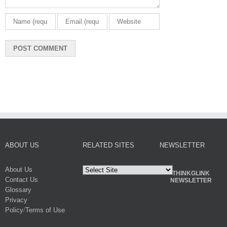
ABOUT US
RELATED SITES
NEWSLETTER
About Us
THINKGLINK
Contact Us
NEWSLETTER
Glossary
Privacy
Policy
/
Terms of Use