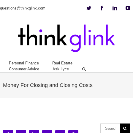
Twitter
Facebook
Linkedi
Y
questions@thinkglink.com
Personal Finance
Real Estate
Consumer Advice
Ask Ilyce
Money For Closing and Closing Costs
View
Larger
Image