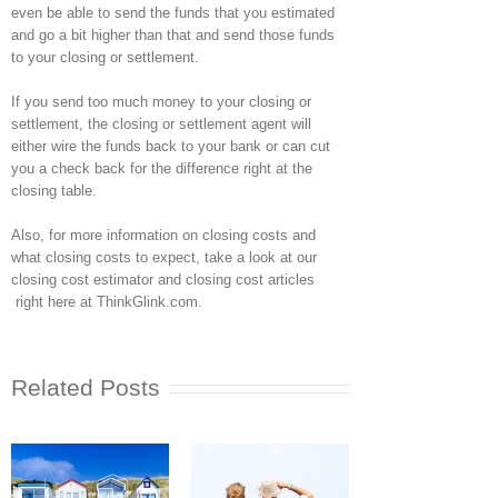
even be able to send the funds that you estimated
and go a bit higher than that and send those funds
to your closing or settlement.
If you send too much money to your closing or
settlement, the closing or settlement agent will
either wire the funds back to your bank or can cut
you a check back for the difference right at the
closing table.
Also, for more information on closing costs and
what closing costs to expect, take a look at our
closing cost estimator and closing cost articles
right here at ThinkGlink.com.
Related Posts