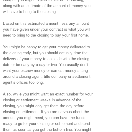
along with an estimate of the amount of money you
will have to bring to the closing.
Based on this estimated amount, less any amount
you have given under your contract is what you will
need to bring to the closing to buy your first home.
You might be happy to get your money delivered to
the closing early, but you should actually time the
delivery of your money to coincide with the closing
date or be early by a day or two. You usually don’t
want your escrow money or earnest money sitting
around a closing agent, title company or settlement
agent’s offices too long.
Also, while you might want an exact number for your
closing or settlement weeks in advance of the
closing, you might only get them the day before
closing or settlement. If you are nervous about the
amount you might need, you can have the funds
ready to go for your closing or settlement and send
them as soon as you get the bottom line. You might