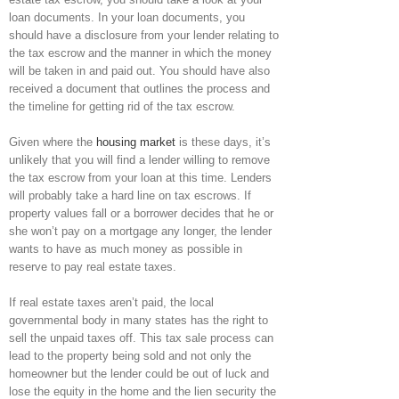
loan documents. In your loan documents, you
should have a disclosure from your lender relating to
the tax escrow and the manner in which the money
will be taken in and paid out. You should have also
received a document that outlines the process and
the timeline for getting rid of the tax escrow.
Given where the
housing market
is these days, it’s
unlikely that you will find a lender willing to remove
the tax escrow from your loan at this time. Lenders
will probably take a hard line on tax escrows. If
property values fall or a borrower decides that he or
she won’t pay on a mortgage any longer, the lender
wants to have as much money as possible in
reserve to pay real estate taxes.
If real estate taxes aren’t paid, the local
governmental body in many states has the right to
sell the unpaid taxes off. This tax sale process can
lead to the property being sold and not only the
homeowner but the lender could be out of luck and
lose the equity in the home and the lien security the