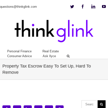
Twitter
Facebook
Linkedi
Y
questions@thinkglink.com
Personal Finance
Real Estate
Consumer Advice
Ask Ilyce
Property Tax Escrow Easy To Set Up, Hard To
Remove
View
Larger
Image