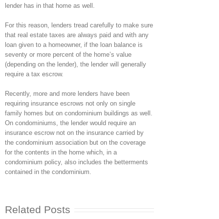
lender has in that home as well.
For this reason, lenders tread carefully to make sure
that real estate taxes are always paid and with any
loan given to a homeowner, if the loan balance is
seventy or more percent of the home’s value
(depending on the lender), the lender will generally
require a tax escrow.
Recently, more and more lenders have been
requiring insurance escrows not only on single
family homes but on condominium buildings as well.
On condominiums, the lender would require an
insurance escrow not on the insurance carried by
the condominium association but on the coverage
for the contents in the home which, in a
condominium policy, also includes the betterments
contained in the condominium.
Related Posts