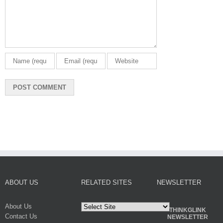
ABOUT US
RELATED SITES
NEWSLETTER
About Us
THINKGLINK
Contact Us
NEWSLETTER