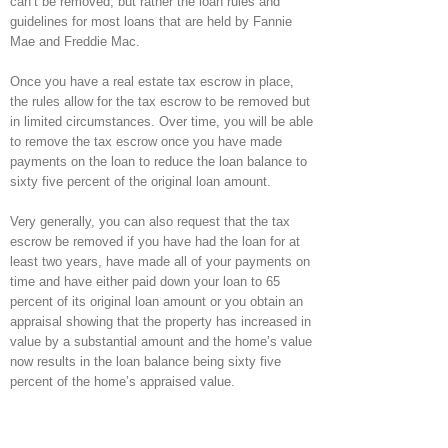
can’t be removed, but rather the loan rules and
guidelines for most loans that are held by Fannie
Mae and Freddie Mac.
Once you have a real estate tax escrow in place,
the rules allow for the tax escrow to be removed but
in limited circumstances. Over time, you will be able
to remove the tax escrow once you have made
payments on the loan to reduce the loan balance to
sixty five percent of the original loan amount.
Very generally, you can also request that the tax
escrow be removed if you have had the loan for at
least two years, have made all of your payments on
time and have either paid down your loan to 65
percent of its original loan amount or you obtain an
appraisal showing that the property has increased in
value by a substantial amount and the home’s value
now results in the loan balance being sixty five
percent of the home’s appraised value.