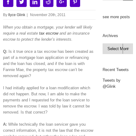
Facebook
Twitter
Linkedin
Reddit
Google+
Pinterest
By
Ilyce Glink
|
November 20th, 2011
see more posts
When you obtain a mortgage, your lender will likely
require a real estate
tax escrow
and an insurance
Archives
escrow to protect the lender’s interests.
Archives

Q:
Is it true once a tax escrow has been created as
part of a mortgage loan application or refinancing
and the loan has closed, and if the loan is with
Fannie Mae, the property tax escrow can’t be
Recent Tweets
removed again?
Tweets by
@Glink
I had initially applied for a loan modification which
did not happen. But now, I am able to make the
payments and I requested for the loan servicer to
remove the escrow. I was told by law it cannot be
removed. Is that correct?
A:
While technically the loan servicer gave you
correct information, it is not the law that the escrow