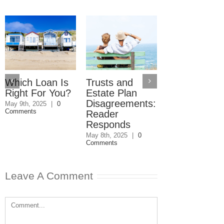
Which Loan Is
Trusts and
Trusts and
Right For You?
Estate Plan
Estate Plan
Disagreements:
Disagreemen
May 9th, 2025
|
0
Comments
Reader
May 8th, 2025
|
0
Comments
Responds
May 8th, 2025
|
0
Comments
Leave A Comment
Comment