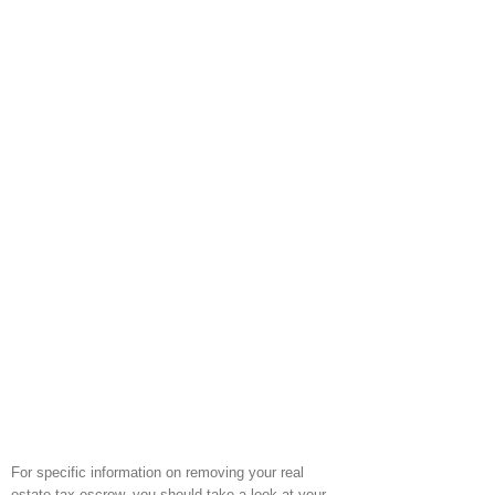
For specific information on removing your real
estate tax escrow, you should take a look at your