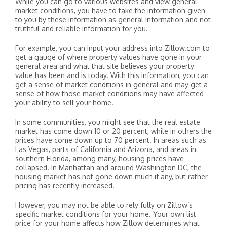
While you can go to various websites and view general
market conditions, you have to take the information given
to you by these information as general information and not
truthful and reliable information for you.
For example, you can input your address into Zillow.com to
get a gauge of where property values have gone in your
general area and what that site believes your property
value has been and is today. With this information, you can
get a sense of market conditions in general and may get a
sense of how those market conditions may have affected
your ability to sell your home.
In some communities, you might see that the real estate
market has come down 10 or 20 percent, while in others the
prices have come down up to 70 percent. In areas such as
Las Vegas, parts of California and Arizona, and areas in
southern Florida, among many, housing prices have
collapsed. In Manhattan and around Washington DC, the
housing market has not gone down much if any, but rather
pricing has recently increased.
However, you may not be able to rely fully on Zillow’s
specific market conditions for your home. Your own list
price for your home affects how Zillow determines what