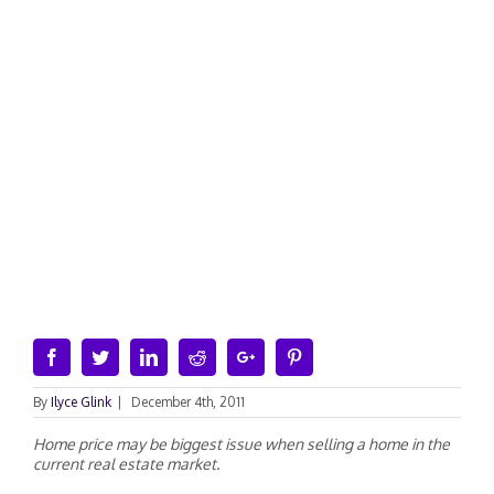
Facebook
Twitter
Linkedin
Reddit
Google+
Pinterest
By
Ilyce Glink
|
December 4th, 2011
Home price may be biggest issue when selling a home in the
current real estate market.