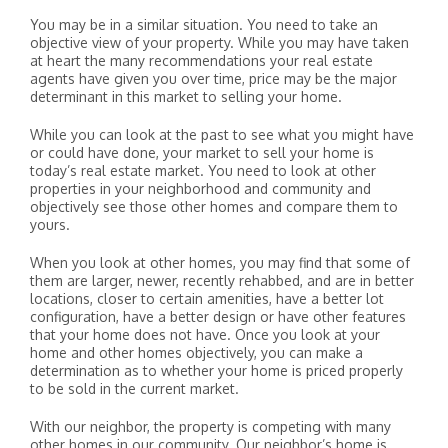
You may be in a similar situation. You need to take an
objective view of your property. While you may have taken
at heart the many recommendations your real estate
agents have given you over time, price may be the major
determinant in this market to selling your home.
While you can look at the past to see what you might have
or could have done, your market to sell your home is
today’s real estate market. You need to look at other
properties in your neighborhood and community and
objectively see those other homes and compare them to
yours.
When you look at other homes, you may find that some of
them are larger, newer, recently rehabbed, and are in better
locations, closer to certain amenities, have a better lot
configuration, have a better design or have other features
that your home does not have. Once you look at your
home and other homes objectively, you can make a
determination as to whether your home is priced properly
to be sold in the current market.
With our neighbor, the property is competing with many
other homes in our community. Our neighbor’s home is