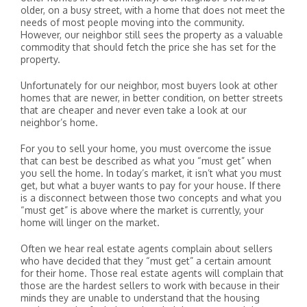
older, on a busy street, with a home that does not meet the
needs of most people moving into the community.
However, our neighbor still sees the property as a valuable
commodity that should fetch the price she has set for the
property.
Unfortunately for our neighbor, most buyers look at other
homes that are newer, in better condition, on better streets
that are cheaper and never even take a look at our
neighbor’s home.
For you to sell your home, you must overcome the issue
that can best be described as what you “must get” when
you sell the home. In today’s market, it isn’t what you must
get, but what a buyer wants to pay for your house. If there
is a disconnect between those two concepts and what you
“must get” is above where the market is currently, your
home will linger on the market.
Often we hear real estate agents complain about sellers
who have decided that they “must get” a certain amount
for their home. Those real estate agents will complain that
those are the hardest sellers to work with because in their
minds they are unable to understand that the housing