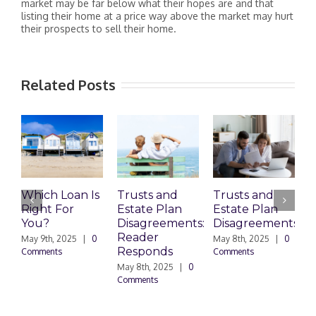
market may be far below what their hopes are and that
listing their home at a price way above the market may hurt
their prospects to sell their home.
Related Posts
Which Loan Is
Trusts and
Trusts and
Right For
Estate Plan
Estate Plan
P
You?
Disagreements:
Disagreements
E
Reader
P
May 9th, 2025
|
0
May 8th, 2025
|
0
Responds
Comments
Comments
May 8th, 2025
|
0
M
Comments
0