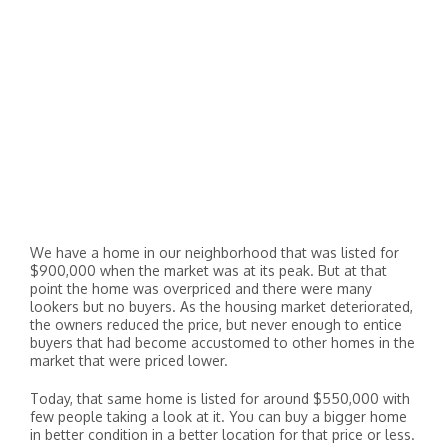
We have a home in our neighborhood that was listed for
$900,000 when the market was at its peak. But at that
point the home was overpriced and there were many
lookers but no buyers. As the housing market deteriorated,
the owners reduced the price, but never enough to entice
buyers that had become accustomed to other homes in the
market that were priced lower.
Today, that same home is listed for around $550,000 with
few people taking a look at it. You can buy a bigger home
in better condition in a better location for that price or less.