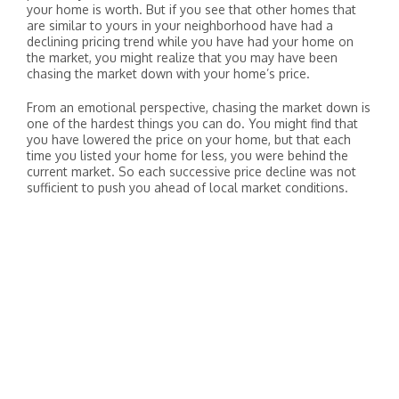
your home is worth. But if you see that other homes that
are similar to yours in your neighborhood have had a
declining pricing trend while you have had your home on
the market, you might realize that you may have been
chasing the market down with your home’s price.
From an emotional perspective, chasing the market down is
one of the hardest things you can do. You might find that
you have lowered the price on your home, but that each
time you listed your home for less, you were behind the
current market. So each successive price decline was not
sufficient to push you ahead of local market conditions.