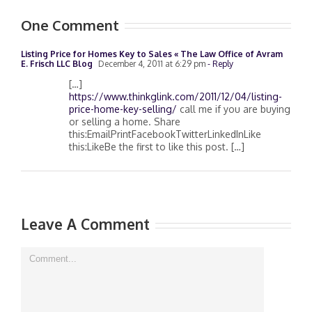
One Comment
Listing Price for Homes Key to Sales « The Law Office of Avram
E. Frisch LLC Blog
December 4, 2011 at 6:29 pm
- Reply
[…]
https://www.thinkglink.com/2011/12/04/listing-
price-home-key-selling/
call me if you are buying
or selling a home. Share
this:EmailPrintFacebookTwitterLinkedInLike
this:LikeBe the first to like this post. […]
Leave A Comment
Comment