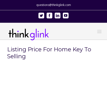
questions@thinkglink.com
Twitter
Facebook
Linkedin
Youtube
Listing Price For Home Key To
Selling
View
Larger
Image