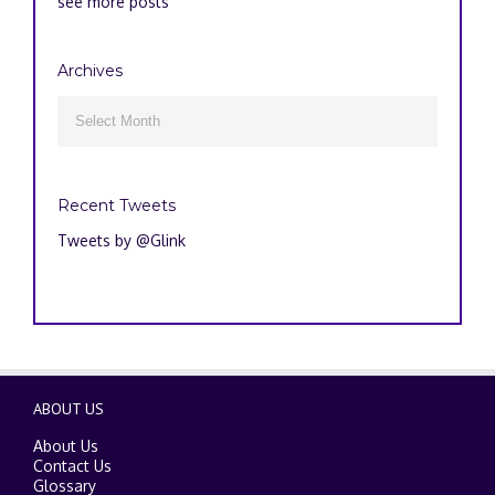
see more posts
Archives
Archives

Recent Tweets
Tweets by @Glink
ABOUT US
About Us
Contact Us
Glossary