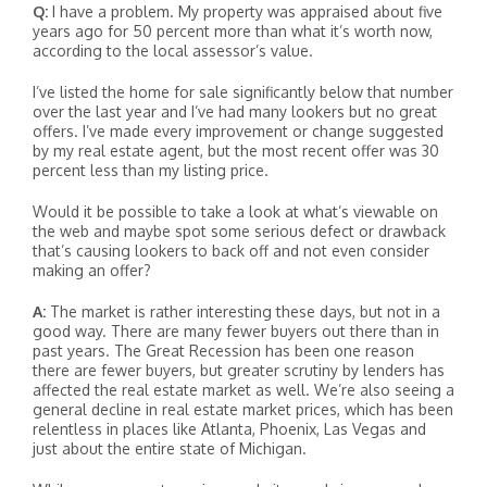
Q:
I have a problem. My property was appraised about five
years ago for 50 percent more than what it’s worth now,
according to the local assessor’s value.
I’ve listed the home for sale significantly below that number
over the last year and I’ve had many lookers but no great
offers. I’ve made every improvement or change suggested
by my real estate agent, but the most recent offer was 30
percent less than my listing price.
Would it be possible to take a look at what’s viewable on
the web and maybe spot some serious defect or drawback
that’s causing lookers to back off and not even consider
making an offer?
A:
The market is rather interesting these days, but not in a
good way. There are many fewer buyers out there than in
past years. The Great Recession has been one reason
there are fewer buyers, but greater scrutiny by lenders has
affected the real estate market as well. We’re also seeing a
general decline in real estate market prices, which has been
relentless in places like Atlanta, Phoenix, Las Vegas and
just about the entire state of Michigan.