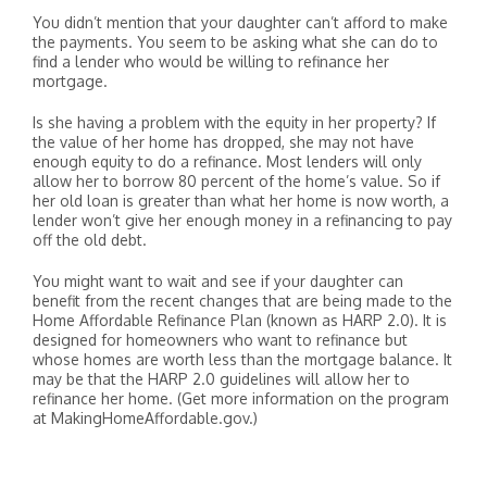
You didn’t mention that your daughter can’t afford to make
the payments. You seem to be asking what she can do to
find a lender who would be willing to refinance her
mortgage.
Is she having a problem with the equity in her property? If
the value of her home has dropped, she may not have
enough equity to do a refinance. Most lenders will only
allow her to borrow 80 percent of the home’s value. So if
her old loan is greater than what her home is now worth, a
lender won’t give her enough money in a refinancing to pay
off the old debt.
You might want to wait and see if your daughter can
benefit from the recent changes that are being made to the
Home Affordable Refinance Plan (known as HARP 2.0). It is
designed for homeowners who want to refinance but
whose homes are worth less than the mortgage balance. It
may be that the HARP 2.0 guidelines will allow her to
refinance her home. (Get more information on the program
at MakingHomeAffordable.gov.)