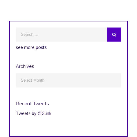
see more posts
Archives
Archives

Recent Tweets
Tweets by @Glink