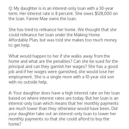
Q: My daughter is in an interest-only loan with a 30-year
term. Her interest rate is 8 percent. She owes $128,000 on
the loan. Fannie Mae owns the loan.
She has tried to refinance her home. We thought that she
could refinance her loan under the Making Home
Affordable Plan, but was told she makes too much money
to get help.
What would happen to her if she walks away from the
home and what are the penalties? Can she be sued for the
principal and can they garnish her wages? She has a good
job and if her wages were garnished, she would lose her
employment. She is a single mom with a 10-year old son
with no outside help.
A: Your daughter does have a high interest rate on her loan
based on where interest rates are today. But her loan is an
interest-only loan which means that her monthly payments
are much lower than they otherwise would have been. Did
your daughter take out an interest-only loan to lower her
monthly payments so that she could afford to buy the
home?