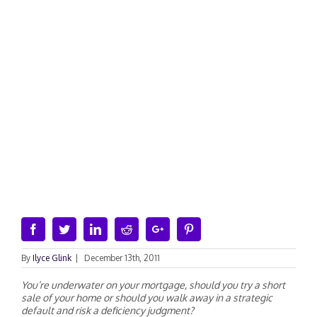
Facebook
Twitter
Linkedin
Reddit
Google+
Pinterest
By
Ilyce Glink
|
December 13th, 2011
You’re underwater on your mortgage, should you try a short
sale of your home or should you walk away in a strategic
default and risk a deficiency judgment?