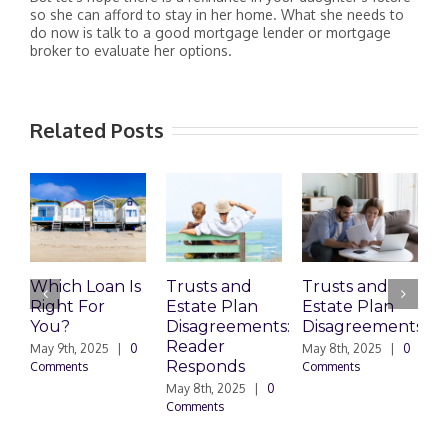
so she can afford to stay in her home. What she needs to
do now is talk to a good mortgage lender or mortgage
broker to evaluate her options.
Related Posts
Which Loan Is
Trusts and
Trusts and
Right For
Estate Plan
Estate Plan
P
You?
Disagreements:
Disagreements
E
Reader
P
May 9th, 2025
|
0
May 8th, 2025
|
0
Responds
Comments
Comments
May 8th, 2025
|
0
M
Comments
0