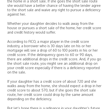
the home in a short sale. If she goes the short sale route
she would have a better chance of having the lender agree
to the short sale and waive any right to pursue a deficiency
against her.
Whether your daughter decides to walk away from the
house or pursues a short sale of the home, her credit score
and credit history would suffer.
According to FICO, a major player in the credit score
industry, a borrower who is 30 days late on his or her
mortgage will see a drop of 60 to 100 points in his or her
credit score. If the delinquency goes to 60 or 90 days,
there are additional drops in the credit score. And, if you go
the short sale route, you might see an additional drop on
your credit score especially if there is a deficiency reported
on the sale.
If your daughter has a credit score of about 720 and she
walks away from the home, she should expect a drop in her
credit score to about 570, but if she goes the short sale
route, her credit score could drop by the same amount
depending on the deficiency.
But let’s hope there is a refinance in your daughter’s future