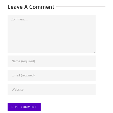
Leave A Comment
Comment