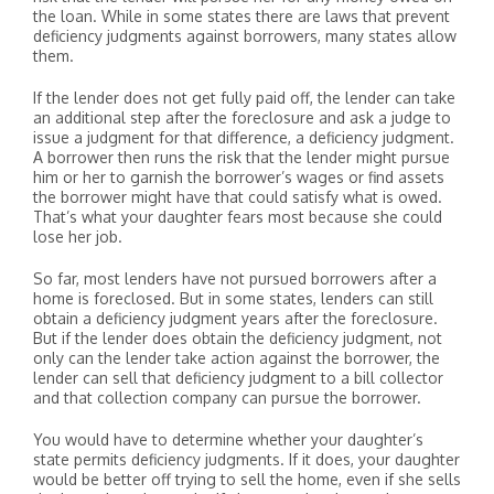
the loan. While in some states there are laws that prevent
deficiency judgments against borrowers, many states allow
them.
If the lender does not get fully paid off, the lender can take
an additional step after the foreclosure and ask a judge to
issue a judgment for that difference, a deficiency judgment.
A borrower then runs the risk that the lender might pursue
him or her to garnish the borrower’s wages or find assets
the borrower might have that could satisfy what is owed.
That’s what your daughter fears most because she could
lose her job.
So far, most lenders have not pursued borrowers after a
home is foreclosed. But in some states, lenders can still
obtain a deficiency judgment years after the foreclosure.
But if the lender does obtain the deficiency judgment, not
only can the lender take action against the borrower, the
lender can sell that deficiency judgment to a bill collector
and that collection company can pursue the borrower.
You would have to determine whether your daughter’s
state permits deficiency judgments. If it does, your daughter
would be better off trying to sell the home, even if she sells