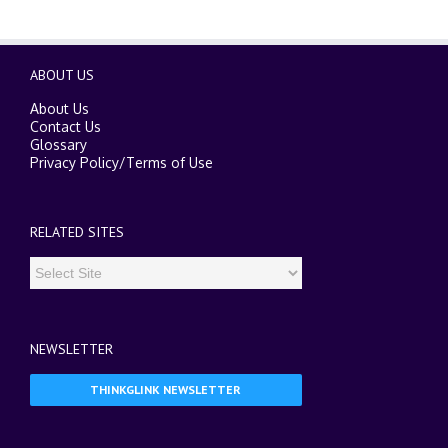
ABOUT US
About Us
Contact Us
Glossary
Privacy Policy
/
Terms of Use
RELATED SITES
NEWSLETTER
THINKGLINK NEWSLETTER