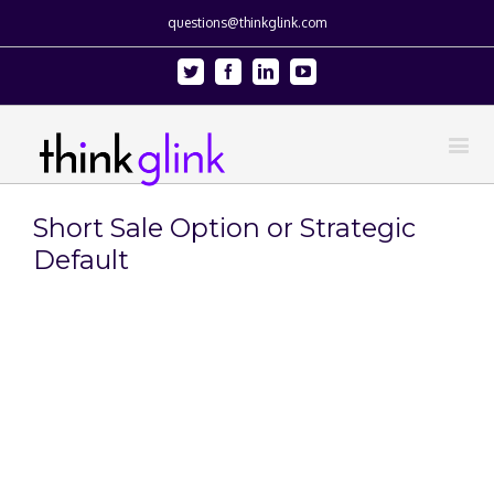
questions@thinkglink.com
Twitter
Facebook
Linkedin
Youtube
Short Sale Option or Strategic
Default
View
Larger
Image