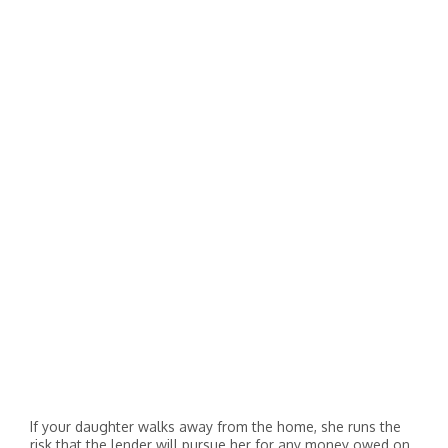
If your daughter walks away from the home, she runs the
risk that the lender will pursue her for any money owed on