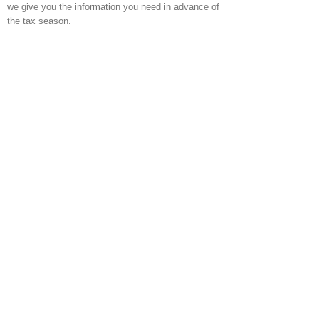
we give you the information you need in advance of
the tax season.