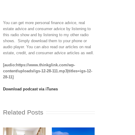
You can get more personal finance advice, real
estate advice and consumer advice by listening to
this radio show and by listening to my other radio
shows. Simply download them to your phone or
audio player. You can also read our articles on real
estate, credit, and consumer advice articles as well.
[audio:https://www.thinkglink.com/wp-
content/uploads/igs-12-28-111.mp3|titles=igs-12-
28-11]
Download podcast via iTunes
Related Posts