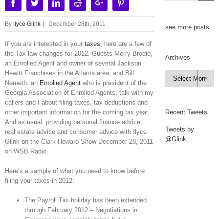
Facebook
Twitter
Linkedin
Reddit
Google+
Pinterest
By
Ilyce Glink
|
December 28th, 2011
see more posts
If you are interested in your
taxes
, here are a few of
the Tax law changes for 2012. Guests Merry Brodie,
Archives
an Enrolled Agent and owner of several Jackson
Hewitt Franchises in the Atlanta area, and Bill
Archives

Nemeth, an
Enrolled Agent
who is president of the
Georgia Association of Enrolled Agents, talk with my
callers and I about filing taxes, tax deductions and
other important information for the coming tax year.
Recent Tweets
And as usual, providing personal finance advice,
Tweets by
real estate advice and consumer advice with Ilyce
@Glink
Glink on the Clark Howard Show December 28, 2011
on WSB Radio.
Here’s a sample of what you need to know before
filing your taxes in 2012:
The Payroll Tax holiday has been extended
through February 2012 – Negotiations in