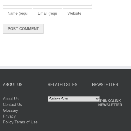
ABOUT US
RELATED SITES
NEWSLETTER
About Us
THINKGLINK
Contact Us
NEWSLETTER
Glossary
Privacy
Policy
/
Terms of Use