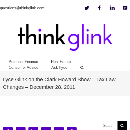
Twitter
Facebook
Linkedi
Y
questions@thinkglink.com
Personal Finance
Real Estate
Consumer Advice
Ask Ilyce
Ilyce Glink on the Clark Howard Show – Tax Law
Changes – December 28, 2011
View
Larger
Image