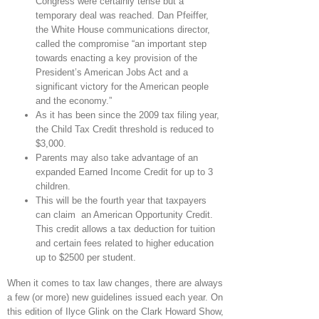
Congress were certainly tense but a
temporary deal was reached. Dan Pfeiffer,
the White House communications director,
called the compromise “an important step
towards enacting a key provision of the
President’s American Jobs Act and a
significant victory for the American people
and the economy.”
As it has been since the 2009 tax filing year,
the Child Tax Credit threshold is reduced to
$3,000.
Parents may also take advantage of an
expanded Earned Income Credit for up to 3
children.
This will be the fourth year that taxpayers
can claim an American Opportunity Credit.
This credit allows a tax deduction for tuition
and certain fees related to higher education
up to $2500 per student.
When it comes to tax law changes, there are always
a few (or more) new guidelines issued each year. On
this edition of Ilyce Glink on the Clark Howard Show,