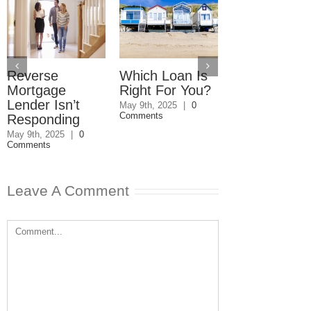
Reverse
Which Loan Is
Trusts and
Mortgage
Right For You?
Estate Plan
Lender Isn’t
Disagreemen
May 9th, 2025
|
0
Comments
Responding
Reader
Responds
May 9th, 2025
|
0
Comments
May 8th, 2025
|
0
Comments
Leave A Comment
Comment