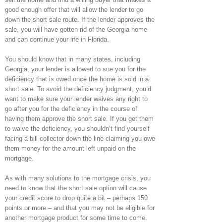
good enough offer that will allow the lender to go
down the short sale route. If the lender approves the
sale, you will have gotten rid of the Georgia home
and can continue your life in Florida.
You should know that in many states, including
Georgia, your lender is allowed to sue you for the
deficiency that is owed once the home is sold in a
short sale. To avoid the deficiency judgment, you’d
want to make sure your lender waives any right to
go after you for the deficiency in the course of
having them approve the short sale. If you get them
to waive the deficiency, you shouldn’t find yourself
facing a bill collector down the line claiming you owe
them money for the amount left unpaid on the
mortgage.
As with many solutions to the mortgage crisis, you
need to know that the short sale option will cause
your credit score to drop quite a bit – perhaps 150
points or more – and that you may not be eligible for
another mortgage product for some time to come.