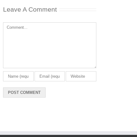
Leave A Comment
Comment