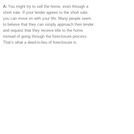
A:
You might try to sell the home, even through a
short sale. If your lender agrees to the short sale,
you can move on with your life. Many people seem
to believe that they can simply approach their lender
and request that they receive title to the home
instead of going through the foreclosure process.
That’s what a deed-in-lieu of foreclosure is.