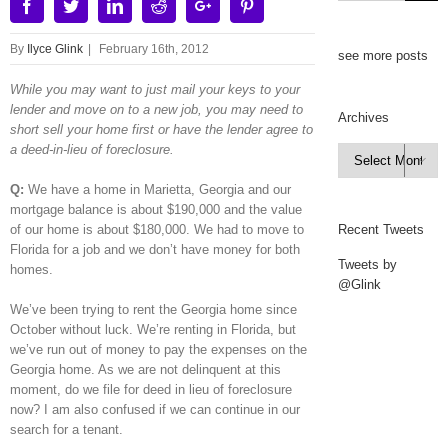
Facebook
Twitter
Linkedin
Reddit
Google+
Pinterest
By
Ilyce Glink
|
February 16th, 2012
see more posts
While you may want to just mail your keys to your
lender and move on to a new job, you may need to
Archives
short sell your home first or have the lender agree to
a deed-in-lieu of foreclosure.
Archives

Q:
We have a home in Marietta, Georgia and our
mortgage balance is about $190,000 and the value
of our home is about $180,000. We had to move to
Recent Tweets
Florida for a job and we don’t have money for both
Tweets by
homes.
@Glink
We’ve been trying to rent the Georgia home since
October without luck. We’re renting in Florida, but
we’ve run out of money to pay the expenses on the
Georgia home. As we are not delinquent at this
moment, do we file for deed in lieu of foreclosure
now? I am also confused if we can continue in our
search for a tenant.