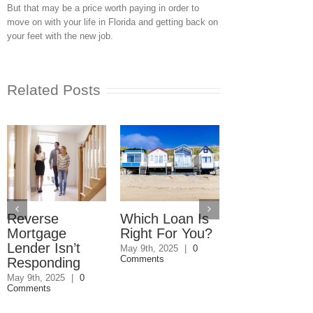
But that may be a price worth paying in order to
move on with your life in Florida and getting back on
your feet with the new job.
Related Posts
Reverse
Which Loan Is
Trusts and
Mortgage
Right For You?
Estate Plan
Lender Isn’t
Disagreemen
May 9th, 2025
|
0
Comments
Responding
Reader
Responds
May 9th, 2025
|
0
Comments
May 8th, 2025
|
0
Comments