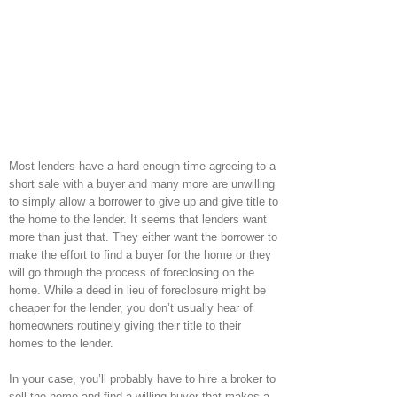
Most lenders have a hard enough time agreeing to a
short sale with a buyer and many more are unwilling
to simply allow a borrower to give up and give title to
the home to the lender. It seems that lenders want
more than just that. They either want the borrower to
make the effort to find a buyer for the home or they
will go through the process of foreclosing on the
home. While a deed in lieu of foreclosure might be
cheaper for the lender, you don’t usually hear of
homeowners routinely giving their title to their
homes to the lender.
In your case, you’ll probably have to hire a broker to
sell the home and find a willing buyer that makes a