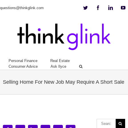
Twitter
Facebook
Linkedi
Y
questions@thinkglink.com
Personal Finance
Real Estate
Consumer Advice
Ask Ilyce
Selling Home For New Job May Require A Short Sale
View
Larger
Image