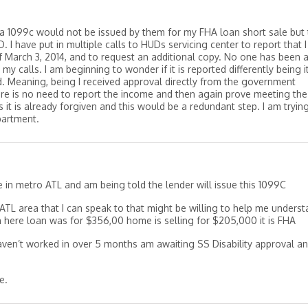
 a 1099c would not be issued by them for my FHA loan short sale but 
 I have put in multiple calls to HUDs servicing center to report that I 
f March 3, 2014, and to request an additional copy. No one has been 
my calls. I am beginning to wonder if it is reported differently being i
 Meaning, being I received approval directly from the government
ere is no need to report the income and then again prove meeting the
s it is already forgiven and this would be a redundant step. I am tryin
partment.
e in metro ATL and am being told the lender will issue this 1099C
ATL area that I can speak to that might be willing to help me unders
on here loan was for $356,00 home is selling for $205,000 it is FHA
haven’t worked in over 5 months am awaiting SS Disability approval a
e.