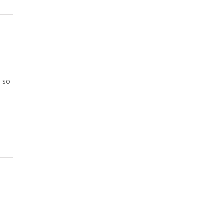
e
, so