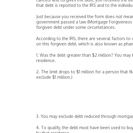
that debt is reported to the IRS and to the individ
Just because you received the form does not mean
government passed a law (Mortgage Forgiveness D
forgiven debt under some circumstances.
According to the IRS, there are several factors t
on this forgiven debt, which is also known as ph
1. Was the debt greater than $2 million? You may b
residence.
2. The limit drops to $1 million for a person that f
exclude $1 million.)
3. You may exclude debt reduced through mortgage
4. To qualify, the debt must have been used to buy
by that residence.