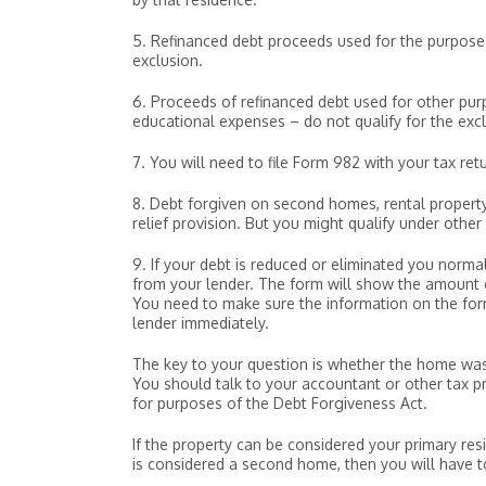
5. Refinanced debt proceeds used for the purpose o
exclusion.
6. Proceeds of refinanced debt used for other purp
educational expenses – do not qualify for the excl
7. You will need to file Form 982 with your tax retu
8. Debt forgiven on second homes, rental property, 
relief provision. But you might qualify under othe
9. If your debt is reduced or eliminated you norma
from your lender. The form will show the amount o
You need to make sure the information on the form 
lender immediately.
The key to your question is whether the home was y
You should talk to your accountant or other tax p
for purposes of the Debt Forgiveness Act.
If the property can be considered your primary resi
is considered a second home, then you will have 