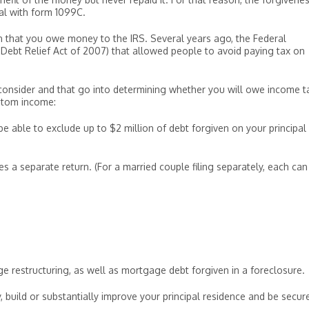
ual with form 1099C.
 that you owe money to the IRS. Several years ago, the Federal
ebt Relief Act of 2007) that allowed people to avoid paying tax on
o consider and that go into determining whether you will owe income t
antom income:
e able to exclude up to $2 million of debt forgiven on your principal
iles a separate return. (For a married couple filing separately, each can
 restructuring, as well as mortgage debt forgiven in a foreclosure.
, build or substantially improve your principal residence and be secur