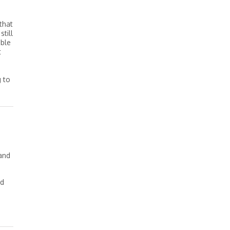
that
still
able
t
g to
tand
nd