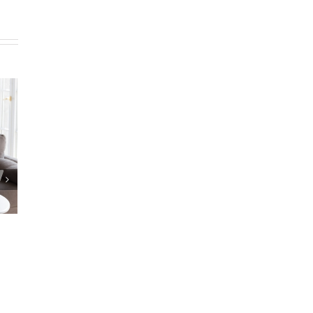
epare Estate
Reverse Mortgage Lender Isn’t
ocuments?
Responding
|
0 Comments
May 9th, 2025
|
0 Comments