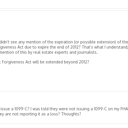
didn’t see any mention of the expiration (or possible extension) of th
rgiveness Act due to expire the end of 2012? That’s what I understand
 mention of this by real estate experts and journalists.
t Forgiveness Act will be extended beyond 2012?
issue a 1099-C? I was told they were not issuing a 1099-C on my FHA
ey are not reporting it as a loss? Thoughts?