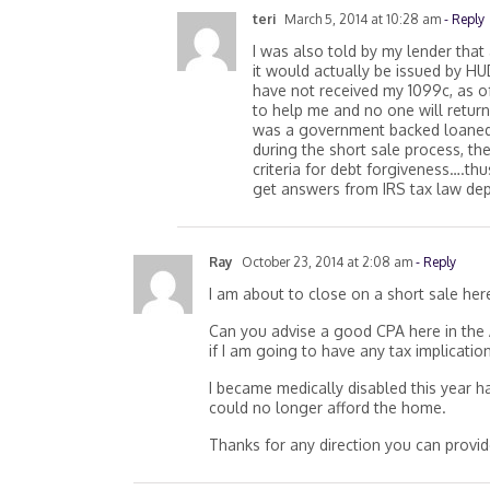
teri
March 5, 2014 at 10:28 am
- Reply
I was also told by my lender that
it would actually be issued by HUD.
have not received my 1099c, as o
to help me and no one will return 
was a government backed loaned.
during the short sale process, th
criteria for debt forgiveness….thu
get answers from IRS tax law de
Ray
October 23, 2014 at 2:08 am
- Reply
I am about to close on a short sale her
Can you advise a good CPA here in the 
if I am going to have any tax implicati
I became medically disabled this year 
could no longer afford the home.
Thanks for any direction you can provid