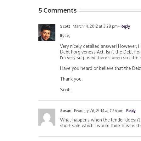
5 Comments
Scott
March 14, 2012 at 3:28 pm
- Reply
Ilyce,
Very nicely detailed answer! However, I 
Debt Forgiveness Act. Isn’t the Debt Fo
I’m very surprised there’s been so little
Have you heard or believe that the Deb
Thank you.
Scott
Susan
February 26, 2014 at 7:56 pm
- Reply
What happens when the lender doesn’t 
short sale which I would think means th