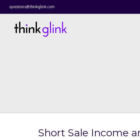
questions@thinkglink.com
Short Sale Income a