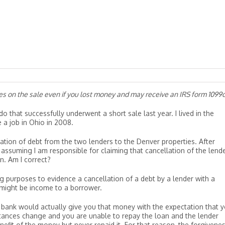
xes on the sale even if you lost money and may receive an IRS form 1099
o that successfully underwent a short sale last year. I lived in the
a job in Ohio in 2008.
lation of debt from the two lenders to the Denver properties. After
assuming I am responsible for claiming that cancellation of the lende
n. Am I correct?
g purposes to evidence a cancellation of a debt by a lender with a
t might be income to a borrower.
 bank would actually give you that money with the expectation that 
tances change and you are unable to repay the loan and the lender
nefit of the money but never repaid it. For that reason, the forgivene