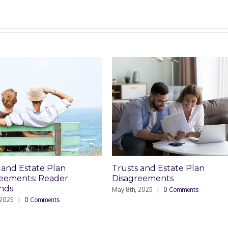
Trusts and Estate Plan
Who Can Pr
Disagreements
Planning D
May 8th, 2025
|
0 Comments
March 24th, 2025