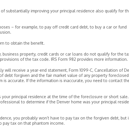
f substantially improving your principal residence also qualify for t
oses – for example, to pay off credit card debt, to buy a car or fund
usion.
rn to obtain the benefit.
business property, credit cards or car loans do not qualify for the ta
r provisions of the tax code. IRS Form 982 provides more information.
lly will receive a year-end statement, Form 1099-C, Cancellation of De
f debt forgiven and the fair market value of any property foreclosed
is accurate. If the information is inaccurate, you need to contact th
our principal residence at the time of the foreclosure or short sale.
rofessional to determine if the Denver home was your principal resid
dence, you probably won’t have to pay tax on the forgiven debt, but if
to pay tax on that phantom income.