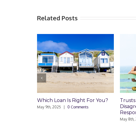
Related Posts
ich Loan Is Right For You?
Trusts and Estate Plan
Disagreements: Reader
 9th, 2025
|
0 Comments
Responds
May 8th, 2025
|
0 Comments