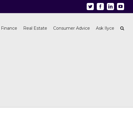
Twitter
Facebook
Linkedin
Youtu
 Finance
Real Estate
Consumer Advice
Ask Ilyce