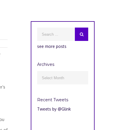
see more posts
c
Archives
Archives

r’s
Recent Tweets
Tweets by @Glink
you
ss of