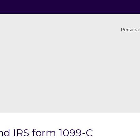
Personal
nd IRS form 1099-C