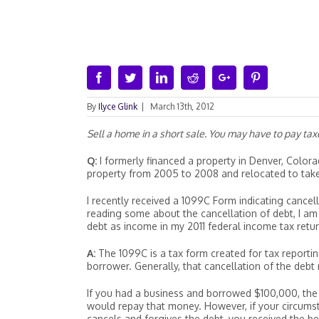
Facebook
Twitter
Linkedin
Reddit
Google+
Pinterest
By
Ilyce Glink
|
March 13th, 2012
Sell a home in a short sale. You may have to pay ta
Q:
I formerly financed a property in Denver, Colorad
property from 2005 to 2008 and relocated to take 
I recently received a 1099C Form indicating cancel
reading some about the cancellation of debt, I am 
debt as income in my 2011 federal income tax retur
A:
The 1099C is a tax form created for tax reportin
borrower. Generally, that cancellation of the deb
If you had a business and borrowed $100,000, the
would repay that money. However, if your circums
cancels and forgives the debt, you received the be