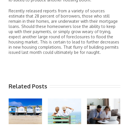
Recently released reports from a variety of sources
estimate that 28 percent of borrowers, those who still
remain in their homes, are underwater with their mortgage
loans. Should these homeowners lose the ability to keep
up with their payments, or simply grow weary of trying,
expect another large round of foreclosures to flood the
housing market. This is certain to lead to further decreases
in new housing completions. That flurry of building permits
issued last month could ultimately be for naught.
Related Posts