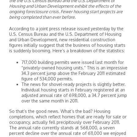
the the U.S. Census Bureau and the U.S. Department of
Housing and Urban Development exhibit the effects of the
ongoing foreclosure crisis. Fewer housing start projects are
being completed than ever before.
According to a joint press release issued yesterday by the
U.S. Census Bureau and the U.S. Department of Housing
and Urban Development, new residential construction
figures initially suggest that the business of housing starts
is suddenly booming. Here’s a breakdown of the statistics:
717,000 building permits were issued last month for
“privately-owned housing units.” This is an impressive
34.3 percent jump above the February 2011 estimated
figure of 534,000 permits.
The news for shovel-ready projects is slightly better.
Individual housing starts in February registered at an
adjusted annual rate of 698,000, a 34.7 percent jump
over the same month in 2011.
So that’s the good news. What’s the bad? Housing
completions, which reflect homes that are ready for sale or
occupancy, actually fell precipitously over February 2011.
The annual rate currently stands at 568,000, a seven
percent decline over the annual rate of 611,000 we enjoyed