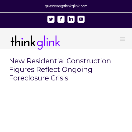
questions@thinkglink.com
Twitter
Facebook
Linkedin
Youtube
New Residential Construction
Figures Reflect Ongoing
Foreclosure Crisis
View
Larger
Image