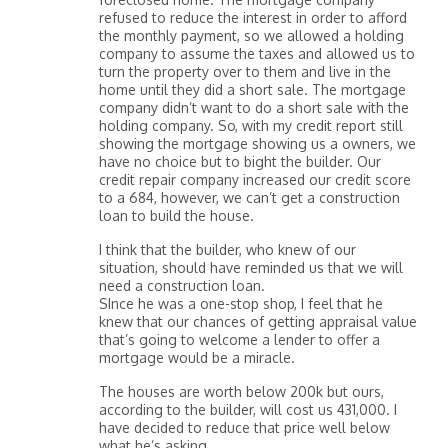
refused to reduce the interest in order to afford
the monthly payment, so we allowed a holding
company to assume the taxes and allowed us to
turn the property over to them and live in the
home until they did a short sale. The mortgage
company didn’t want to do a short sale with the
holding company. So, with my credit report still
showing the mortgage showing us a owners, we
have no choice but to bight the builder. Our
credit repair company increased our credit score
to a 684, however, we can’t get a construction
loan to build the house.
I think that the builder, who knew of our
situation, should have reminded us that we will
need a construction loan.
SInce he was a one-stop shop, I feel that he
knew that our chances of getting appraisal value
that’s going to welcome a lender to offer a
mortgage would be a miracle.
The houses are worth below 200k but ours,
according to the builder, will cost us 431,000. I
have decided to reduce that price well below
what he’s asking.