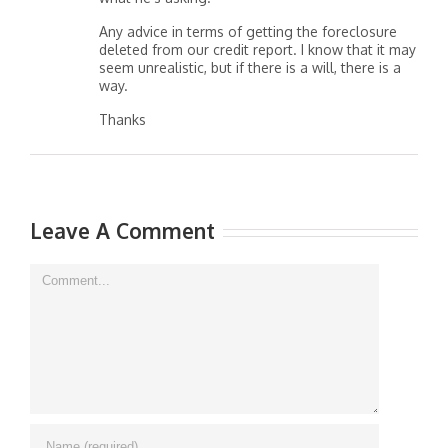
Any advice in terms of getting the foreclosure
deleted from our credit report. I know that it may
seem unrealistic, but if there is a will, there is a
way.
Thanks
Leave A Comment
Comment