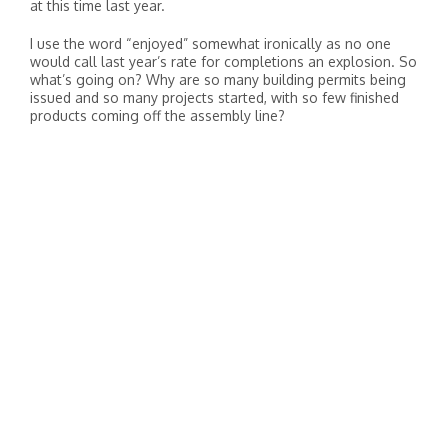
at this time last year.
I use the word “enjoyed” somewhat ironically as no one
would call last year’s rate for completions an explosion. So
what’s going on? Why are so many building permits being
issued and so many projects started, with so few finished
products coming off the assembly line?