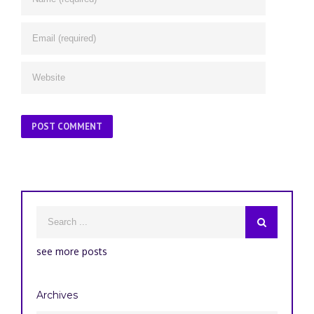
see more posts
Archives