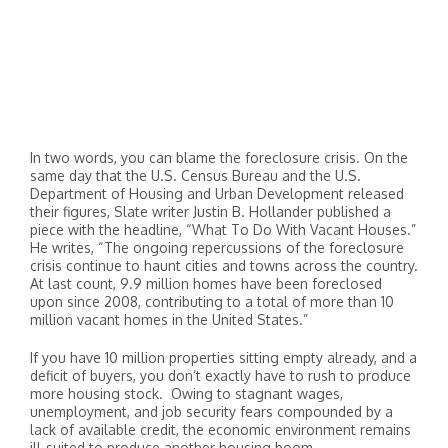
In two words, you can blame the foreclosure crisis. On the
same day that the U.S. Census Bureau and the U.S.
Department of Housing and Urban Development released
their figures, Slate writer Justin B. Hollander published a
piece with the headline, “What To Do With Vacant Houses.”
He writes, “The ongoing repercussions of the foreclosure
crisis continue to haunt cities and towns across the country.
At last count, 9.9 million homes have been foreclosed
upon since 2008, contributing to a total of more than 10
million vacant homes in the United States.”
If you have 10 million properties sitting empty already, and a
deficit of buyers, you don’t exactly have to rush to produce
more housing stock. Owing to stagnant wages,
unemployment, and job security fears compounded by a
lack of available credit, the economic environment remains
ill-suited to produce another housing boom.