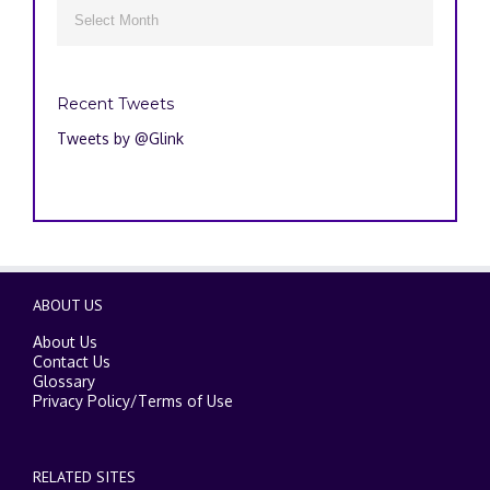
Archives

Recent Tweets
Tweets by @Glink
ABOUT US
About Us
Contact Us
Glossary
Privacy Policy
/
Terms of Use
RELATED SITES