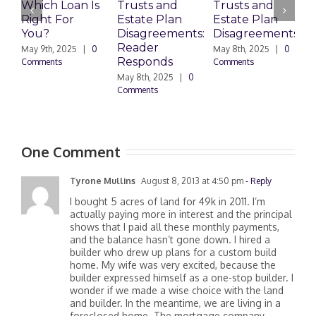
Which Loan Is
Trusts and
Trusts and
Right For
Estate Plan
Estate Plan
P
You?
Disagreements:
Disagreements
E
Reader
P
May 9th, 2025
|
0
May 8th, 2025
|
0
Responds
Comments
Comments
May 8th, 2025
|
0
M
Comments
0
One Comment
Tyrone Mullins
August 8, 2013 at 4:50 pm
- Reply
I bought 5 acres of land for 49k in 2011. I’m
actually paying more in interest and the principal
shows that I paid all these monthly payments,
and the balance hasn’t gone down. I hired a
builder who drew up plans for a custom build
home. My wife was very excited, because the
builder expressed himself as a one-stop builder. I
wonder if we made a wise choice with the land
and builder. In the meantime, we are living in a
foreclosed home. The mortgage company