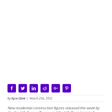
Facebook
Twitter
Linkedin
Reddit
Google+
Pinterest
By
Ilyce Glink
|
March 21st, 2012
New residential construction figures released this week by