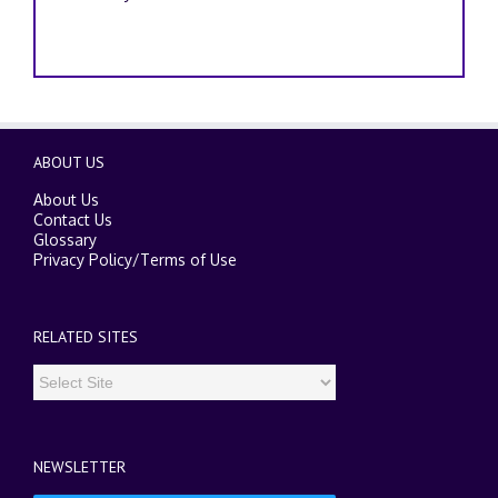
ABOUT US
About Us
Contact Us
Glossary
Privacy Policy
/
Terms of Use
RELATED SITES
NEWSLETTER