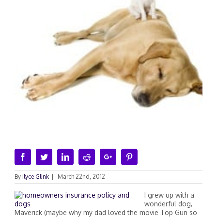
Facebook
Twitter
Linkedin
Reddit
Google+
Pinterest
By
Ilyce Glink
|
March 22nd, 2012
I grew up with a
wonderful dog,
Maverick (maybe why my dad loved the movie Top Gun so