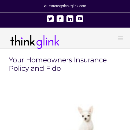
questions@thinkglink.com
Twitter
Facebook
Linkedin
Youtube
Your Homeowners Insurance
Policy and Fido
View
Larger
Image