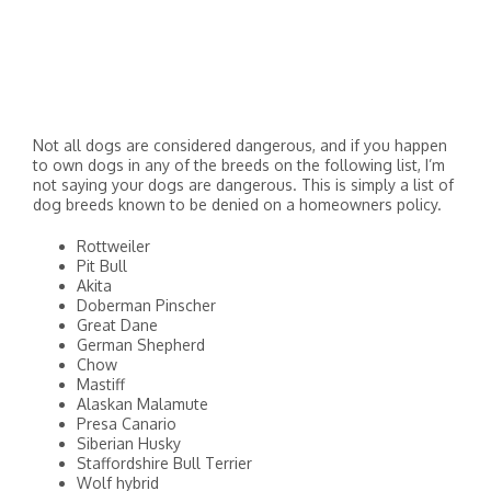
Not all dogs are considered dangerous, and if you happen
to own dogs in any of the breeds on the following list, I’m
not saying your dogs are dangerous. This is simply a list of
dog breeds known to be denied on a homeowners policy.
Rottweiler
Pit Bull
Akita
Doberman Pinscher
Great Dane
German Shepherd
Chow
Mastiff
Alaskan Malamute
Presa Canario
Siberian Husky
Staffordshire Bull Terrier
Wolf hybrid