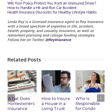
Will Your Policy Protect You from an Uninsured Driver?
How to Handle a Hit-and-Run Car Accident
Health Insurance Discounts for Healthy Lifestyle Habits
Linda Rey is a licensed insurance agent at Rey Insurance
with a broad spectrum of expertise in life, accident,
health, property, and casualty insurance, as well as
retirement planning and college funding strategies.
Follow her on Twitter:
@ReyInsurance
Related Posts
What Does
How to Insure
Who Is
Homeowners
a House in a
Responsible
H
Insurance
Living Trust
for Condo
S