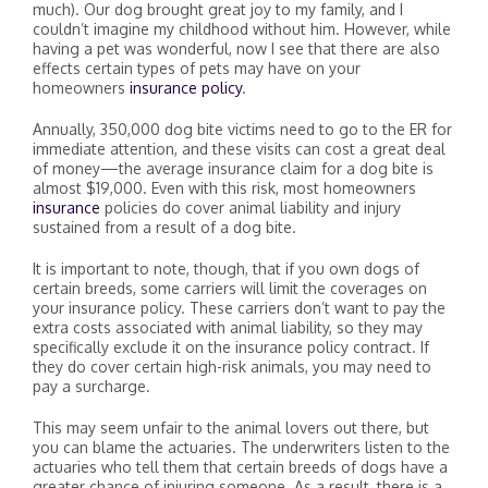
much). Our dog brought great joy to my family, and I
couldn’t imagine my childhood without him. However, while
having a pet was wonderful, now I see that there are also
effects certain types of pets may have on your
homeowners
insurance policy
.
Annually, 350,000 dog bite victims need to go to the ER for
immediate attention, and these visits can cost a great deal
of money—the average insurance claim for a dog bite is
almost $19,000. Even with this risk, most homeowners
insurance
policies do cover animal liability and injury
sustained from a result of a dog bite.
It is important to note, though, that if you own dogs of
certain breeds, some carriers will limit the coverages on
your insurance policy. These carriers don’t want to pay the
extra costs associated with animal liability, so they may
specifically exclude it on the insurance policy contract. If
they do cover certain high-risk animals, you may need to
pay a surcharge.
This may seem unfair to the animal lovers out there, but
you can blame the actuaries. The underwriters listen to the
actuaries who tell them that certain breeds of dogs have a
greater chance of injuring someone. As a result, there is a