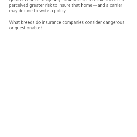
perceived greater risk to insure that home—and a carrier
may decline to write a policy.
What breeds do insurance companies consider dangerous
or questionable?