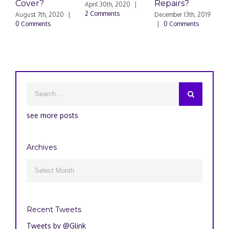
Cover?
Repairs?
A
April 30th, 2020
|
P
2 Comments
August 7th, 2020
|
December 13th, 2019
0 Comments
|
0 Comments
S
|
see more posts
Archives
Archives

Recent Tweets
Tweets by @Glink