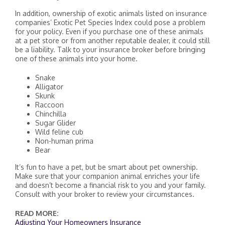
In addition, ownership of exotic animals listed on insurance
companies’ Exotic Pet Species Index could pose a problem
for your policy. Even if you purchase one of these animals
at a pet store or from another reputable dealer, it could still
be a liability. Talk to your insurance broker before bringing
one of these animals into your home.
Snake
Alligator
Skunk
Raccoon
Chinchilla
Sugar Glider
Wild feline cub
Non-human prima
Bear
It’s fun to have a pet, but be smart about pet ownership.
Make sure that your companion animal enriches your life
and doesn’t become a financial risk to you and your family.
Consult with your broker to review your circumstances.
READ MORE:
Adjusting Your Homeowners Insurance