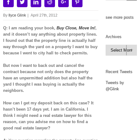
Facebook
Twitter
Linkedin
Reddit
Google+
Pinterest
By
Ilyce Glink
|
April 27th, 2012
see more posts
Q: I am reading your book,
Buy Close, Move In!
,
and it doesn’t say anything about property lines.
Archives
I found out that the property line is actually half
way through the yard on a property I want to buy
Archives

because I went to city hall to check permits.
But now I want to back out and cancel the
contract because not only does the property
Recent Tweets
have an unpermitted addition but also half the
Tweets by
yard I thought I was buying is actually the
@Glink
neighbors.
How can I get my deposit back on this case? It
hasn’t been 17 days yet. I am in California. I
think I might need a real estate lawyer for this
reason, can you advise me on how to find a
good real estate lawyer?