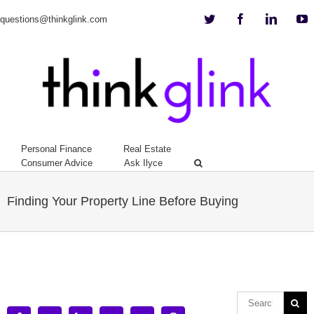
Twitter
Facebook
Linkedi
Y
questions@thinkglink.com
Personal Finance
Real Estate
Consumer Advice
Ask Ilyce
Finding Your Property Line Before Buying
View
Larger
Image