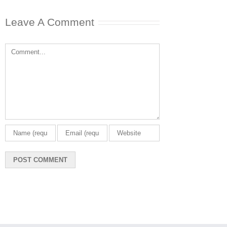
Leave A Comment
Comment