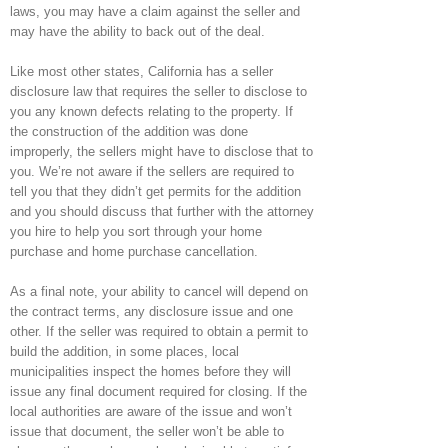
laws, you may have a claim against the seller and
may have the ability to back out of the deal.
Like most other states, California has a seller
disclosure law that requires the seller to disclose to
you any known defects relating to the property. If
the construction of the addition was done
improperly, the sellers might have to disclose that to
you. We’re not aware if the sellers are required to
tell you that they didn’t get permits for the addition
and you should discuss that further with the attorney
you hire to help you sort through your home
purchase and home purchase cancellation.
As a final note, your ability to cancel will depend on
the contract terms, any disclosure issue and one
other. If the seller was required to obtain a permit to
build the addition, in some places, local
municipalities inspect the homes before they will
issue any final document required for closing. If the
local authorities are aware of the issue and won’t
issue that document, the seller won’t be able to