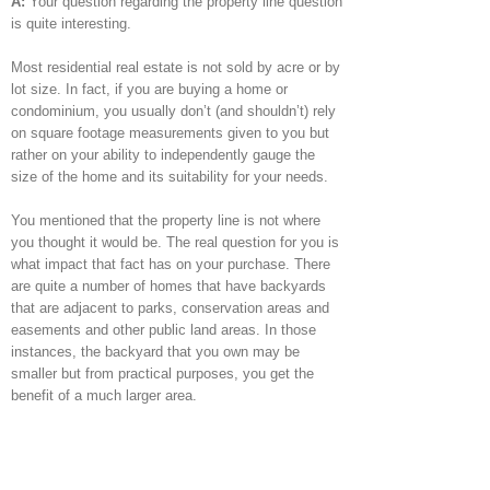
A:
Your question regarding the property line question
is quite interesting.
Most residential real estate is not sold by acre or by
lot size. In fact, if you are buying a home or
condominium, you usually don’t (and shouldn’t) rely
on square footage measurements given to you but
rather on your ability to independently gauge the
size of the home and its suitability for your needs.
You mentioned that the property line is not where
you thought it would be. The real question for you is
what impact that fact has on your purchase. There
are quite a number of homes that have backyards
that are adjacent to parks, conservation areas and
easements and other public land areas. In those
instances, the backyard that you own may be
smaller but from practical purposes, you get the
benefit of a much larger area.