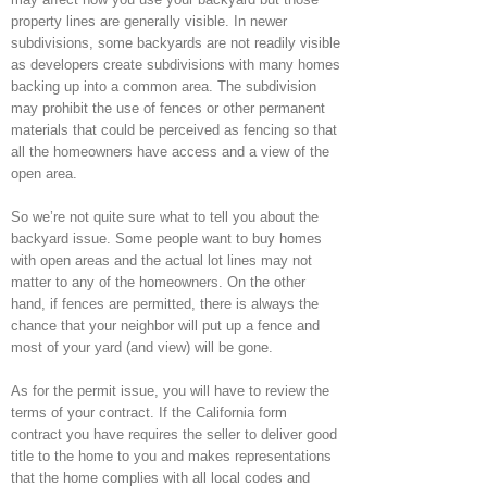
property lines are generally visible. In newer
subdivisions, some backyards are not readily visible
as developers create subdivisions with many homes
backing up into a common area. The subdivision
may prohibit the use of fences or other permanent
materials that could be perceived as fencing so that
all the homeowners have access and a view of the
open area.
So we’re not quite sure what to tell you about the
backyard issue. Some people want to buy homes
with open areas and the actual lot lines may not
matter to any of the homeowners. On the other
hand, if fences are permitted, there is always the
chance that your neighbor will put up a fence and
most of your yard (and view) will be gone.
As for the permit issue, you will have to review the
terms of your contract. If the California form
contract you have requires the seller to deliver good
title to the home to you and makes representations
that the home complies with all local codes and