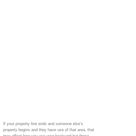
If your property line ends and someone else’s
property begins and they have use of that area, that
may affect how you use your backyard but those