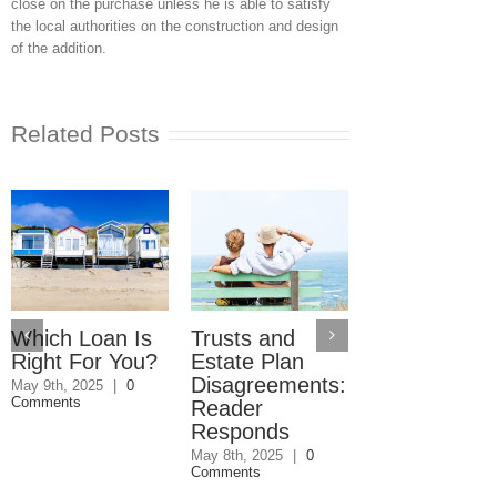
close on the purchase unless he is able to satisfy
the local authorities on the construction and design
of the addition.
Related Posts
Which Loan Is
Trusts and
Trusts and
Right For You?
Estate Plan
Estate Plan
Disagreements:
Disagreemen
May 9th, 2025
|
0
Comments
Reader
May 8th, 2025
|
0
Comments
Responds
May 8th, 2025
|
0
Comments