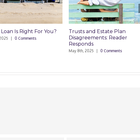
Trusts and Estate Plan
Trusts and Estate Pla
Disagreements: Reader
Disagreements
Responds
May 8th, 2025
|
0 Comments
ay 8th, 2025
|
0 Comments