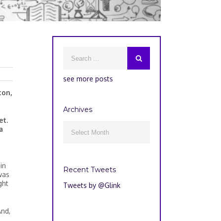
see more posts
ton,
Archives
et.
Archives
a

in
Recent Tweets
was
ght
Tweets by @Glink
nd,