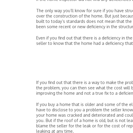
The only way you’ll know for sure if you have stru
over the construction of the home. But just becaus
built to today’s standards does not mean that the h
been some recent or new deficiency in the structu
Even if you find out that there is a deficiency in 
seller to know that the home had a deficiency tha
If you find out that there is a way to make the prob
the problem, you can then see what the cost will be
improving the home and not a true fix to a deficie
If you buy a home that is older and some of the
have to disclose to you a problem the seller know
your home was cracked and deteriorated and could f
you. But if the roof of a home is old, but is not l
blame the seller for the leak or for the cost of r
leaking at any time.