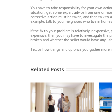
You have to take responsibility for your own acti
situation, get some expert advice from one or more
corrective action must be taken, and then talk to 
example, talk to your neighbors who live in homes
If the fix to your problem is relatively inexpensive
expensive, then you may have to investigate the
broken and whether the seller would have any liabi
Tell us how things end up once you gather more i
Related Posts