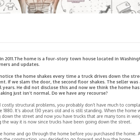
in 2011.The home is a four-story town house located in Washing
owners and updates.
 notice the home shakes every time a truck drives down the stre
nt. If we slam the door, the second floor shakes. The seller was 
l years. He did not disclose this and now we think the home has
aking just isn’t normal. Do we have any recourse?
costly structural problems, you probably don’t have much to compla
1880. It’s about 130 years old and is still standing. When the home 
g down the street and now you have trucks that are many tons in wei
g the way it is now since trucks have been going down the street.
he home and go through the home before you purchased the home. A
s in the construction, you decided to go forward and buy the home.