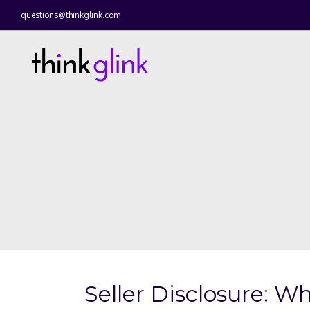
questions@thinkglink.com
Seller Disclosure: 