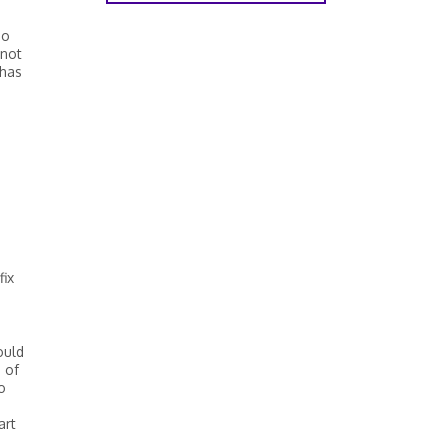
go
 not
 has
fix
ould
 of
o
art