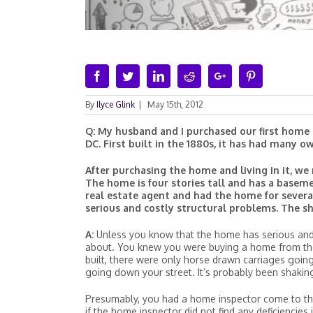
Facebook
Twitter
Linkedin
Reddit
Google+
Pinterest
By
Ilyce Glink
|
May 15th, 2012
Q: My husband and I purchased our first home 
DC. First built in the 1880s, it has had many 
After purchasing the home and living in it, we
The home is four stories tall and has a baseme
real estate agent and had the home for severa
serious and costly structural problems. The sh
A:
Unless you know that the home has serious and 
about. You knew you were buying a home from the 
built, there were only horse drawn carriages goin
going down your street. It’s probably been shakin
Presumably, you had a home inspector come to t
if the home inspector did not find any deficiencie