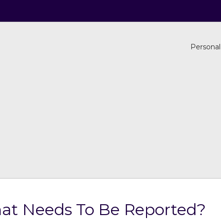
Personal
What Needs To Be Reported?