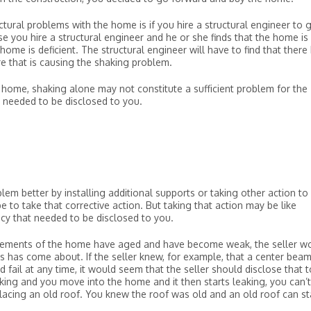
ctural problems with the home is if you hire a structural engineer to 
e you hire a structural engineer and he or she finds that the home is
ome is deficient. The structural engineer will have to find that there
re that is causing the shaking problem.
the home, shaking alone may not constitute a sufficient problem for the
t needed to be disclosed to you.
lem better by installing additional supports or taking other action to 
 to take that corrective action. But taking that action may be like
ncy that needed to be disclosed to you.
 elements of the home have aged and have become weak, the seller w
s has come about. If the seller knew, for example, that a center beam
ail at any time, it would seem that the seller should disclose that t
eaking and you move into the home and it then starts leaking, you can’t
eplacing an old roof. You knew the roof was old and an old roof can st