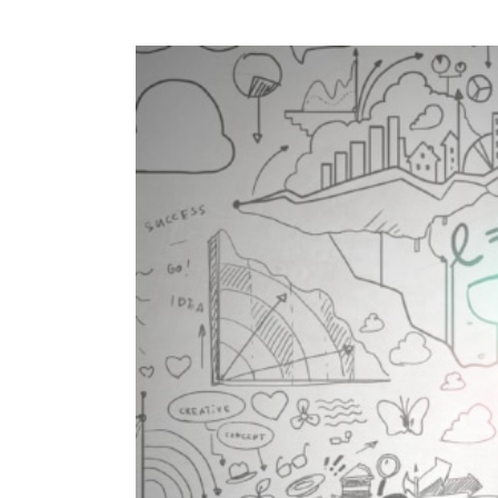
View
Larger
Image