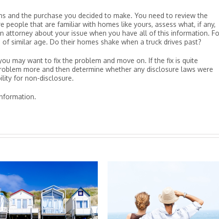
ons and the purchase you decided to make. You need to review the
 people that are familiar with homes like yours, assess what, if any,
an attorney about your issue when you have all of this information. Fo
 of similar age. Do their homes shake when a truck drives past?
, you may want to fix the problem and move on. If the fix is quite
 problem more and then determine whether any disclosure laws were
lity for non-disclosure.
nformation.