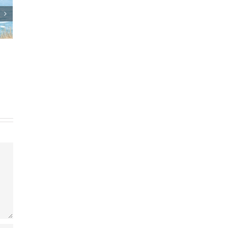
n
Who Can Prepare Estate
Planning Documents?
March 24th, 2025
|
0 Comments