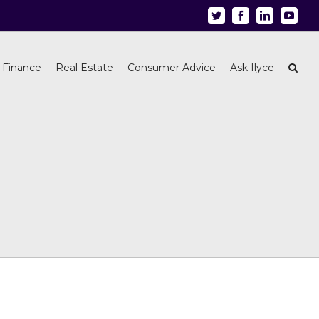
Twitter
Facebook
Linkedin
Youtu
 Finance
Real Estate
Consumer Advice
Ask Ilyce