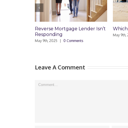
gage Lender Isn’t
Which Loan Is Right For You?
May 9th, 2025
|
0 Comments
0 Comments
M
Leave A Comment
Comment