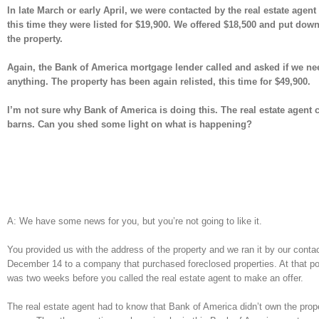
In late March or early April, we were contacted by the real estate age
this time they were listed for $19,900. We offered $18,500 and put do
the property.
Again, the Bank of America mortgage lender called and asked if we ne
anything. The property has been again relisted, this time for $49,900.
I’m not sure why Bank of America is doing this. The real estate agent 
barns. Can you shed some light on what is happening?
A: We have some news for you, but you’re not going to like it.
You provided us with the address of the property and we ran it by our cont
December 14 to a company that purchased foreclosed properties. At that point
was two weeks before you called the real estate agent to make an offer.
The real estate agent had to know that Bank of America didn’t own the prop