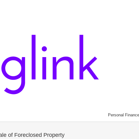
Personal Financ
le of Foreclosed Property