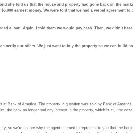
nt and she told us that the house and property had gone back on the mark
wn $6,000 earnest money. We were told that we had a verbal agreement to
eded a loan. Again, I told them we would pay cash. Then, we didn’t hear
can verify our offers. We just want to buy the property so we can build 
act at Bank of America. The property in question was sold by Bank of America
, the bank no longer had any interest in the property, which is still the case
erty, so we’re unsure why the agent seemed to represent to you that the bank