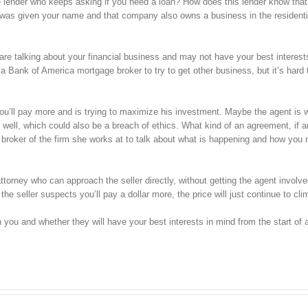
 lender who keeps asking if you need a loan? How does this lender know that
y was given your name and that company also owns a business in the residenti
re talking about your financial business and may not have your best interest
th a Bank of America mortgage broker to try to get other business, but it’s hard
you’ll pay more and is trying to maximize his investment. Maybe the agent is 
 well, which could also be a breach of ethics. What kind of an agreement, if a
broker of the firm she works at to talk about what is happening and how you 
 attorney who can approach the seller directly, without getting the agent involv
the seller suspects you’ll pay a dollar more, the price will just continue to cli
 you and whether they will have your best interests in mind from the start of 