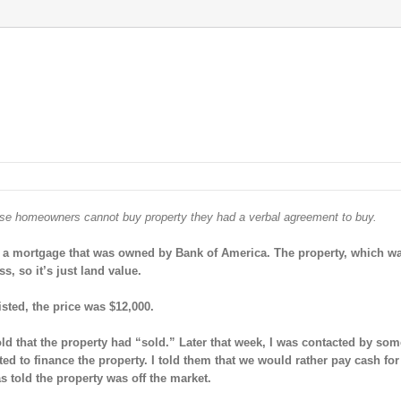
ese homeowners cannot buy property they had a verbal agreement to buy.
 had a mortgage that was owned by Bank of America. The property, which w
s, so it’s just land value.
isted, the price was $12,000.
old that the property had “sold.” Later that week, I was contacted by so
 to finance the property. I told them that we would rather pay cash for
s told the property was off the market.