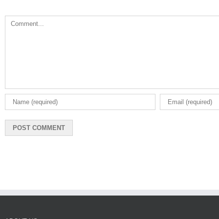
Comment