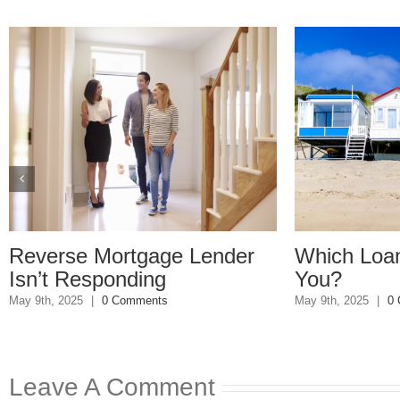
tgage Lender
Which Loan Is Right For
ding
You?
mments
May 9th, 2025
|
0 Comments
Leave A Comment