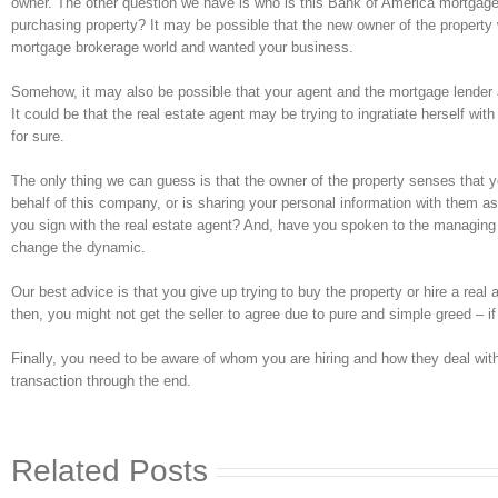
owner. The other question we have is who is this Bank of America mortgage
purchasing property? It may be possible that the new owner of the propert
mortgage brokerage world and wanted your business.
Somehow, it may also be possible that your agent and the mortgage lender a
It could be that the real estate agent may be trying to ingratiate herself wi
for sure.
The only thing we can guess is that the owner of the property senses that 
behalf of this company, or is sharing your personal information with them as
you sign with the real estate agent? And, have you spoken to the managing 
change the dynamic.
Our best advice is that you give up trying to buy the property or hire a real
then, you might not get the seller to agree due to pure and simple greed – if 
Finally, you need to be aware of whom you are hiring and how they deal with
transaction through the end.
Related Posts