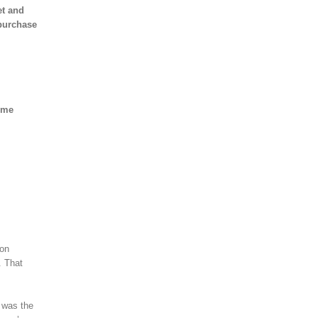
et and
 purchase
some
 on
. That
 was the