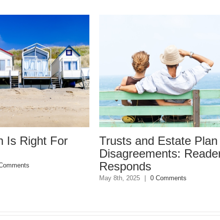
Trusts and Estate Plan
Trusts
Disagreements: Reader
Disag
Responds
May 8th, 20
May 8th, 2025
|
0 Comments