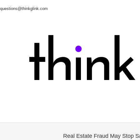
questions@thinkglink.com
Real Estate Fraud May Stop Sa