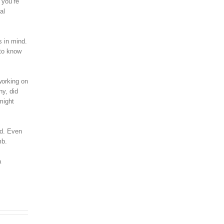
 you’re
al
s in mind.
 to know
working on
ny, did
might
ed. Even
mb.
a