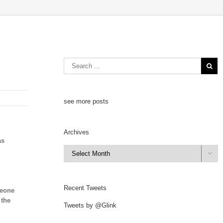
see more posts
Archives
as
Archives

Recent Tweets
meone
 the
Tweets by @Glink