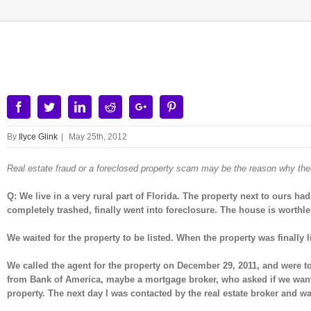
View
Larger
Image
Facebook
Twitter
Linkedin
Reddit
Google+
Pinterest
By
Ilyce Glink
|
May 25th, 2012
Real estate fraud or a foreclosed property scam may be the reason why th
Q: We live in a very rural part of Florida. The property next to ours
completely trashed, finally went into foreclosure. The house is worthles
We waited for the property to be listed. When the property was finally l
We called the agent for the property on December 29, 2011, and were t
from Bank of America, maybe a mortgage broker, who asked if we wanted
property. The next day I was contacted by the real estate broker and wa