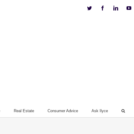
Twitter
Facebook
Linkedi
Y
e
Real Estate
Consumer Advice
Ask Ilyce