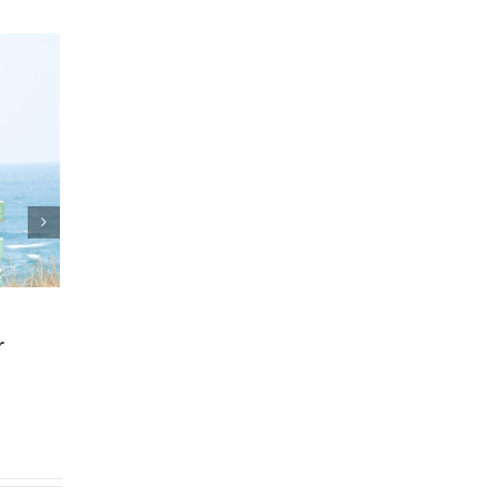
 and Estate Plan
Who Can Prepare 
reements
Planning Documen
25
|
0 Comments
March 24th, 2025
|
0 Comments