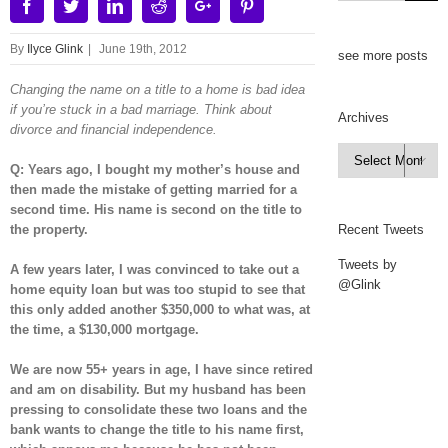
Facebook
Twitter
Linkedin
Reddit
Google+
Pinterest
By
Ilyce Glink
|
June 19th, 2012
see more posts
Changing the name on a title to a home is bad idea
if you’re stuck in a bad marriage. Think about
Archives
divorce and financial independence.
Archives

Q: Years ago, I bought my mother’s house and
then made the mistake of getting married for a
second time. His name is second on the title to
the property.
Recent Tweets
Tweets by
A few years later, I was convinced to take out a
@Glink
home equity loan but was too stupid to see that
this only added another $350,000 to what was, at
the time, a $130,000 mortgage.
We are now 55+ years in age, I have since retired
and am on disability. But my husband has been
pressing to consolidate these two loans and the
bank wants to change the title to his name first,