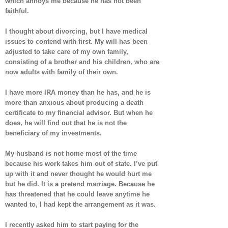
which annoys me because he has not been
faithful.
I thought about divorcing, but I have medical
issues to contend with first. My will has been
adjusted to take care of my own family,
consisting of a brother and his children, who are
now adults with family of their own.
I have more IRA money than he has, and he is
more than anxious about producing a death
certificate to my financial advisor. But when he
does, he will find out that he is not the
beneficiary of my investments.
My husband is not home most of the time
because his work takes him out of state. I’ve put
up with it and never thought he would hurt me
but he did. It is a pretend marriage. Because he
has threatened that he could leave anytime he
wanted to, I had kept the arrangement as it was.
I recently asked him to start paying for the