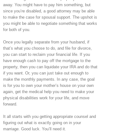
away. You might have to pay him something, but
since you’re disabled, a good attorney may be able
to make the case for spousal support. The upshot is
you might be able to negotiate something that works
for both of you.
Once you legally separate from your husband, if
that’s what you choose to do, and file for divorce,
you can start to reclaim your financial life. If you
have enough cash to pay off the mortgage to the
property, then you can liquidate your IRA and do that
if you want. Or, you can just take out enough to
make the monthly payments. In any case, the goal
is for you to own your mother’s house on your own
again, get the medical help you need to make your
physical disabilities work for your life, and move
forward.
It all starts with you getting appropriate counsel and
figuring out what is exactly going on in your
marriage. Good luck. You’ll need it.