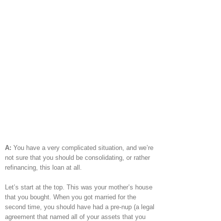
A:
You have a very complicated situation, and we’re
not sure that you should be consolidating, or rather
refinancing, this loan at all.
Let’s start at the top. This was your mother’s house
that you bought. When you got married for the
second time, you should have had a pre-nup (a legal
agreement that named all of your assets that you