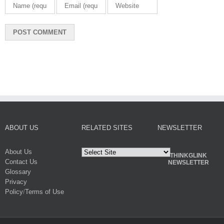
ABOUT US
RELATED SITES
NEWSLETTER
About Us
THINKGLINK
Contact Us
NEWSLETTER
Glossary
Privacy
Policy
/
Terms of Use