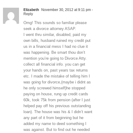
Elizabeth
November 30, 2012 at 9:11 pm
-
Reply
Omg! This sounds so familiar please
seek a divorce attorney ASAP.
I went thru similar, disabled, paid my
own bills, husband ruined my credit put
us in a financial mess I had no clue it
was happening. Be smart thou don’t
mention you’re going to Divorce Atty.
collect all financial info. you can get
your hands on, past years tax returns
etc. I made the mistake of telling him I
was going for divorce,(maybe i didnt as
he only screwed himself)he stopped
paying on house, rung up credit cards
60k, took 75k from pension (after I just
helped pay off his previous outstanding
loan). The house was his & I didn’t want
any part of it from beginning but he
added my name to deed something I
was against. But to find out he needed