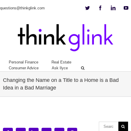
Twitter
Facebook
Linkedi
Y
questions@thinkglink.com
Personal Finance
Real Estate
Consumer Advice
Ask Ilyce
Changing the Name on a Title to a Home is a Bad
Idea in a Bad Marriage
View
Larger
Image