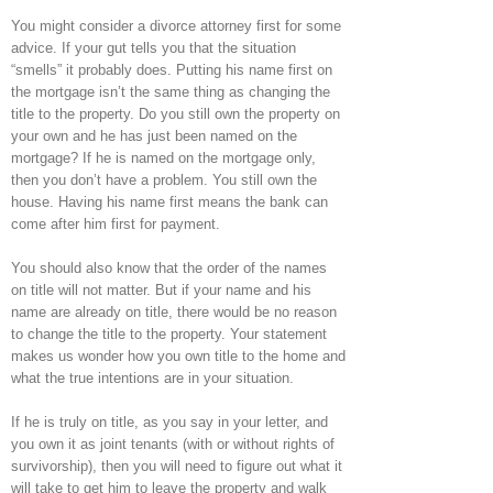
You might consider a divorce attorney first for some
advice. If your gut tells you that the situation
“smells” it probably does. Putting his name first on
the mortgage isn’t the same thing as changing the
title to the property. Do you still own the property on
your own and he has just been named on the
mortgage? If he is named on the mortgage only,
then you don’t have a problem. You still own the
house. Having his name first means the bank can
come after him first for payment.
You should also know that the order of the names
on title will not matter. But if your name and his
name are already on title, there would be no reason
to change the title to the property. Your statement
makes us wonder how you own title to the home and
what the true intentions are in your situation.
If he is truly on title, as you say in your letter, and
you own it as joint tenants (with or without rights of
survivorship), then you will need to figure out what it
will take to get him to leave the property and walk