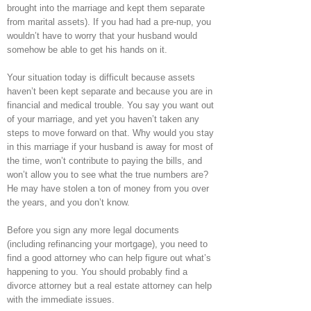
brought into the marriage and kept them separate
from marital assets). If you had had a pre-nup, you
wouldn’t have to worry that your husband would
somehow be able to get his hands on it.
Your situation today is difficult because assets
haven’t been kept separate and because you are in
financial and medical trouble. You say you want out
of your marriage, and yet you haven’t taken any
steps to move forward on that. Why would you stay
in this marriage if your husband is away for most of
the time, won’t contribute to paying the bills, and
won’t allow you to see what the true numbers are?
He may have stolen a ton of money from you over
the years, and you don’t know.
Before you sign any more legal documents
(including refinancing your mortgage), you need to
find a good attorney who can help figure out what’s
happening to you. You should probably find a
divorce attorney but a real estate attorney can help
with the immediate issues.