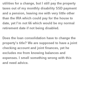
utilities for a change, but I still pay the property
taxes out of my monthly disability SSD payment
and a pension, leaving me with very little other
than the IRA which could pay for the house to
date, yet I’m not 66 which would be my normal
retirement date if not being disabled.
Does the loan consolidation have to change the
property’s title? We are supposed to have a joint
checking account and joint finances, yet he
excludes me from knowing balances and
expenses. I smell something wrong with this
and need advice.