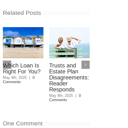
Related Posts
Which Loan Is
Trusts and
Trusts and
Right For You?
Estate Plan
Estate Plan
Disagreements:
Disagreemen
May 9th, 2025
|
0
Comments
Reader
May 8th, 2025
|
0
Comments
Responds
May 8th, 2025
|
0
Comments
One Comment