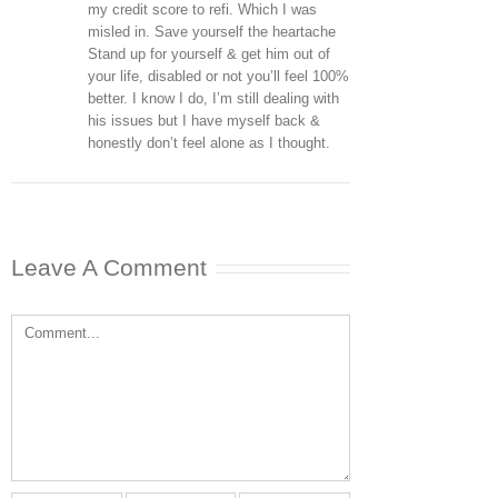
my credit score to refi. Which I was
misled in. Save yourself the heartache
Stand up for yourself & get him out of
your life, disabled or not you’ll feel 100%
better. I know I do, I’m still dealing with
his issues but I have myself back &
honestly don’t feel alone as I thought.
Leave A Comment
Comment