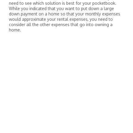
need to see which solution is best for your pocketbook.
While you indicated that you want to put down a large
down payment on a home so that your monthly expenses
would approximate your rental expenses, you need to
consider all the other expenses that go into owning a
home.