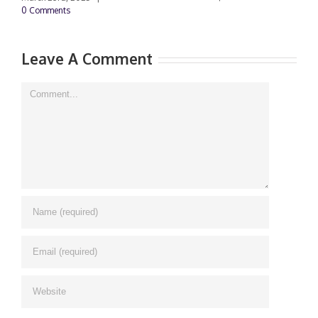
0 Comments
Leave A Comment
Comment