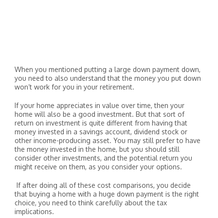
When you mentioned putting a large down payment down,
you need to also understand that the money you put down
won’t work for you in your retirement.
If your home appreciates in value over time, then your
home will also be a good investment. But that sort of
return on investment is quite different from having that
money invested in a savings account, dividend stock or
other income-producing asset. You may still prefer to have
the money invested in the home, but you should still
consider other investments, and the potential return you
might receive on them, as you consider your options.
If after doing all of these cost comparisons, you decide
that buying a home with a huge down payment is the right
choice, you need to think carefully about the tax
implications.