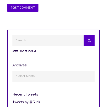
see more posts
Archives
Archives

Recent Tweets
Tweets by @Glink