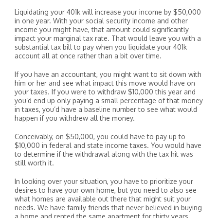
Liquidating your 401k will increase your income by $50,000
in one year. With your social security income and other
income you might have, that amount could significantly
impact your marginal tax rate. That would leave you with a
substantial tax bill to pay when you liquidate your 401k
account all at once rather than a bit over time.
If you have an accountant, you might want to sit down with
him or her and see what impact this move would have on
your taxes. If you were to withdraw $10,000 this year and
you’d end up only paying a small percentage of that money
in taxes, you’d have a baseline number to see what would
happen if you withdrew all the money.
Conceivably, on $50,000, you could have to pay up to
$10,000 in federal and state income taxes. You would have
to determine if the withdrawal along with the tax hit was
still worth it.
In looking over your situation, you have to prioritize your
desires to have your own home, but you need to also see
what homes are available out there that might suit your
needs. We have family friends that never believed in buying
a home and rented the same apartment for thirty years.