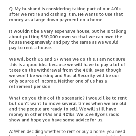
Q: My husband is considering taking part of our 401k
after we retire and cashing it in. He wants to use that
money as a large down payment on a home.
It wouldn’t be a very expensive house, but he is talking
about putting $50,000 down so that we can own the
house inexpensively and pay the same as we would
pay to rent a house.
We will both 66 and 67 when we do this. I am not sure
this is a good idea because we will have to pay a lot of
taxes on the withdrawal from the 401k, even though
we won’t be working and Social Security will be our
only source of income. Neither one of us has a
retirement pension.
What do you think of this scenario? I would like to rent
but don’t want to move several times when we are old
and the people are ready to sell. We will still have
money in other IRAs and 401ks. We love Ilyce’s radio
show and hope you have some advice for us.
A:
When deciding whether to rent or buy a home, you need