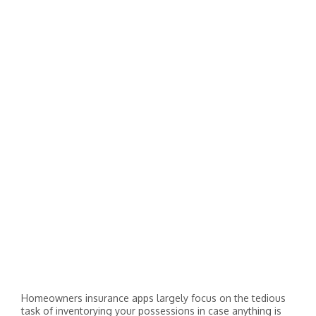
Homeowners insurance apps largely focus on the tedious
task of inventorying your possessions in case anything is