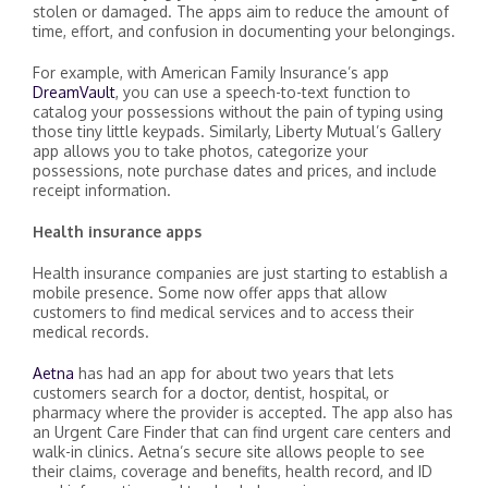
stolen or damaged. The apps aim to reduce the amount of
time, effort, and confusion in documenting your belongings.
For example, with American Family Insurance’s app
DreamVault
, you can use a speech-to-text function to
catalog your possessions without the pain of typing using
those tiny little keypads. Similarly, Liberty Mutual’s Gallery
app allows you to take photos, categorize your
possessions, note purchase dates and prices, and include
receipt information.
Health insurance apps
Health insurance companies are just starting to establish a
mobile presence. Some now offer apps that allow
customers to find medical services and to access their
medical records.
Aetna
has had an app for about two years that lets
customers search for a doctor, dentist, hospital, or
pharmacy where the provider is accepted. The app also has
an Urgent Care Finder that can find urgent care centers and
walk-in clinics. Aetna’s secure site allows people to see
their claims, coverage and benefits, health record, and ID