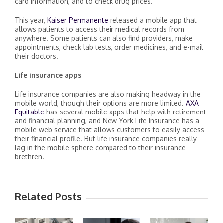
card information, and to check drug prices.
This year,
Kaiser Permanente
released a mobile app that
allows patients to access their medical records from
anywhere. Some patients can also find providers, make
appointments, check lab tests, order medicines, and e-mail
their doctors.
Life insurance apps
Life insurance companies are also making headway in the
mobile world, though their options are more limited.
AXA
Equitable
has several mobile apps that help with retirement
and financial planning, and New York Life Insurance has a
mobile web service that allows customers to easily access
their financial profile. But life insurance companies really
lag in the mobile sphere compared to their insurance
brethren.
Related Posts