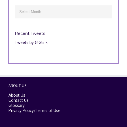
Archives

Recent Tweets
Tweets by @Glink
ABOUT US
About Us
Contact Us
Glossary
Privacy Policy
/
Terms of Use