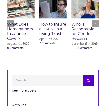
What Does
How to Insure
Who Is
Homeowners
a House in a
Responsible
H
Insurance
Living Trust
for Condo
S
Cover?
Repairs?
A
April 30th, 2020
|
P
2 Comments
August 7th, 2020
|
December 13th, 2019
0 Comments
|
0 Comments
S
|
see more posts
Archives