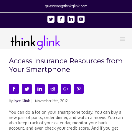
questions@thinkglink.com
Twitter
Facebook
Linkedin
Youtube
Access Insurance Resources from
Your Smartphone
Facebook
Twitter
Linkedin
Reddit
Google+
Pinterest
By
Ilyce Glink
|
November 15th, 2012
You can do a lot on your smartphone today. You can buy a
new pair of pants, order dinner, and watch a movie. You can
also keep track of your calendar, monitor your bank
account, and even check your credit score. And if you get