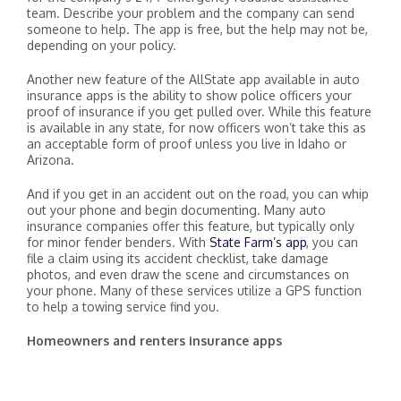
team. Describe your problem and the company can send
someone to help. The app is free, but the help may not be,
depending on your policy.
Another new feature of the AllState app available in auto
insurance apps is the ability to show police officers your
proof of insurance if you get pulled over. While this feature
is available in any state, for now officers won’t take this as
an acceptable form of proof unless you live in Idaho or
Arizona.
And if you get in an accident out on the road, you can whip
out your phone and begin documenting. Many auto
insurance companies offer this feature, but typically only
for minor fender benders. With
State Farm’s app
, you can
file a claim using its accident checklist, take damage
photos, and even draw the scene and circumstances on
your phone. Many of these services utilize a GPS function
to help a towing service find you.
Homeowners and renters insurance apps