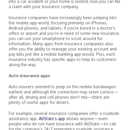
into a car accident or your home is looted, now you can file
a claim with your insurance company.
Insurance companies have increasingly been jumping into
the mobile app world, focusing primarily on iPhones,
Android phones, and tablets. If you’re bored in a doctor’s
office or airport and you’re in need of some new insurance,
you can use your smartphone to scroll around for
information. Many apps from insurance companies also
offer you the ability to manage your existing account and
pay bills just like a mobile banking app would. Plus, each
insurance industry has specific apps to help its customers
along the way.
Auto insurance apps
Auto insurers seemed to jump on the mobile bandwagon
earliest and although the connection may seem curious—
after all, driving and cell phones don’t mix—there are
plenty of useful apps for drivers.
For example, several insurance companies offer a roadside
assistance app.
AllState’s app
allows anyone—even
people who do not have insurance with AllState—to call
for the company’s 24/7 emergency roadside assistance