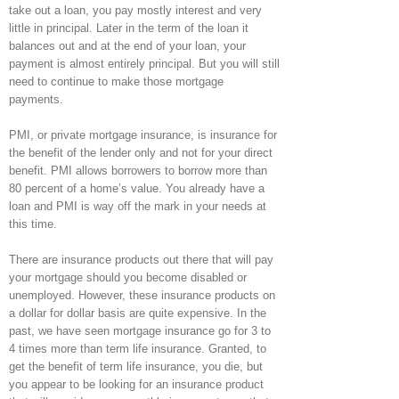
take out a loan, you pay mostly interest and very
little in principal. Later in the term of the loan it
balances out and at the end of your loan, your
payment is almost entirely principal. But you will still
need to continue to make those mortgage
payments.
PMI, or private mortgage insurance, is insurance for
the benefit of the lender only and not for your direct
benefit. PMI allows borrowers to borrow more than
80 percent of a home’s value. You already have a
loan and PMI is way off the mark in your needs at
this time.
There are insurance products out there that will pay
your mortgage should you become disabled or
unemployed. However, these insurance products on
a dollar for dollar basis are quite expensive. In the
past, we have seen mortgage insurance go for 3 to
4 times more than term life insurance. Granted, to
get the benefit of term life insurance, you die, but
you appear to be looking for an insurance product