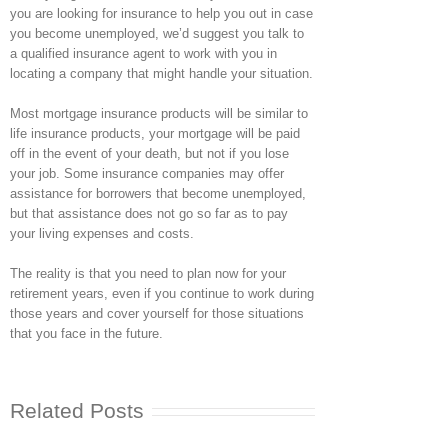
you are looking for insurance to help you out in case
you become unemployed, we’d suggest you talk to
a qualified insurance agent to work with you in
locating a company that might handle your situation.
Most mortgage insurance products will be similar to
life insurance products, your mortgage will be paid
off in the event of your death, but not if you lose
your job. Some insurance companies may offer
assistance for borrowers that become unemployed,
but that assistance does not go so far as to pay
your living expenses and costs.
The reality is that you need to plan now for your
retirement years, even if you continue to work during
those years and cover yourself for those situations
that you face in the future.
Related Posts