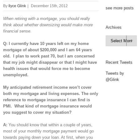
By
Ilyce Glink
|
December 15th, 2012
see more posts
When retiring with a mortgage, you should really
think about whether downsizing would make more
Archives
financial sense.
Archives

Q: I currently have 10 years left on my home
mortgage of about $200,000 and I am 64 years
old. I plan to work past 70, but I am concerned
that my job might disappear or that I might have
Recent Tweets
health issues that would force me to become
Tweets by
unemployed.
@Glink
My anticipated retirement income won’t cover
both my mortgage and living expenses. The only
reference to mortgage insurance I can find is
PMI. What kind of mortgage insurance would
you suggest to cover my situation?
A:
You should know that within a couple of years,
most of your monthly mortgage payment would go
towards paying down your loan. At first, when you