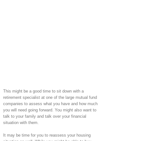
This might be a good time to sit down with a
retirement specialist at one of the large mutual fund
companies to assess what you have and how much
you will need going forward. You might also want to
talk to your family and talk over your financial
situation with them.
It may be time for you to reassess your housing