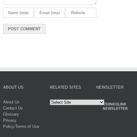
ABOUT US
RELATED SITES
NEWSLETTER
About Us
THINKGLINK
Contact Us
NEWSLETTER
Glossary
Privacy
Policy
/
Terms of Use