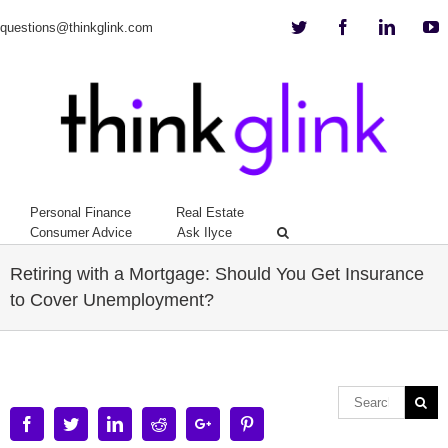
Twitter
Facebook
Linkedi
Y
questions@thinkglink.com
Personal Finance
Real Estate
Consumer Advice
Ask Ilyce
Retiring with a Mortgage: Should You Get Insurance
to Cover Unemployment?
Facebook
Twitter
Linkedin
Reddit
Google+
Pinterest