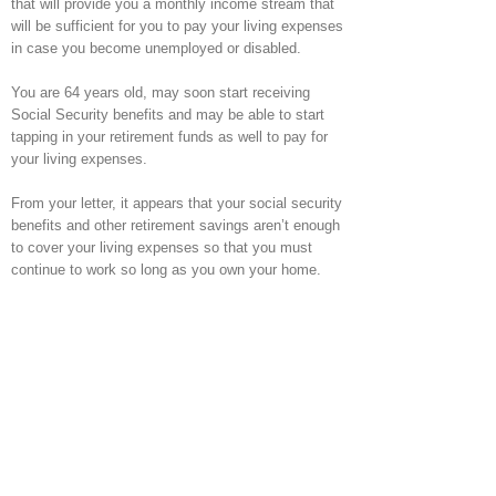
that will provide you a monthly income stream that
will be sufficient for you to pay your living expenses
in case you become unemployed or disabled.
You are 64 years old, may soon start receiving
Social Security benefits and may be able to start
tapping in your retirement funds as well to pay for
your living expenses.
From your letter, it appears that your social security
benefits and other retirement savings aren’t enough
to cover your living expenses so that you must
continue to work so long as you own your home.