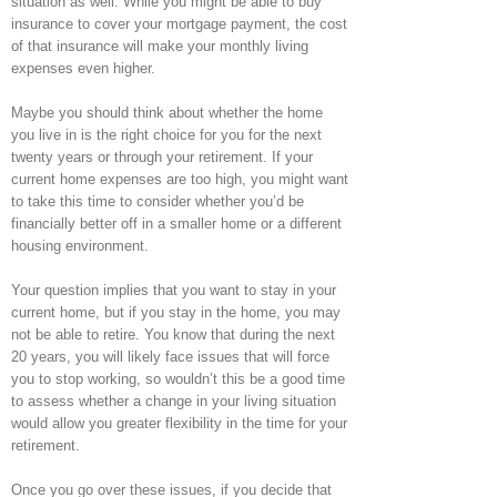
situation as well. While you might be able to buy
insurance to cover your mortgage payment, the cost
of that insurance will make your monthly living
expenses even higher.
Maybe you should think about whether the home
you live in is the right choice for you for the next
twenty years or through your retirement. If your
current home expenses are too high, you might want
to take this time to consider whether you’d be
financially better off in a smaller home or a different
housing environment.
Your question implies that you want to stay in your
current home, but if you stay in the home, you may
not be able to retire. You know that during the next
20 years, you will likely face issues that will force
you to stop working, so wouldn’t this be a good time
to assess whether a change in your living situation
would allow you greater flexibility in the time for your
retirement.
Once you go over these issues, if you decide that