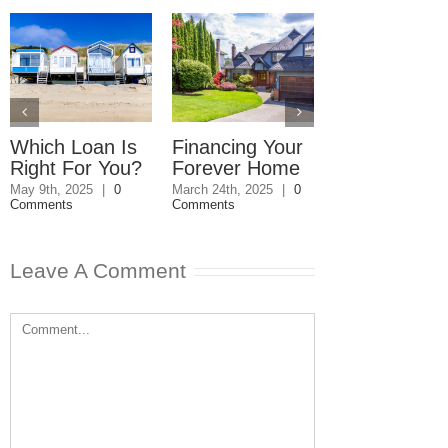
Which Loan Is
Financing Your
Commercial
Right For You?
Forever Home
Property Won
Sell
May 9th, 2025
|
0
March 24th, 2025
|
0
Comments
Comments
March 4th, 2025
|
Comments
Leave A Comment
Comment