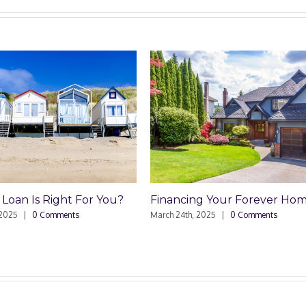
ht For You?
Financing Your Forever Home
Comme
Sell
ents
March 24th, 2025
|
0 Comments
March 4t