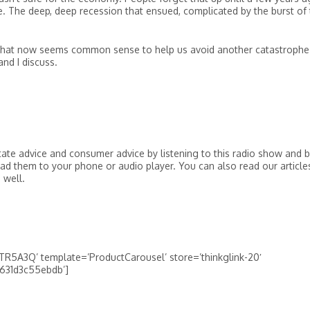
. The deep, deep recession that ensued, complicated by the burst of
what now seems common sense to help us avoid another catastrophe 
nd I discuss.
tate advice and consumer advice by listening to this radio show and 
ad them to your phone or audio player. You can also read our article
 well.
R5A3Q’ template=’ProductCarousel’ store=’thinkglink-20′
-631d3c55ebdb’]