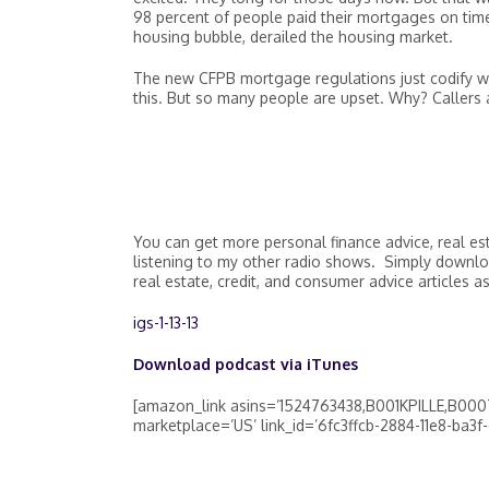
98 percent of people paid their mortgages on time
housing bubble, derailed the housing market.
The new CFPB mortgage regulations just codify 
this. But so many people are upset. Why? Callers a
You can get more personal finance advice, real es
listening to my other radio shows. Simply downlo
real estate, credit, and consumer advice articles as
igs-1-13-13
Download podcast via iTunes
[amazon_link asins=’1524763438,B001KPILLE,B000T
marketplace=’US’ link_id=’6fc3ffcb-2884-11e8-ba3f