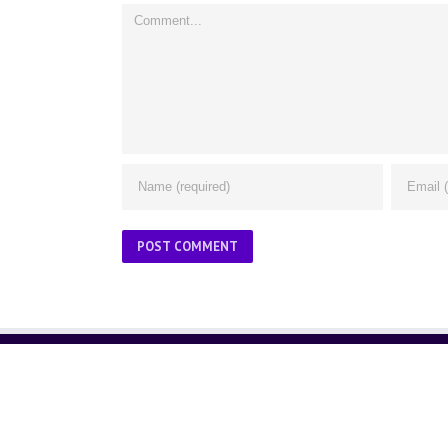
Comment
ABOUT US
About Us
Contact Us
Glossary