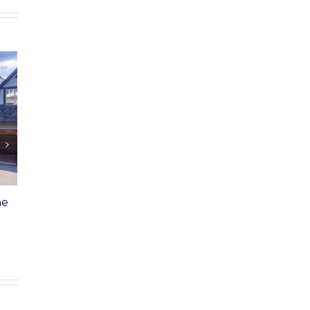
rcial Property Won’t
Unpaid Home Loan: Sibling
Wants Her Fair Share
h, 2025
|
0 Comments
February 20th, 2025
|
0 Comments