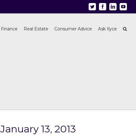
Twitter
Facebook
Linkedin
Youtu
 Finance
Real Estate
Consumer Advice
Ask Ilyce
January 13, 2013