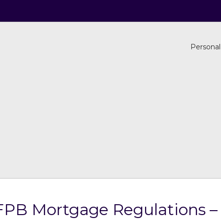
Personal
FPB Mortgage Regulations – 