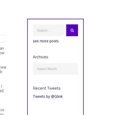
see more posts
oan
how
Archives
Archives
 new

ub
 I
Recent Tweets
ell
Tweets by @Glink
 so
go,