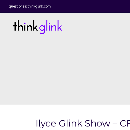
questions@thinkglink.com
Ilyce Glink Show – C