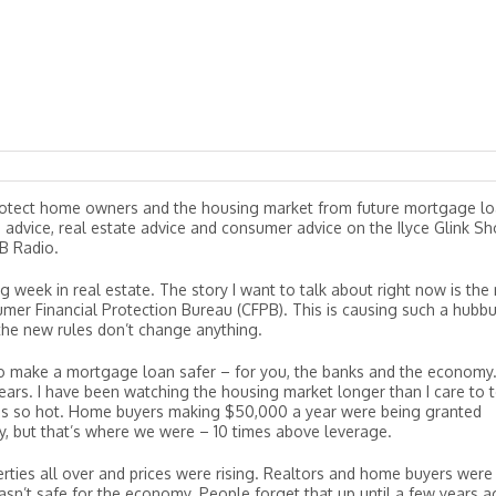
otect home owners and the housing market from future mortgage l
e advice, real estate advice and consumer advice on the Ilyce Glink S
B Radio.
ig week in real estate. The story I want to talk about right now is the
mer Financial Protection Bureau (CFPB). This is causing such a hubb
, the new rules don’t change anything.
 make a mortgage loan safer – for you, the banks and the economy.
ears. I have been watching the housing market longer than I care to t
was so hot. Home buyers making $50,000 a year were being granted
 but that’s where we were – 10 times above leverage.
ties all over and prices were rising. Realtors and home buyers were
asn’t safe for the economy. People forget that up until a few years a