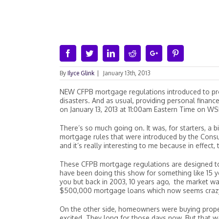
Facebook
Twitter
Linkedin
Reddit
Google+
Pinterest
By
Ilyce Glink
|
January 13th, 2013
NEW CFPB mortgage regulations introduced to pr
disasters. And as usual, providing personal financ
on January 13, 2013 at 11:00am Eastern Time on WS
There’s so much going on. It was, for starters, a b
mortgage rules that were introduced by the Consu
and it’s really interesting to me because in effect
These CFPB mortgage regulations are designed to
have been doing this show for something like 15 y
you but back in 2003, 10 years ago, the market 
$500,000 mortgage loans which now seems crazy,
On the other side, homeowners were buying proper
excited. They long for those days now. But that w