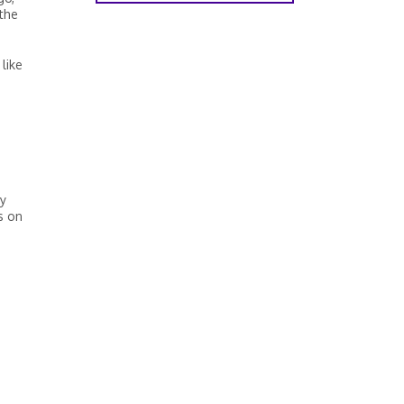
 the
like
by
s on