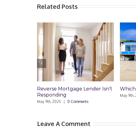
Related Posts
Reverse Mortgage Lender Isn’t
Which Loan Is Rig
Responding
May 9th, 2025
|
0 Comm
May 9th, 2025
|
0 Comments
Leave A Comment