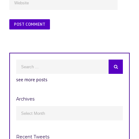
see more posts
Archives
Archives
