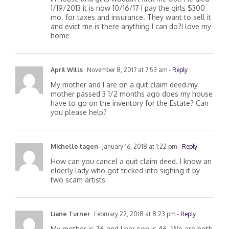
in house and girls wouldn’t kick me out. He died
1/19/2013 it is now 10/16/17 I pay the girls $300
mo. for taxes and insurance. They want to sell it
and evict me is there anything I can do?I love my
home
April Wills
November 8, 2017 at 7:53 am
- Reply
My mother and I are on a quit claim deed.my
mother passed 3 1/2 months ago does my house
have to go on the inventory for the Estate? Can
you please help?
Michelle tagen
January 16, 2018 at 1:22 pm
- Reply
How can you cancel a quit claim deed. I know an
elderly lady who got tricked into sighing it by
two scam artists
Liane Turner
February 22, 2018 at 8:23 pm
- Reply