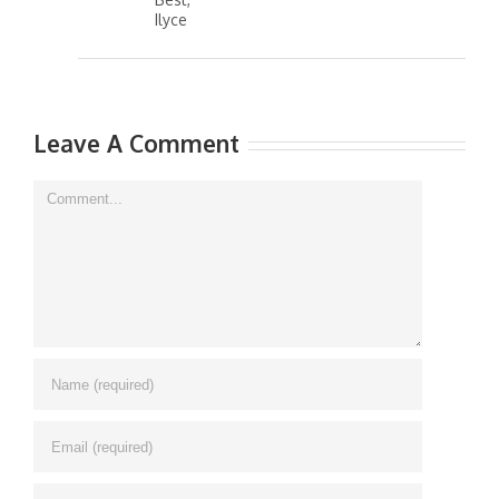
Best,
Ilyce
Leave A Comment
Comment