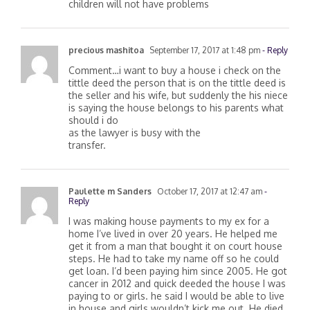
survive ship.. what do I need to do so my
children will not have problems
precious mashitoa
September 17, 2017 at 1:48 pm
- Reply
Comment…i want to buy a house i check on the
tittle deed the person that is on the tittle deed is
the seller and his wife, but suddenly the his niece
is saying the house belongs to his parents what
should i do
as the lawyer is busy with the
transfer.
Paulette m Sanders
October 17, 2017 at 12:47 am
-
Reply
I was making house payments to my ex for a
home I’ve lived in over 20 years. He helped me
get it from a man that bought it on court house
steps. He had to take my name off so he could
get loan. I’d been paying him since 2005. He got
cancer in 2012 and quick deeded the house I was
paying to or girls. he said I would be able to live