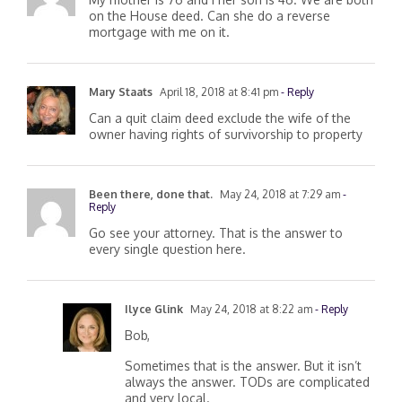
My mother is 76 and I her son is 46. We are both
on the House deed. Can she do a reverse
mortgage with me on it.
Mary Staats
April 18, 2018 at 8:41 pm
- Reply
Can a quit claim deed exclude the wife of the
owner having rights of survivorship to property
Been there, done that.
May 24, 2018 at 7:29 am
-
Reply
Go see your attorney. That is the answer to
every single question here.
Ilyce Glink
May 24, 2018 at 8:22 am
- Reply
Bob,
Sometimes that is the answer. But it isn’t
always the answer. TODs are complicated