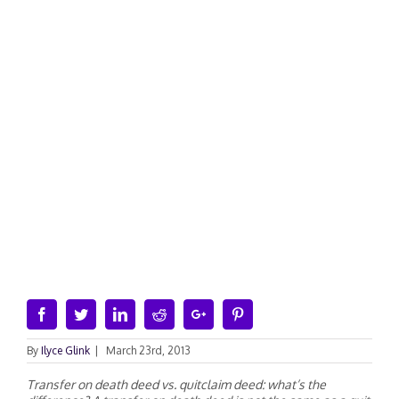
Facebook
Twitter
Linkedin
Reddit
Google+
Pinterest
By
Ilyce Glink
|
March 23rd, 2013
Transfer on death deed vs. quitclaim deed: what’s the