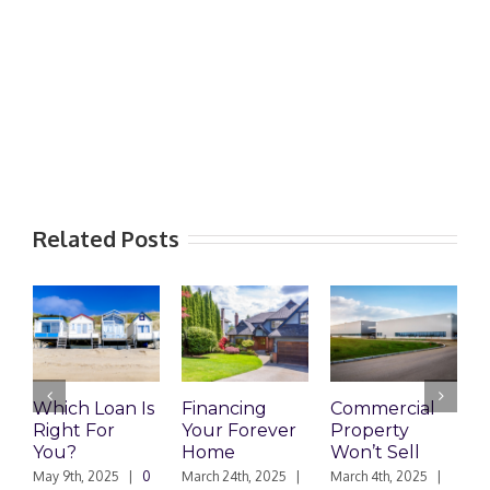
Related Posts
Financing
Commercial
Unpaid Home
R
Your Forever
Property
Loan: Sibling
M
Home
Won’t Sell
Wants Her
L
Fair Share
R
March 24th, 2025
|
March 4th, 2025
|