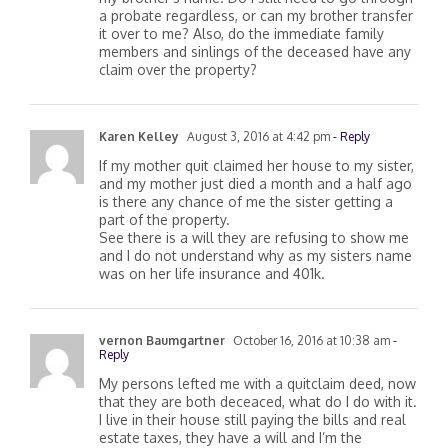
my brother’s name. Do I still need to go through
a probate regardless, or can my brother transfer
it over to me? Also, do the immediate family
members and sinlings of the deceased have any
claim over the property?
Karen Kelley
August 3, 2016 at 4:42 pm
- Reply
If my mother quit claimed her house to my sister,
and my mother just died a month and a half ago
is there any chance of me the sister getting a
part of the property.
See there is a will they are refusing to show me
and I do not understand why as my sisters name
was on her life insurance and 401k.
vernon Baumgartner
October 16, 2016 at 10:38 am
-
Reply
My persons lefted me with a quitclaim deed, now
that they are both deceaced, what do I do with it.
I live in their house still paying the bills and real