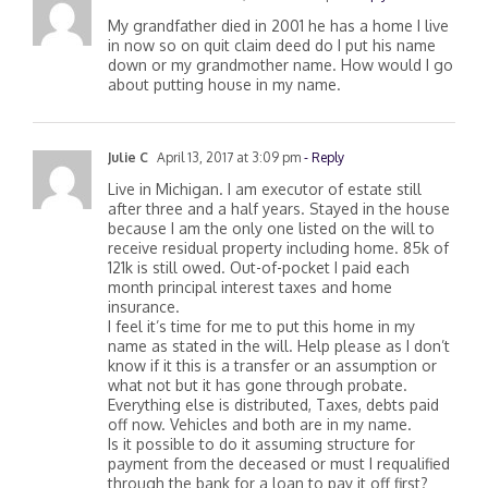
Chris Ward
March 29, 2017 at 12:19 pm
- Reply
My grandfather died in 2001 he has a home I live
in now so on quit claim deed do I put his name
down or my grandmother name. How would I go
about putting house in my name.
Julie C
April 13, 2017 at 3:09 pm
- Reply
Live in Michigan. I am executor of estate still
after three and a half years. Stayed in the house
because I am the only one listed on the will to
receive residual property including home. 85k of
121k is still owed. Out-of-pocket I paid each
month principal interest taxes and home
insurance.
I feel it’s time for me to put this home in my
name as stated in the will. Help please as I don’t
know if it this is a transfer or an assumption or
what not but it has gone through probate.
Everything else is distributed, Taxes, debts paid
off now. Vehicles and both are in my name.
Is it possible to do it assuming structure for
payment from the deceased or must I requalified