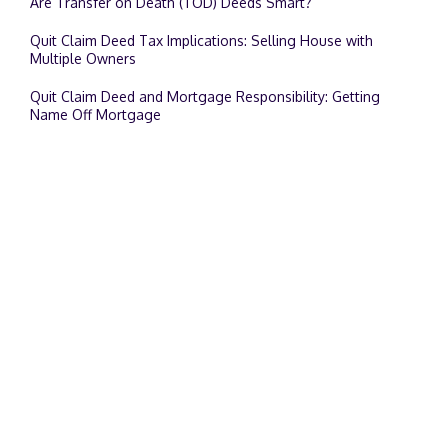
Are Transfer on Death (TOD) Deeds Smart?
Quit Claim Deed Tax Implications: Selling House with
Multiple Owners
Quit Claim Deed and Mortgage Responsibility: Getting
Name Off Mortgage