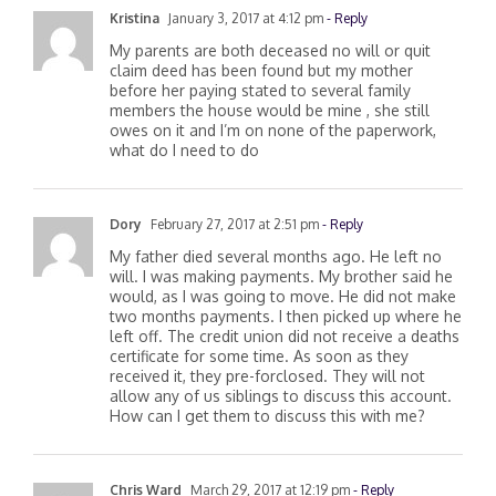
Kristina
January 3, 2017 at 4:12 pm
- Reply
My parents are both deceased no will or quit
claim deed has been found but my mother
before her paying stated to several family
members the house would be mine , she still
owes on it and I’m on none of the paperwork,
what do I need to do
Dory
February 27, 2017 at 2:51 pm
- Reply
My father died several months ago. He left no
will. I was making payments. My brother said he
would, as I was going to move. He did not make
two months payments. I then picked up where he
left off. The credit union did not receive a deaths
certificate for some time. As soon as they
received it, they pre-forclosed. They will not
allow any of us siblings to discuss this account.
How can I get them to discuss this with me?