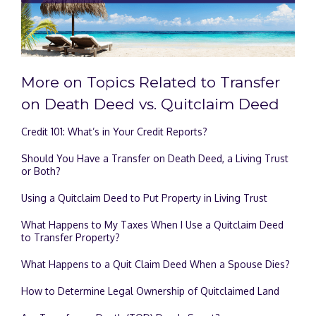
More on Topics Related to Transfer
on Death Deed vs. Quitclaim Deed
Credit 101: What’s in Your Credit Reports?
Should You Have a Transfer on Death Deed, a Living Trust
or Both?
Using a Quitclaim Deed to Put Property in Living Trust
What Happens to My Taxes When I Use a Quitclaim Deed
to Transfer Property?
What Happens to a Quit Claim Deed When a Spouse Dies?
How to Determine Legal Ownership of Quitclaimed Land