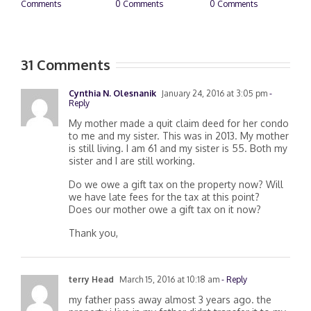
0 Comments
0 Comments
February 20th, 2025
M
|
0 Comments
C
31 Comments
Cynthia N. Olesnanik
January 24, 2016 at 3:05 pm
-
Reply
My mother made a quit claim deed for her condo
to me and my sister. This was in 2013. My mother
is still living. I am 61 and my sister is 55. Both my
sister and I are still working.
Do we owe a gift tax on the property now? Will
we have late fees for the tax at this point?
Does our mother owe a gift tax on it now?
Thank you,
terry Head
March 15, 2016 at 10:18 am
- Reply