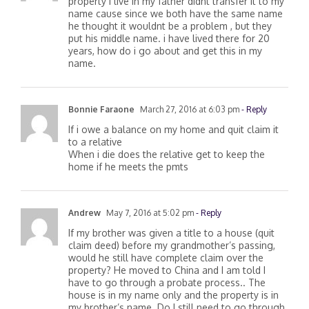
my father pass away almost 3 years ago. the
property i live in my father didnt transfer it to my
name cause since we both have the same name
he thought it wouldnt be a problem , but they
put his middle name. i have lived there for 20
years, how do i go about and get this in my
name.
Bonnie Faraone
March 27, 2016 at 6:03 pm
- Reply
If i owe a balance on my home and quit claim it
to a relative
When i die does the relative get to keep the
home if he meets the pmts
Andrew
May 7, 2016 at 5:02 pm
- Reply
If my brother was given a title to a house (quit
claim deed) before my grandmother’s passing,
would he still have complete claim over the
property? He moved to China and I am told I
have to go through a probate process.. The
house is in my name only and the property is in