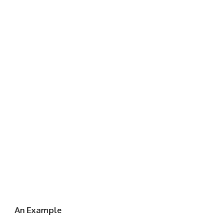
An Example