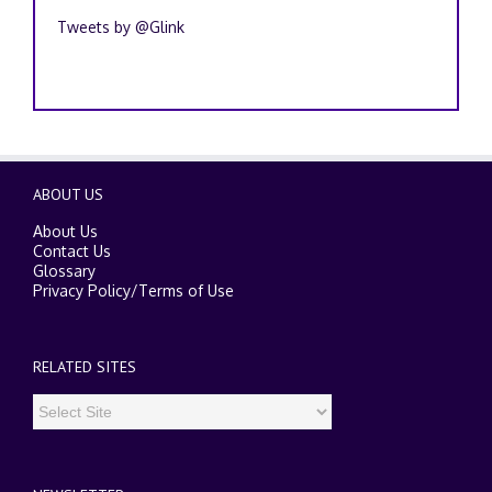
Recent Tweets
Tweets by @Glink
ABOUT US
About Us
Contact Us
Glossary
Privacy Policy
/
Terms of Use
RELATED SITES