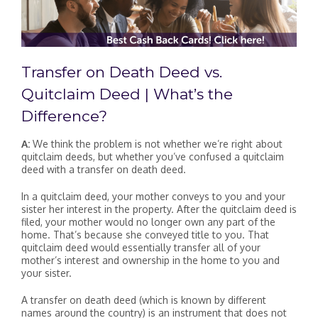
Transfer on Death Deed vs.
Quitclaim Deed | What’s the
Difference?
A:
We think the problem is not whether we’re right about
quitclaim deeds, but whether you’ve confused a quitclaim
deed with a transfer on death deed.
In a quitclaim deed, your mother conveys to you and your
sister her interest in the property. After the quitclaim deed is
filed, your mother would no longer own any part of the
home. That’s because she conveyed title to you. That
quitclaim deed would essentially transfer all of your
mother’s interest and ownership in the home to you and
your sister.
A transfer on death deed (which is known by different
names around the country) is an instrument that does not