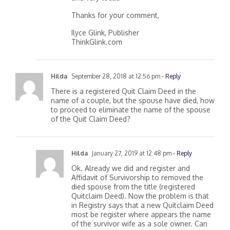
and very local.
Thanks for your comment,
Ilyce Glink, Publisher
ThinkGlink.com
Hilda
September 28, 2018 at 12:56 pm
- Reply
There is a registered Quit Claim Deed in the
name of a couple, but the spouse have died, how
to proceed to eliminate the name of the spouse
of the Quit Claim Deed?
Hilda
January 27, 2019 at 12:48 pm
- Reply
Ok. Already we did and register and
Affidavit of Survivorship to removed the
died spouse from the title (registered
Quitclaim Deed). Now the problem is that
in Registry says that a new Quitclaim Deed
most be register where appears the name