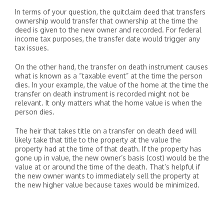
In terms of your question, the quitclaim deed that transfers
ownership would transfer that ownership at the time the
deed is given to the new owner and recorded. For federal
income tax purposes, the transfer date would trigger any
tax issues.
On the other hand, the transfer on death instrument causes
what is known as a “taxable event” at the time the person
dies. In your example, the value of the home at the time the
transfer on death instrument is recorded might not be
relevant. It only matters what the home value is when the
person dies.
The heir that takes title on a transfer on death deed will
likely take that title to the property at the value the
property had at the time of that death. If the property has
gone up in value, the new owner’s basis (cost) would be the
value at or around the time of the death. That’s helpful if
the new owner wants to immediately sell the property at
the new higher value because taxes would be minimized.