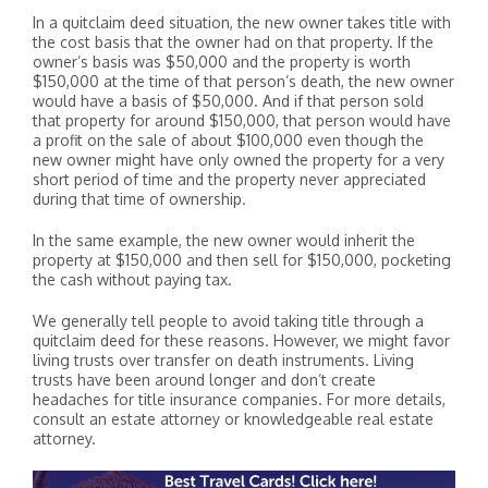
In a quitclaim deed situation, the new owner takes title with
the cost basis that the owner had on that property. If the
owner’s basis was $50,000 and the property is worth
$150,000 at the time of that person’s death, the new owner
would have a basis of $50,000. And if that person sold
that property for around $150,000, that person would have
a profit on the sale of about $100,000 even though the
new owner might have only owned the property for a very
short period of time and the property never appreciated
during that time of ownership.
In the same example, the new owner would inherit the
property at $150,000 and then sell for $150,000, pocketing
the cash without paying tax.
We generally tell people to avoid taking title through a
quitclaim deed for these reasons. However, we might favor
living trusts over transfer on death instruments. Living
trusts have been around longer and don’t create
headaches for title insurance companies. For more details,
consult an estate attorney or knowledgeable real estate
attorney.