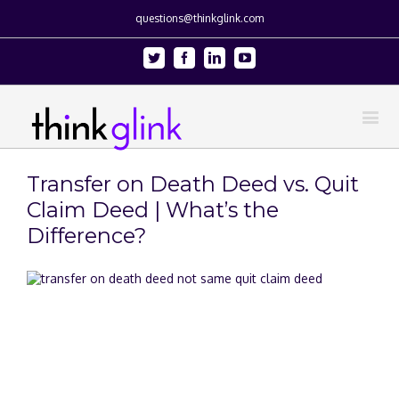
questions@thinkglink.com
Twitter
Facebook
Linkedin
Youtube
Transfer on Death Deed vs. Quit
Claim Deed | What’s the
Difference?
View
Larger
Image