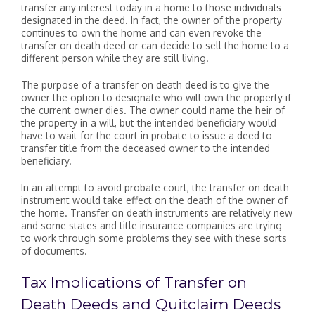
transfer any interest today in a home to those individuals
designated in the deed. In fact, the owner of the property
continues to own the home and can even revoke the
transfer on death deed or can decide to sell the home to a
different person while they are still living.
The purpose of a transfer on death deed is to give the
owner the option to designate who will own the property if
the current owner dies. The owner could name the heir of
the property in a will, but the intended beneficiary would
have to wait for the court in probate to issue a deed to
transfer title from the deceased owner to the intended
beneficiary.
In an attempt to avoid probate court, the transfer on death
instrument would take effect on the death of the owner of
the home. Transfer on death instruments are relatively new
and some states and title insurance companies are trying
to work through some problems they see with these sorts
of documents.
Tax Implications of Transfer on
Death Deeds and Quitclaim Deeds