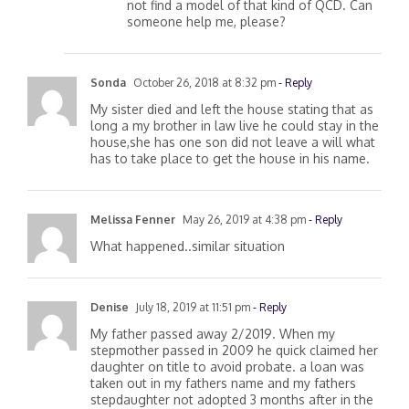
of the survivor wife as a sole owner. Can
not find a model of that kind of QCD. Can
someone help me, please?
Sonda
October 26, 2018 at 8:32 pm
- Reply
My sister died and left the house stating that as
long a my brother in law live he could stay in the
house,she has one son did not leave a will what
has to take place to get the house in his name.
Melissa Fenner
May 26, 2019 at 4:38 pm
- Reply
What happened..similar situation
Denise
July 18, 2019 at 11:51 pm
- Reply
My father passed away 2/2019. When my
stepmother passed in 2009 he quick claimed her
daughter on title to avoid probate. a loan was
taken out in my fathers name and my fathers