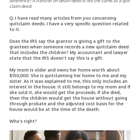
difference? A transfer on death deed is not the same as a quit
claim deed.
Q: I have read many articles from you concerning
quitclaim deeds. I have a very specific question related
to it.
Does the IRS say the grantor is giving a gift to the
grantees when someone records a new quitclaim deed
that includes the children? My accountant and lawyer
state that the IRS doesn’t say this is a gift.
My mom is older and owns her home worth about
$150,000. She is quitclaiming her home to me and my
sister. As it was explained to me, this only includes an
interest in the house. It still belongs to my mom and if
she sold it, she would get the proceeds. If she died,
then the children would get the house without going
through probate and the adjusted cost basis for the
house would be at the time of the death.
Who’s right?