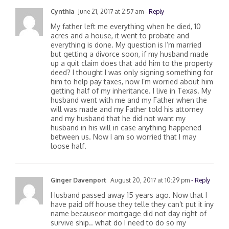
Cynthia
June 21, 2017 at 2:57 am
- Reply
My father left me everything when he died, 10
acres and a house, it went to probate and
everything is done. My question is I’m married
but getting a divorce soon, if my husband made
up a quit claim does that add him to the property
deed? I thought I was only signing something for
him to help pay taxes, now I’m worried about him
getting half of my inheritance. I live in Texas. My
husband went with me and my Father when the
will was made and my Father told his attorney
and my husband that he did not want my
husband in his will in case anything happened
between us. Now I am so worried that I may
loose half.
Ginger Davenport
August 20, 2017 at 10:29 pm
- Reply
Husband passed away 15 years ago. Now that I
have paid off house they telle they can’t put it iny
name becauseor mortgage did not day right of