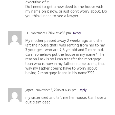
estate taxes, they have a will and I’m the
executive of it.
Do I need to get a new deed to the house with
my name on it now, or just don’t worry about. Do
you think I need to see a lawyer.
LF
November 1, 2016 at 4:33 pm
- Reply
My mother passed away 2 weeks ago and she
left the house that I was renting from her to my
3 youngest who are 7,6 yrs old and 11 mths old.
Can I somehow put the house in my name? The
reason I ask is so I can transfer the mortgage
loan who is now in my fathers name to me, that
way my Father doesnt have to worry about
having 2 mortgage loans in his name????
joyce
November 3, 2016 at 6:45 pm
- Reply
my sister died and left me her house. Can I use a
quit claim deed.