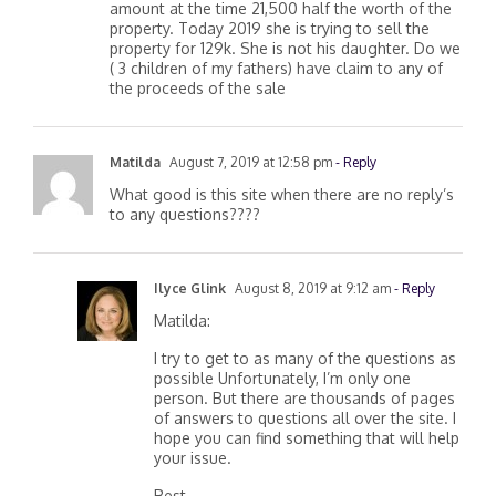
stepdaughter not adopted 3 months after in the
amount at the time 21,500 half the worth of the
property. Today 2019 she is trying to sell the
property for 129k. She is not his daughter. Do we
( 3 children of my fathers) have claim to any of
the proceeds of the sale
Matilda
August 7, 2019 at 12:58 pm
- Reply
What good is this site when there are no reply’s
to any questions????
Ilyce Glink
August 8, 2019 at 9:12 am
- Reply
Matilda:
I try to get to as many of the questions as
possible Unfortunately, I’m only one
person. But there are thousands of pages
of answers to questions all over the site. I
hope you can find something that will help
your issue.