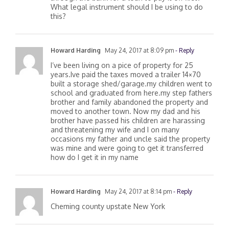
through the bank for a loan to pay it off first?
What legal instrument should I be using to do
this?
Howard Harding
May 24, 2017 at 8:09 pm
- Reply
I’ve been living on a pice of property for 25
years.Ive paid the taxes moved a trailer 14×70
built a storage shed/garage.my children went to
school and graduated from here.my step fathers
brother and family abandoned the property and
moved to another town. Now my dad and his
brother have passed his children are harassing
and threatening my wife and I on many
occasions my father and uncle said the property
was mine and were going to get it transferred
how do I get it in my name
Howard Harding
May 24, 2017 at 8:14 pm
- Reply
Cheming county upstate New York