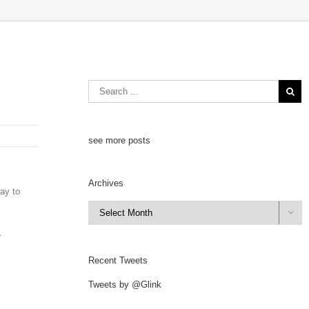
see more posts
Archives
way to
Archives

.
Recent Tweets
Tweets by @Glink