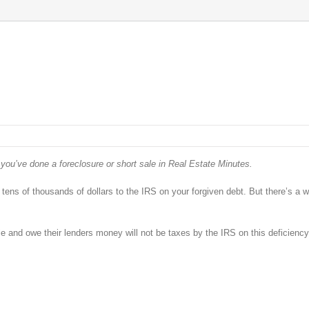
 you’ve done a foreclosure or short sale in Real Estate Minutes.
 tens of thousands of dollars to the IRS on your forgiven debt. But there’s a 
 and owe their lenders money will not be taxes by the IRS on this deficiency