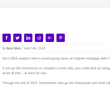
View
Larger
Image
Facebook
Twitter
Linkedin
Reddit
Google+
Pinterest
By
Ilyce Glink
|
April 14th, 2013
Ilyce Glink explains how to avoid paying taxes on forgiven mortgage debt if
If you go into foreclosure or complete a short sale, you could wind up owing
avoid all that – at least for now.
Through the end of 2013, homeowners who go into foreclosure and short sale