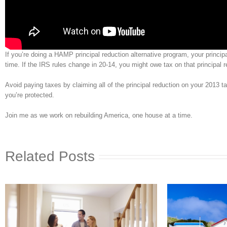
If you’re doing a HAMP principal reduction alternative program, your princ
time. If the IRS rules change in 20-14, you might owe tax on that principal r
Avoid paying taxes by claiming all of the principal reduction on your 2013 ta
you’re protected.
Join me as we work on rebuilding America, one house at a time.
Related Posts