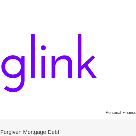
Personal Financ
 Forgiven Mortgage Debt