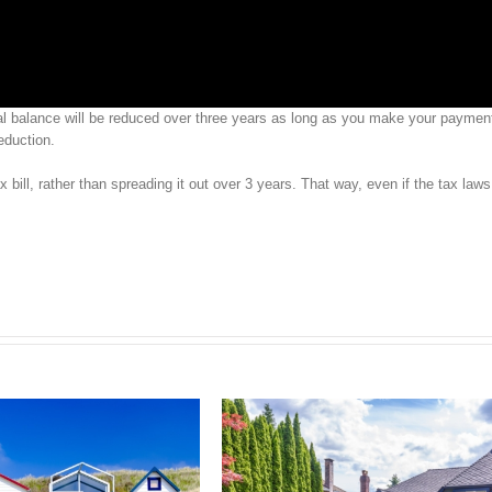
ipal balance will be reduced over three years as long as you make your paymen
eduction.
x bill, rather than spreading it out over 3 years. That way, even if the tax law