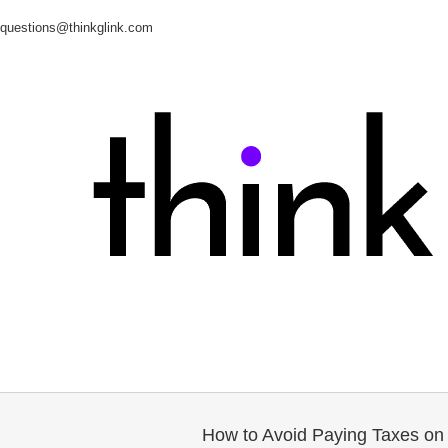
questions@thinkglink.com
How to Avoid Paying Taxes on