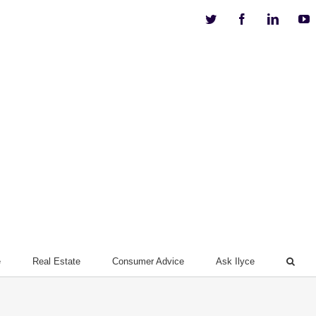
Twitter
Facebook
Linkedi
Y
e
Real Estate
Consumer Advice
Ask Ilyce