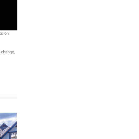
ts on
s change,