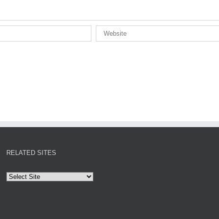
RELATED SITES