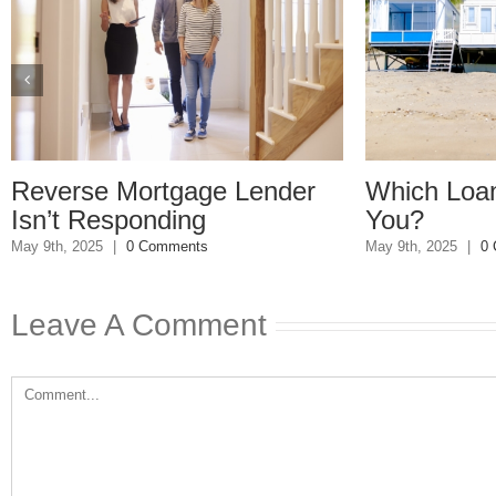
ortgage Lender
Which Loan Is Right F
onding
You?
 Comments
May 9th, 2025
|
0 Comments
Leave A Comment
Comment