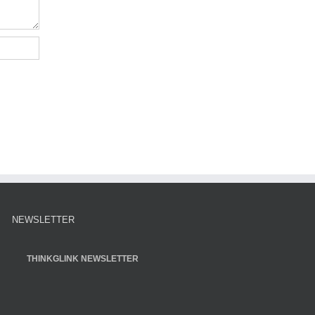
NEWSLETTER
THINKGLINK NEWSLETTER