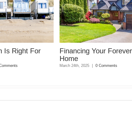
or
Financing Your Forever
Comm
Home
Sell
March 24th, 2025
|
0 Comments
March 4t