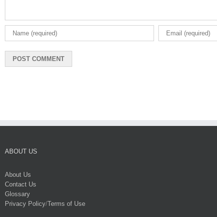
ABOUT US
About Us
Contact Us
Glossary
Privacy Policy
/
Terms of Use