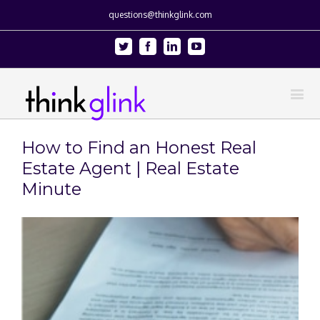
questions@thinkglink.com
Twitter
Facebook
Linkedin
Youtube
How to Find an Honest Real
Estate Agent | Real Estate
Minute
View
Larger
Image