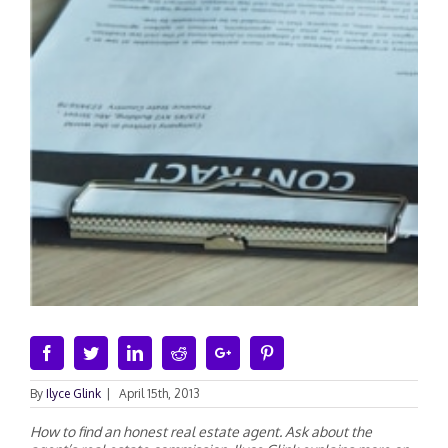
Facebook
Twitter
Linkedin
Reddit
Google+
Pinterest
By
Ilyce Glink
|
April 15th, 2013
How to find an honest real estate agent. Ask about the