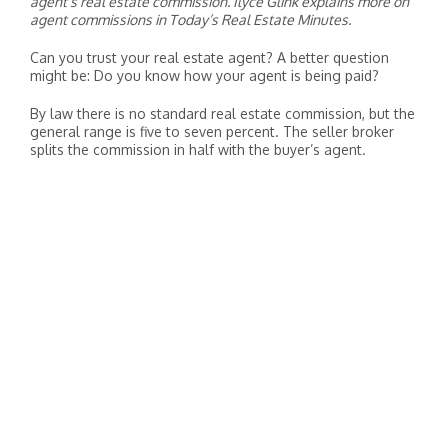
agent’s real estate commission. Ilyce Glink explains more on
agent commissions in Today’s Real Estate Minutes.
Can you trust your real estate agent? A better question
might be: Do you know how your agent is being paid?
By law there is no standard real estate commission, but the
general range is five to seven percent. The seller broker
splits the commission in half with the buyer’s agent.