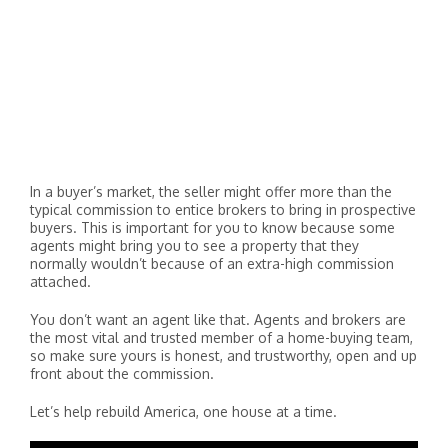
In a buyer’s market, the seller might offer more than the
typical commission to entice brokers to bring in prospective
buyers. This is important for you to know because some
agents might bring you to see a property that they
normally wouldn’t because of an extra-high commission
attached.
You don’t want an agent like that. Agents and brokers are
the most vital and trusted member of a home-buying team,
so make sure yours is honest, and trustworthy, open and up
front about the commission.
Let’s help rebuild America, one house at a time.