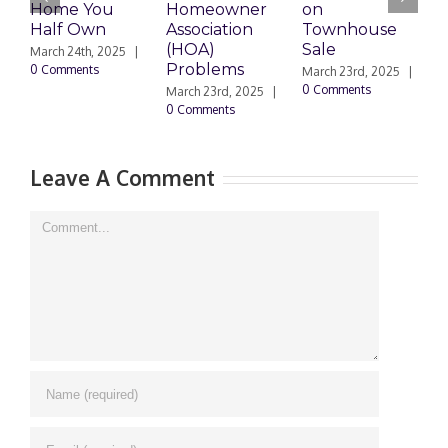
Home You
Homeowner
on
D
Half Own
Association
Townhouse
H
(HOA)
Sale
March 24th, 2025
|
M
Problems
0 Comments
0
March 23rd, 2025
|
0 Comments
March 23rd, 2025
|
0 Comments
Leave A Comment
Comment