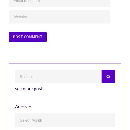
see more posts
Archives
Archives
