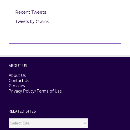
Recent Tweets
Tweets by @Glink
ABOUT US
About Us
Contact Us
Glossary
Privacy Policy
/
Terms of Use
RELATED SITES