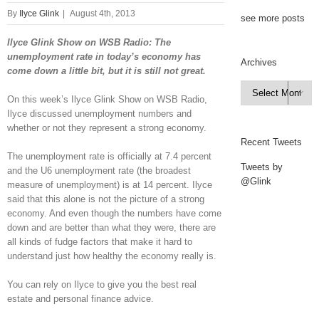
By
Ilyce Glink
|
August 4th, 2013
see more posts
Ilyce Glink Show on WSB Radio: The
unemployment rate in today’s economy has
Archives
come down a little bit, but it is still not great.
Archives

On this week’s Ilyce Glink Show on WSB Radio,
Ilyce discussed unemployment numbers and
whether or not they represent a strong economy.
Recent Tweets
The unemployment rate is officially at 7.4 percent
Tweets by
and the U6 unemployment rate (the broadest
@Glink
measure of unemployment) is at 14 percent. Ilyce
said that this alone is not the picture of a strong
economy. And even though the numbers have come
down and are better than what they were, there are
all kinds of fudge factors that make it hard to
understand just how healthy the economy really is.
You can rely on Ilyce to give you the best real
estate and personal finance advice.