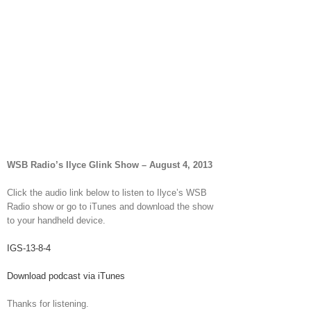
WSB Radio’s Ilyce Glink Show – August 4, 2013
Click the audio link below to listen to Ilyce’s WSB
Radio show or go to iTunes and download the show
to your handheld device.
IGS-13-8-4
Download podcast via iTunes
Thanks for listening.