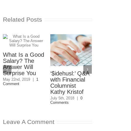
Related Posts
What Is a Good
Salary? The
Answer Will
Surprise You
‘$idehusl:’ Q&A
Trump Tweet
with Financial
Lessons for
May 22nd, 2019
|
1
Comment
Columnist
Executives 
Kathy Kristof
Social Media
July 5th, 2018
|
0
December 8th, 201
Comments
0 Comments
Leave A Comment