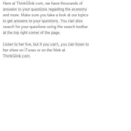
Here at ThinkGlink.com, we have thousands of
answers to your questions regarding the economy
and more. Make sure you take a look at our topics
to get answers to your questions. You can also
search for your questions using the search toolbar
at the top right corner of the page.
Listen to her live, but if you can’t, you can listen to
her show on iTunes or on the Web at
ThinkGlink.com.