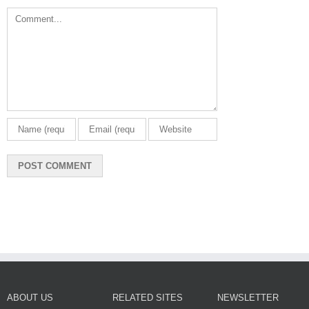
Comment
ABOUT US
RELATED SITES
NEWSLETTER