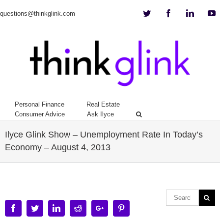
Twitter
Facebook
Linkedi
Y
questions@thinkglink.com
Personal Finance
Real Estate
Consumer Advice
Ask Ilyce
Ilyce Glink Show – Unemployment Rate In Today’s
Economy – August 4, 2013
Facebook
Twitter
Linkedin
Reddit
Google+
Pinterest