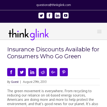
questions@thinkglink.com
Twitter
Facebook
Linkedin
Youtube
Insurance Discounts Available for
Consumers Who Go Green
Facebook
Twitter
Linkedin
Reddit
Google+
Pinterest
By
Guest
|
August 29th, 2013
The green movement is everywhere. From recycling to
reducing our reliance on oil-based energy sources,
Americans are doing more and more to help protect the
environment, and that’s good news for our planet. It’s also