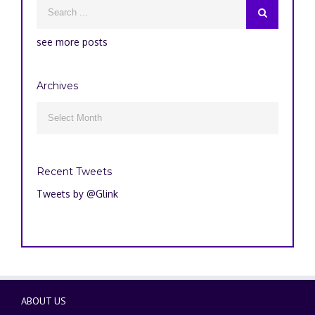
see more posts
Archives
Archives

Recent Tweets
Tweets by @Glink
ABOUT US