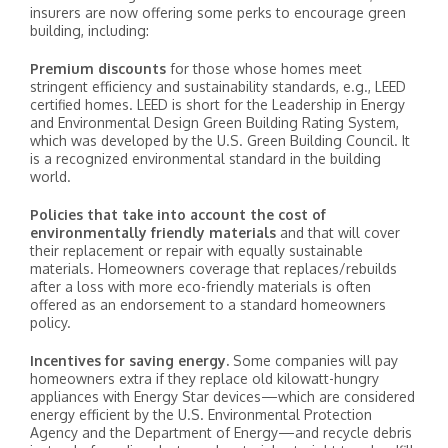
insurers are now offering some perks to encourage green
building, including:
Premium discounts
for those whose homes meet
stringent efficiency and sustainability standards, e.g., LEED
certified homes. LEED is short for the Leadership in Energy
and Environmental Design Green Building Rating System,
which was developed by the U.S. Green Building Council. It
is a recognized environmental standard in the building
world.
Policies that take into account the cost of
environmentally friendly materials
and that will cover
their replacement or repair with equally sustainable
materials. Homeowners coverage that replaces/rebuilds
after a loss with more eco-friendly materials is often
offered as an endorsement to a standard homeowners
policy.
Incentives for saving energy.
Some companies will pay
homeowners extra if they replace old kilowatt-hungry
appliances with Energy Star devices—which are considered
energy efficient by the U.S. Environmental Protection
Agency and the Department of Energy—and recycle debris