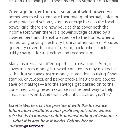
instead of sending destroyed materials straight to a landfill.
Coverage for geothermal, solar, and wind power.
For
homeowners who generate their own geothermal, solar, or
wind power and sell any surplus energy back to the local
power grid, there are now policies that cover both the
income lost when there is a power outage caused by a
covered peril and the extra expense to the homeowner of
temporarily buying electricity from another source. Policies
generally cover the cost of getting back online, such as
utility charges for inspection and reconnection.
Many insurers also offer paperless transactions. Sure, it
saves insurers money, but what consumers may not realize
is that it also saves
them
money. In addition to using fewer
stamps, envelopes, and paper checks, insurers are able to
save on mailings—and the savings get passed on to the
consumer. Using fewer resources is the best way to help
sustain our world. And that’s what it’s all about, isn’t it?
Loretta Worters is vice president with the Insurance
Information Institute, a non-profit organization whose
mission is to improve public understanding of insurance
—what it is and how it works. Follow her on
Twitter
@LWorters
.