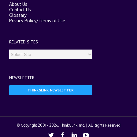
About Us
Contact Us
Glossary
Privacy Policy
/
Terms of Use
RELATED SITES
NEWSLETTER
THINKGLINK NEWSLETTER
© Copyright 2001 -
2026. ThinkGlink, Inc. | All Rights Reserved
Twitter
Facebook
Linkedin
Youtube