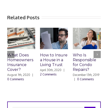
Related Posts
What Does
How to Insure
Who Is
Homeowners
a House in a
Responsible
H
Insurance
Living Trust
for Condo
S
Cover?
Repairs?
A
April 30th, 2020
|
P
2 Comments
August 7th, 2020
|
December 13th, 2019
0 Comments
|
0 Comments
S
|