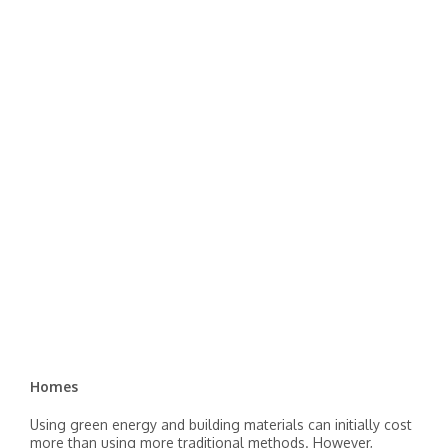
Homes
Using green energy and building materials can initially cost
more than using more traditional methods. However,