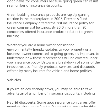
good news for consumers because going green can result
in a number of insurance discounts.
Green building insurance products are rapidly gaining
traction in the marketplace. In 2006, Fireman’s Fund
Insurance Company offered the first insurance policy for
green commercial buildings. By 2010, more than 20
companies offered insurance products related to green
building.
Whether you are a homeowner considering
environmentally friendly updates to your property or a
business owner committed to going green, it’s important to
understand how these modifications will be covered under
your insurance policy. Below is a breakdown of some of the
innovative, eco-friendly products, services, and discounts
offered by many insurers for vehicle and home policies.
Vehicles
If you’re an eco-friendly driver, you may be able to take
advantage of a number of insurance discounts, including:
Hybrid discounts.
Some auto insurance companies offer
premium discounts of up to 10 percent to those who drive