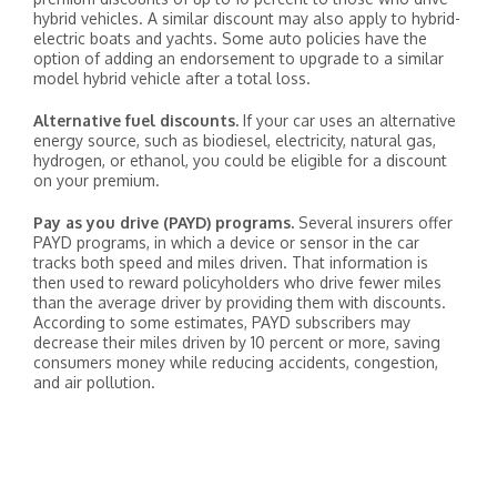
hybrid vehicles. A similar discount may also apply to hybrid-
electric boats and yachts. Some auto policies have the
option of adding an endorsement to upgrade to a similar
model hybrid vehicle after a total loss.
Alternative fuel discounts.
If your car uses an alternative
energy source, such as biodiesel, electricity, natural gas,
hydrogen, or ethanol, you could be eligible for a discount
on your premium.
Pay as you drive (PAYD) programs.
Several insurers offer
PAYD programs, in which a device or sensor in the car
tracks both speed and miles driven. That information is
then used to reward policyholders who drive fewer miles
than the average driver by providing them with discounts.
According to some estimates, PAYD subscribers may
decrease their miles driven by 10 percent or more, saving
consumers money while reducing accidents, congestion,
and air pollution.