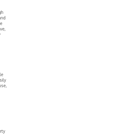
a
gh
and
he
ve,
y
le
ily
use,
rty