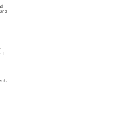
nd
 and
r
ed
 it.