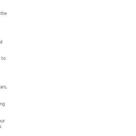
 the
’d
 to
ars,
ing
our
s