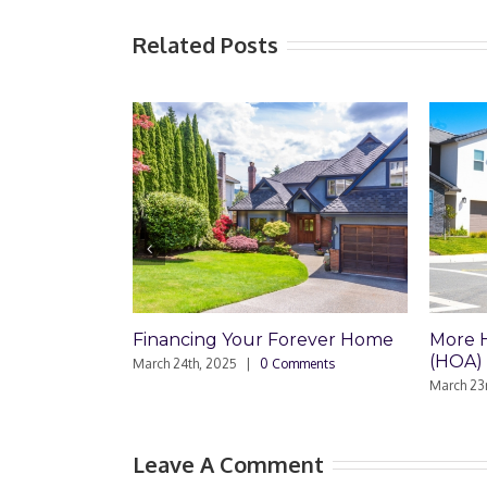
Related Posts
 Forever Home
More Homeowner Association
Trus
(HOA) Problems
Comments
March
March 23rd, 2025
|
0 Comments
Leave A Comment