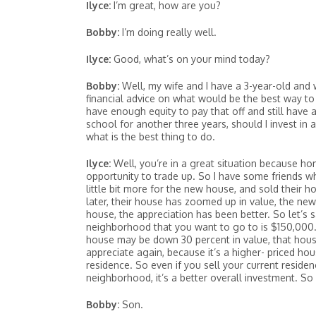
Ilyce:
I’m great, how are you?
Bobby:
I’m doing really well.
Ilyce:
Good, what’s on your mind today?
Bobby:
Well, my wife and I have a 3-year-old and w
financial advice on what would be the best way to 
have enough equity to pay that off and still have
school for another three years, should I invest in 
what is the best thing to do.
Ilyce:
Well, you’re in a great situation because ho
opportunity to trade up. So I have some friends w
little bit more for the new house, and sold their h
later, their house has zoomed up in value, the ne
house, the appreciation has been better. So let’s
neighborhood that you want to go to is $150,000. Le
house may be down 30 percent in value, that hous
appreciate again, because it’s a higher- priced hou
residence. So even if you sell your current reside
neighborhood, it’s a better overall investment. So 
Bobby:
Son.