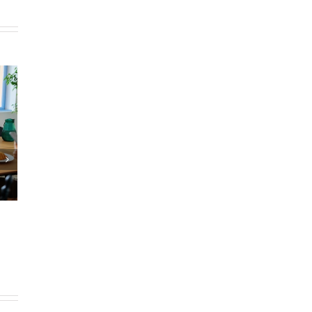
Timeshares 2025: Buying,
Selling, Trading Up
February 21st, 2025
|
0 Comments