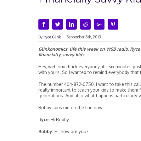
Facebook
Twitter
Linkedin
Reddit
Google+
Pinterest
By
Ilyce Glink
|
September 8th, 2013
Glinkonomics, life this week on WSB radio, Ilyc
financially savvy kids.
Hey, welcome back everybody; it’s six minutes past 
with yours. So I wanted to remind everybody that t
The number 404-872-0750, I want to take this call 
really important to teach your kids to make them 
generations. And also what happens particularly w
Bobby joins me on the line now.
Ilyce:
Hi Bobby.
Bobby:
Hi, how are you?