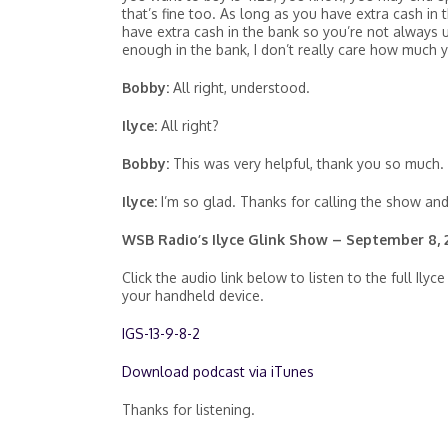
that’s fine too. As long as you have extra cash i
have extra cash in the bank so you’re not always u
enough in the bank, I don’t really care how much 
Bobby:
All right, understood.
Ilyce:
All right?
Bobby:
This was very helpful, thank you so much.
Ilyce:
I’m so glad. Thanks for calling the show an
WSB Radio’s Ilyce Glink Show – September 8, 
Click the audio link below to listen to the full 
your handheld device.
IGS-13-9-8-2
Download podcast via iTunes
Thanks for listening.