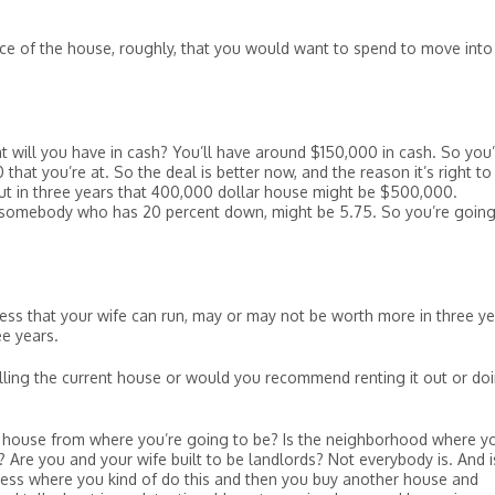
ce of the house, roughly, that you would want to spend to move into
t will you have in cash? You’ll have around $150,000 in cash. So you
at you’re at. So the deal is better now, and the reason it’s right to
ut in three years that 400,000 dollar house might be $500,000.
r somebody who has 20 percent down, might be 5.75. So you’re going
ness that your wife can run, may or may not be worth more in three ye
e years.
ng the current house or would you recommend renting it out or do
his house from where you’re going to be? Is the neighborhood where y
? Are you and your wife built to be landlords? Not everybody is. And i
ness where you kind of do this and then you buy another house and