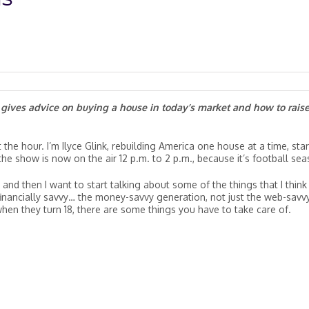
e gives advice on buying a house in today’s market and how to rais
the hour. I’m Ilyce Glink, rebuilding America one house at a time, star
he show is now on the air 12 p.m. to 2 p.m., because it’s football sea
and then I want to start talking about some of the things that I think
financially savvy… the money-savvy generation, not just the web-savv
hen they turn 18, there are some things you have to take care of.