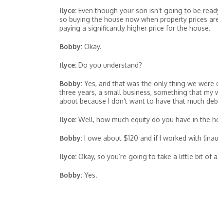
Ilyce:
Even though your son isn’t going to be ready
so buying the house now when property prices are s
paying a significantly higher price for the house.
Bobby:
Okay.
Ilyce:
Do you understand?
Bobby:
Yes, and that was the only thing we were 
three years, a small business, something that my 
about because I don’t want to have that much debt
Ilyce:
Well, how much equity do you have in the hou
Bobby:
I owe about $120 and if I worked with (inaud
Ilyce:
Okay, so you’re going to take a little bit of a
Bobby:
Yes.