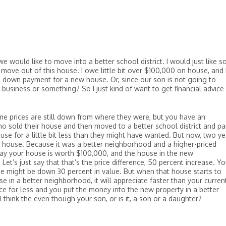
e would like to move into a better school district. I would just like 
move out of this house. I owe little bit over $100,000 on house, and 
 a down payment for a new house. Or, since our son is not going to
a business or something? So I just kind of want to get financial advice
me prices are still down from where they were, but you have an
ho sold their house and then moved to a better school district and pa
ouse for a little bit less than they might have wanted. But now, two ye
w house. Because it was a better neighborhood and a higher-priced
 say your house is worth $100,000, and the house in the new
t’s just say that that’s the price difference, 50 percent increase. Yo
e might be down 30 percent in value. But when that house starts to
se in a better neighborhood, it will appreciate faster than your curren
nce for less and you put the money into the new property in a better
I think the even though your son, or is it, a son or a daughter?