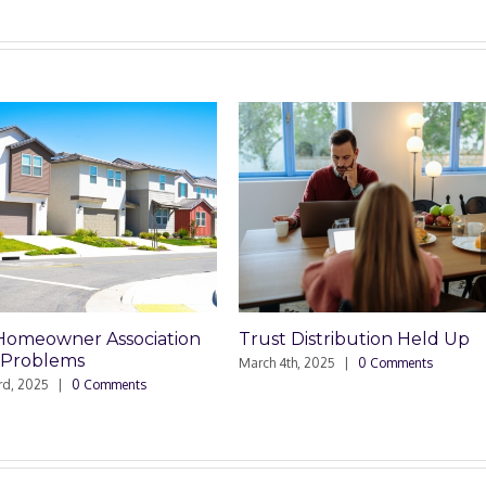
t Distribution Held Up
Trusts Need Their Own
Checking Accounts
 4th, 2025
|
0 Comments
February 27th, 2025
|
0 Comments