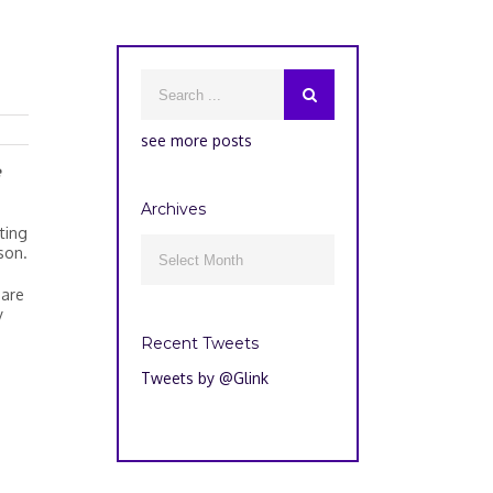
see more posts
e
Archives
ting
Archives
son.

 are
y
Recent Tweets
Tweets by @Glink