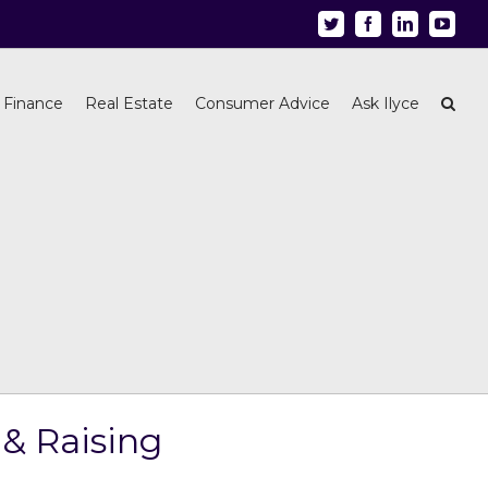
Twitter
Facebook
Linkedin
Youtu
 Finance
Real Estate
Consumer Advice
Ask Ilyce
& Raising