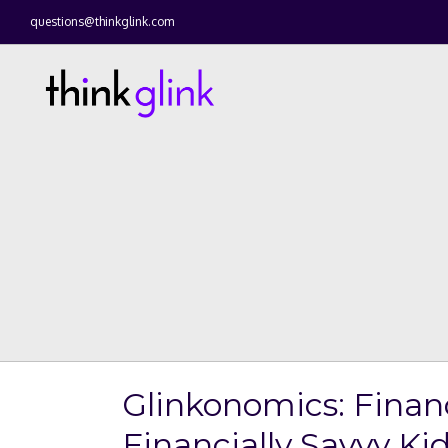
questions@thinkglink.com
Glinkonomics: Finan
Financially Savvy Ki