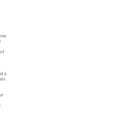
some
I
 of
id a
ars
ur
t