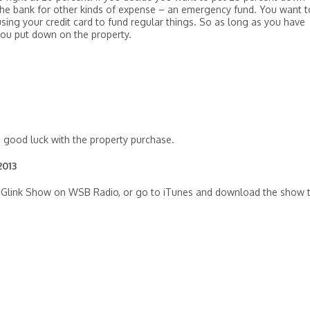
n the bank for other kinds of expense – an emergency fund. You want t
sing your credit card to fund regular things. So as long as you have
you put down on the property.
d good luck with the property purchase.
2013
Ilyce Glink Show on WSB Radio, or go to iTunes and download the show 