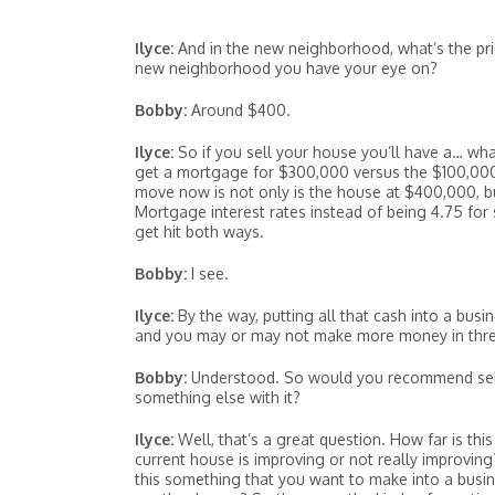
Ilyce:
And in the new neighborhood, what’s the pri
new neighborhood you have your eye on?
Bobby:
Around $400.
Ilyce:
So if you sell your house you’ll have a… wha
get a mortgage for $300,000 versus the $100,000 th
move now is not only is the house at $400,000, b
Mortgage interest rates instead of being 4.75 fo
get hit both ways.
Bobby:
I see.
Ilyce:
By the way, putting all that cash into a busi
and you may or may not make more money in thre
Bobby:
Understood. So would you recommend selli
something else with it?
Ilyce:
Well, that’s a great question. How far is t
current house is improving or not really improving
this something that you want to make into a busi