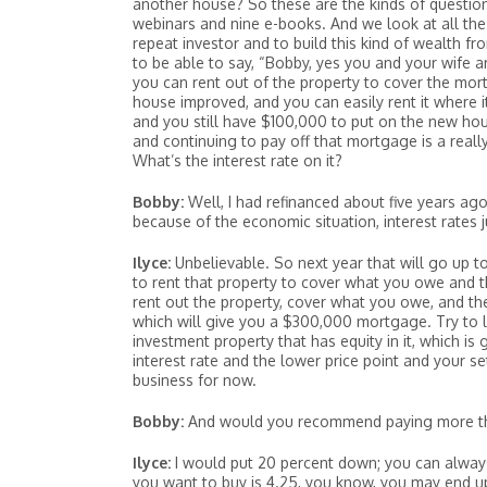
another house? So these are the kinds of questions
webinars and nine e-books. And we look at all the d
repeat investor and to build this kind of wealth fr
to be able to say, “Bobby, yes you and your wife ar
you can rent out of the property to cover the mort
house improved, and you can easily rent it where it
and you still have $100,000 to put on the new hou
and continuing to pay off that mortgage is a really 
What’s the interest rate on it?
Bobby:
Well, I had refinanced about five years ag
because of the economic situation, interest rates 
Ilyce:
Unbelievable. So next year that will go up to
to rent that property to cover what you owe and 
rent out the property, cover what you owe, and th
which will give you a $300,000 mortgage. Try to l
investment property that has equity in it, which i
interest rate and the lower price point and your 
business for now.
Bobby:
And would you recommend paying more tha
Ilyce:
I would put 20 percent down; you can always 
you want to buy is 4.25, you know, you may end up