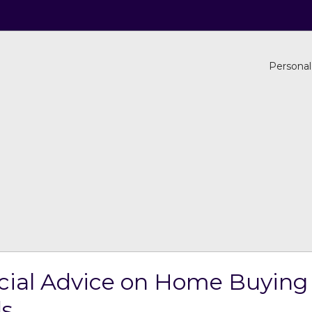
Personal
cial Advice on Home Buying 
ds