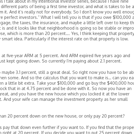
 I talk about in my Intentional Investor series, because I have nine
ifferent parts of being a first time investor, and what is takes to be 
om it. And it’s really not for everybody. So I don’t know you well enou
e perfect investors.” What I will tell you is that if you owe $100,000 
gage, the taxes, the insurance, and maybe a little left over to keep t
 is and it looks like that neighborhood is going so be stable or impro
se, which is more than 20 percent…. Yes, I think keeping that propert
smart idea. Particularly if the interest rate on that property is low.
o at five-year ARM at 5 percent. And ARM expired five years ago and
just kept going down. So currently I’m paying about 2.1 percent.
 maybe 3.1 percent, still a great deal. So right now you have to be ab
then some. And so the calculus that you want to make is… can you eas
en a little bit extra. Take your $100,000 and go buy the $400,000 ho
ock that in at 4.75 percent and be done with it. So now you have an
s great, and you have the new house which you locked it at the lower
set. And your wife can manage the investment property as her small
n 20 percent down on the new house, or only pay 20 percent?
pay that down even further if you want to. If you find that the prope
 right at 20 percent. If you decide you want to put 25 percent down