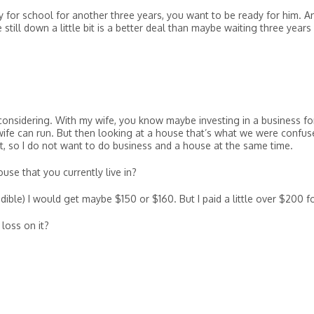
 for school for another three years, you want to be ready for him. A
till down a little bit is a better deal than maybe waiting three years
considering. With my wife, you know maybe investing in a business fo
wife can run. But then looking at a house that’s what we were confus
, so I do not want to do business and a house at the same time.
se that you currently live in?
ible) I would get maybe $150 or $160. But I paid a little over $200 for
 loss on it?