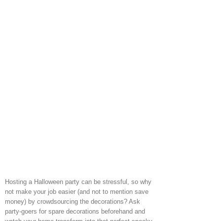
Hosting a Halloween party can be stressful, so why
not make your job easier (and not to mention save
money) by crowdsourcing the decorations? Ask
party-goers for spare decorations beforehand and