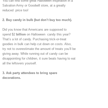
You can find some great Halloween inspiration in a
Salvation Army or Goodwill store, at a greatly
reduced price too!
2.
Buy candy in bulk (but don’t buy too much).
Did you know that Americans are supposed to
spend $2
billion
on Halloween candy this year?
That’s a lot of candy. Purchasing trick-or-treat
goodies in bulk can help cut down on costs. Also,
try not to overestimate the amount of treats you’ll be
giving away. While running out of candy can be
disappointing for children, it sure beats having to eat
all the leftovers yourself.
3.
Ask party attendees to bring spare
decorations.