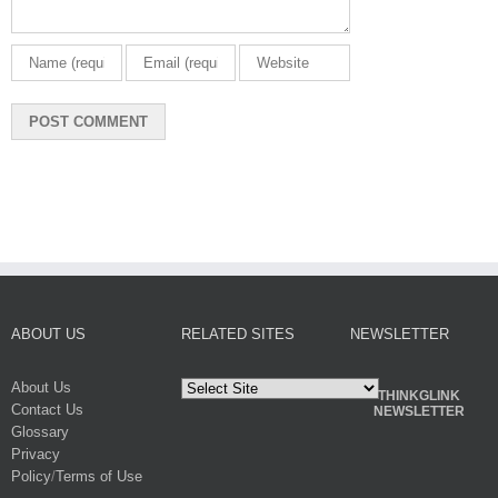
ABOUT US
RELATED SITES
NEWSLETTER
About Us
THINKGLINK
Contact Us
NEWSLETTER
Glossary
Privacy
Policy
/
Terms of Use