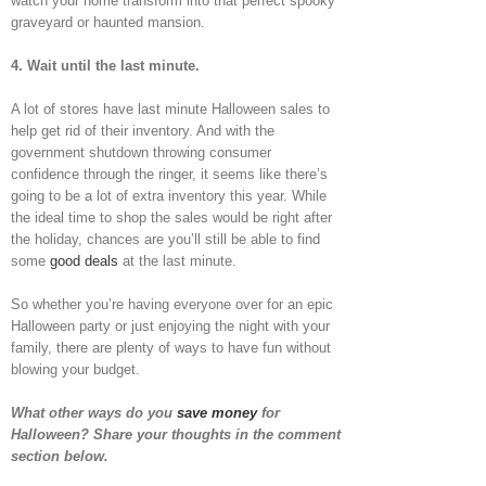
watch your home transform into that perfect spooky
graveyard or haunted mansion.
4.
Wait until the last minute.
A lot of stores have last minute Halloween sales to
help get rid of their inventory. And with the
government shutdown throwing consumer
confidence through the ringer, it seems like there’s
going to be a lot of extra inventory this year. While
the ideal time to shop the sales would be right after
the holiday, chances are you’ll still be able to find
some
good deals
at the last minute.
So whether you’re having everyone over for an epic
Halloween party or just enjoying the night with your
family, there are plenty of ways to have fun without
blowing your budget.
What other ways do you
save money
for
Halloween? Share your thoughts in the comment
section below.