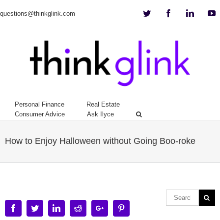
Twitter
Facebook
Linkedi
Y
questions@thinkglink.com
Personal Finance
Real Estate
Consumer Advice
Ask Ilyce
How to Enjoy Halloween without Going Boo-roke
Facebook
Twitter
Linkedin
Reddit
Google+
Pinterest