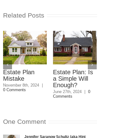
Related Posts
Estate Plan
Estate Plan: Is
Power of
Mistake
a Simple Will
Attorney and
Enough?
Elder Abuse
November 8th, 2024
|
0 Comments
June 27th, 2024
|
0
March 21st, 2024
|
Comments
Comments
One Comment
Jennifer Saranow Schultz (aka Hint