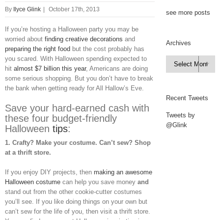
By
Ilyce Glink
|
October 17th, 2013
see more posts
If you’re hosting a Halloween party you may be
worried about
finding creative decorations
and
Archives
preparing the right food
but the cost probably has
you scared. With Halloween spending expected to
Archives

hit
almost $7 billion this year
, Americans are doing
some serious shopping. But you don’t have to break
the bank when getting ready for All Hallow’s Eve.
Recent Tweets
Save your hard-earned cash with
Tweets by
these four budget-friendly
@Glink
Halloween
tips
:
1.
Crafty? Make your costume. Can’t sew? Shop
at a thrift store.
If you enjoy DIY projects, then
making an awesome
Halloween costume
can help you save money
and
stand out from the other cookie-cutter costumes
you’ll see. If you like doing things on your own but
can’t sew for the life of you, then visit a thrift store.