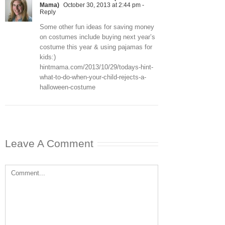
Mama)
October 30, 2013 at 2:44 pm
-
Reply
Some other fun ideas for saving money
on costumes include buying next year’s
costume this year & using pajamas for
kids:)
hintmama.com/2013/10/29/todays-hint-
what-to-do-when-your-child-rejects-a-
halloween-costume
Leave A Comment
Comment