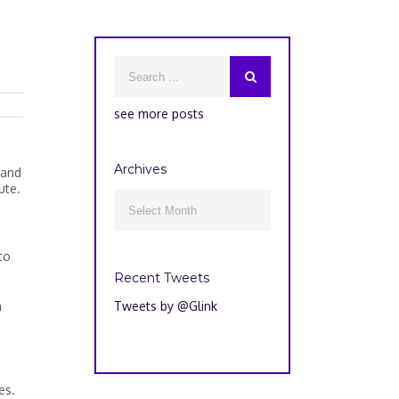
see more posts
Archives
—and
ute.
Archives

to
Recent Tweets
m
Tweets by @Glink
es.