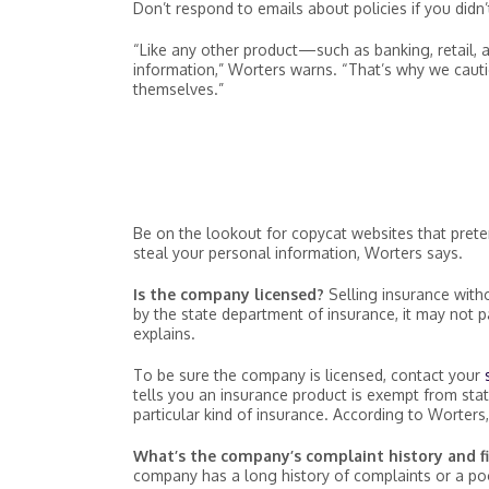
Don’t respond to emails about policies if you didn’
“Like any other product—such as banking, retail, 
information,” Worters warns. “That’s why we caut
themselves.”
Be on the lookout for copycat websites that prete
steal your personal information, Worters says.
Is the company licensed?
Selling insurance witho
by the state department of insurance, it may not
explains.
To be sure the company is licensed, contact your
tells you an insurance product is exempt from state
particular kind of insurance. According to Worters, 
What’s the company’s complaint history and fi
company has a long history of complaints or a poor