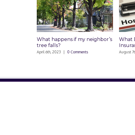
What happens if my neighbor’s
What Does 
tree falls?
Insurance C
April 6th, 2023
|
0 Comments
August 7th, 2020
ABOUT US
About Us
Contact Us
Glossary
Privacy Policy
/
Terms of Use
© Copyright 2001 -
2026. ThinkGlink, Inc. | All Rights Reser