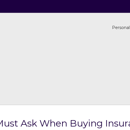
Personal
Must Ask When Buying Insur