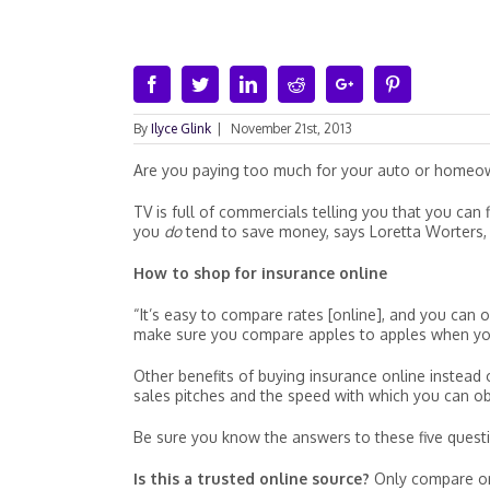
Facebook
Twitter
Linkedin
Reddit
Google+
Pinterest
By
Ilyce Glink
|
November 21st, 2013
Are you paying too much for your auto or homeow
TV is full of commercials telling you that you ca
you
do
tend to save money, says Loretta Worters, v
How to shop for insurance online
“It’s easy to compare rates [online], and you can
make sure you compare apples to apples when you 
Other benefits of buying insurance online instead 
sales pitches and the speed with which you can obt
Be sure you know the answers to these five questi
Is this a trusted online source?
Only compare on