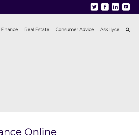
Twitter
Facebook
Linkedin
Youtu
 Finance
Real Estate
Consumer Advice
Ask Ilyce
ance Online