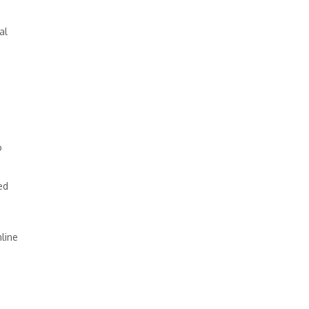
al
o
ed
line