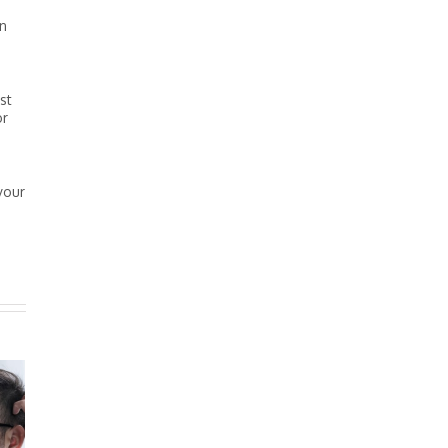
en
st
or
your