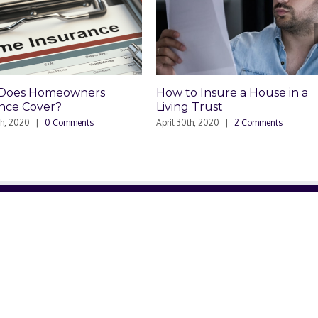
Homeowners
How to Insure a House in a
over?
Living Trust
|
0 Comments
April 30th, 2020
|
2 Comments
RELATED SITES
NE
ved