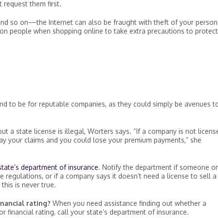
t request them first.
and so on—the Internet can also be fraught with theft of your person
ion people when shopping online to take extra precautions to protect
nd to be for reputable companies, as they could simply be avenues t
ut a state license is illegal, Worters says. “If a company is not licens
 pay your claims and you could lose your premium payments,” she
state’s department of insurance
. Notify the department if someone on
 regulations, or if a company says it doesn’t need a license to sell a
this is never true.
nancial rating?
When you need assistance finding out whether a
 financial rating, call your state’s department of insurance.