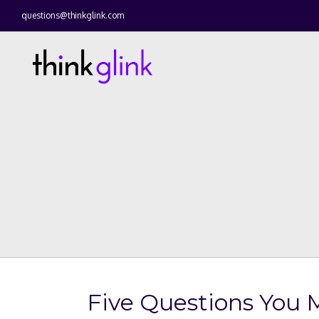
questions@thinkglink.com
Five Questions You 