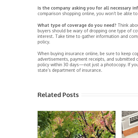
Is the company asking you for all necessary i
comparison shopping online, you won’t be able to 
What type of coverage do you need?
Think abo
buyers should be wary of dropping one type of cove
interest. Take time to gather information and co
policy.
When buying insurance online, be sure to keep copie
advertisements, payment receipts, and submitted c
policy within 30 days—not just a photocopy. If you
state’s department of insurance.
Related Posts