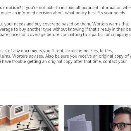
nformation?
If you’re not able to include all pertinent information wh
make an informed decision about what policy best fits your needs.
ut your needs and buy coverage based on them. Worters warns that
rage to buy another type without knowing if that’s really in their be
mpare prices on coverage before committing to a particular company 
s of any documents you fill out, including policies, letters,
laims, Worters advises. Also be sure you receive an original copy of 
 have trouble getting an original copy after that time, contact your