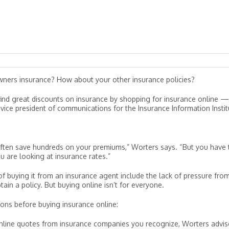
ners insurance? How about your other insurance policies?
n find great discounts on insurance by shopping for insurance online 
ice president of communications for the Insurance Information Instit
 often save hundreds on your premiums,” Worters says. “But you have 
are looking at insurance rates.”
of buying it from an insurance agent include the lack of pressure fro
ain a policy. But buying online isn’t for everyone.
ons before buying insurance online:
line quotes from insurance companies you recognize, Worters advis