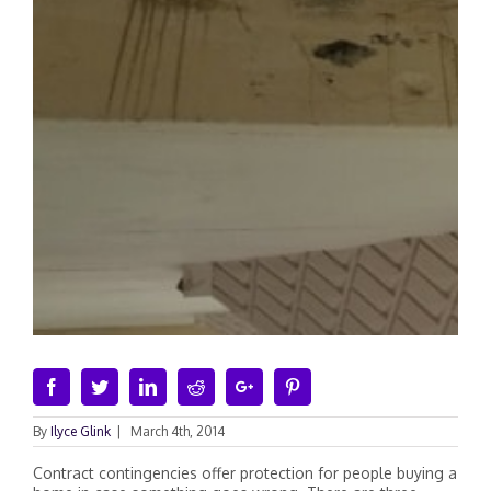
Facebook
Twitter
Linkedin
Reddit
Google+
Pinterest
By
Ilyce Glink
|
March 4th, 2014
Contract contingencies offer protection for people buying a