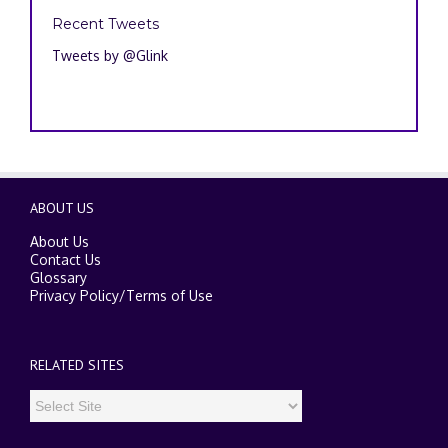
Recent Tweets
Tweets by @Glink
ABOUT US
About Us
Contact Us
Glossary
Privacy Policy
/
Terms of Use
RELATED SITES