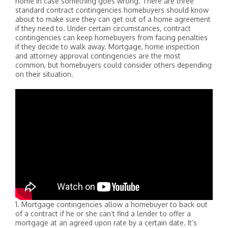
home in case something goes wrong. There are three
standard contract contingencies homebuyers should know
about to make sure they can get out of a home agreement
if they need to. Under certain circumstances, contract
contingencies can keep homebuyers from facing penalties
if they decide to walk away. Mortgage, home inspection
and attorney approval contingencies are the most
common, but homebuyers could consider others depending
on their situation.
1. Mortgage contingencies allow a homebuyer to back out
of a contract if he or she can’t find a lender to offer a
mortgage at an agreed upon rate by a certain date. It’s