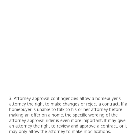
3. Attorney approval contingencies allow a homebuyer’s
attorney the right to make changes or reject a contract. If a
homebuyer is unable to talk to his or her attorney before
making an offer on a home, the specific wording of the
attorney approval rider is even more important. It may give
an attorney the right to review and approve a contract, or it
may only allow the attorney to make modifications.