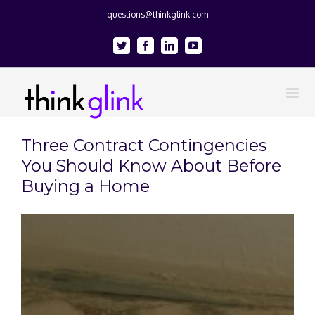
questions@thinkglink.com
Twitter
Facebook
Linkedin
Youtube
Three Contract Contingencies
You Should Know About Before
Buying a Home
View
Larger
Image