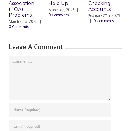
Association
Held Up
Checking
S
(HOA)
Accounts
T
March 4th, 2025
|
Problems
0 Comments
February 27th, 2025
F
|
0 Comments
|
March 23rd, 2025
|
0 Comments
Leave A Comment
Comment