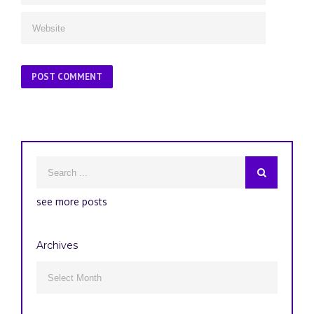
see more posts
Archives
Archives
