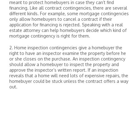
meant to protect homebuyers in case they can’t find
financing. Like all contract contingencies, there are several
different kinds. For example, some mortgage contingencies
only allow homebuyers to cancel a contract if their
application for financing is rejected. Speaking with a real
estate attorney can help homebuyers decide which kind of
mortgage contingency is right for them.
2. Home inspection contingencies give a homebuyer the
right to have an inspector examine the property before he
or she closes on the purchase. An inspection contingency
should allow a homebuyer to inspect the property and
approve the inspector’s written report. If an inspection
reveals that a home will need lots of expensive repairs, the
homebuyer could be stuck unless the contract offers a way
out.