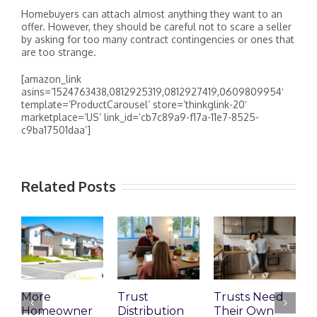
Homebuyers can attach almost anything they want to an
offer. However, they should be careful not to scare a seller
by asking for too many contract contingencies or ones that
are too strange.
[amazon_link
asins=’1524763438,0812925319,0812927419,0609809954′
template=’ProductCarousel’ store=’thinkglink-20′
marketplace=’US’ link_id=’cb7c89a9-f17a-11e7-8525-
c9ba17501daa’]
Related Posts
More
Trust
Trusts Need
T
Homeowner
Distribution
Their Own
2