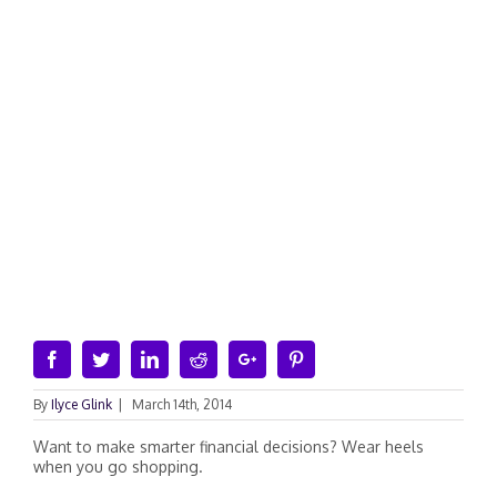
Facebook
Twitter
Linkedin
Reddit
Google+
Pinterest
By
Ilyce Glink
|
March 14th, 2014
Want to make smarter financial decisions? Wear heels
when you go shopping.