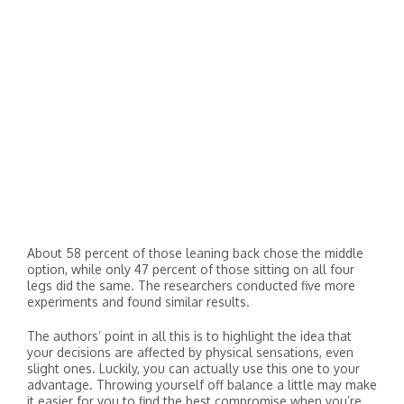
About 58 percent of those leaning back chose the middle
option, while only 47 percent of those sitting on all four
legs did the same. The researchers conducted five more
experiments and found similar results.
The authors’ point in all this is to highlight the idea that
your decisions are affected by physical sensations, even
slight ones. Luckily, you can actually use this one to your
advantage. Throwing yourself off balance a little may make
it easier for you to find the best compromise when you’re