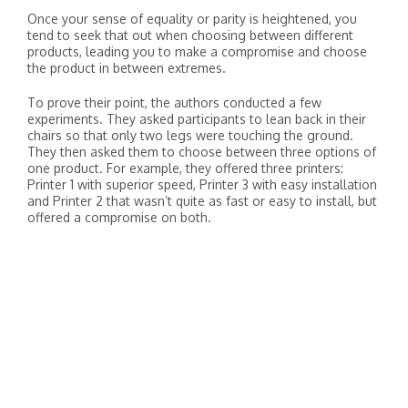
Once your sense of equality or parity is heightened, you
tend to seek that out when choosing between different
products, leading you to make a compromise and choose
the product in between extremes.
To prove their point, the authors conducted a few
experiments. They asked participants to lean back in their
chairs so that only two legs were touching the ground.
They then asked them to choose between three options of
one product. For example, they offered three printers:
Printer 1 with superior speed, Printer 3 with easy installation
and Printer 2 that wasn’t quite as fast or easy to install, but
offered a compromise on both.