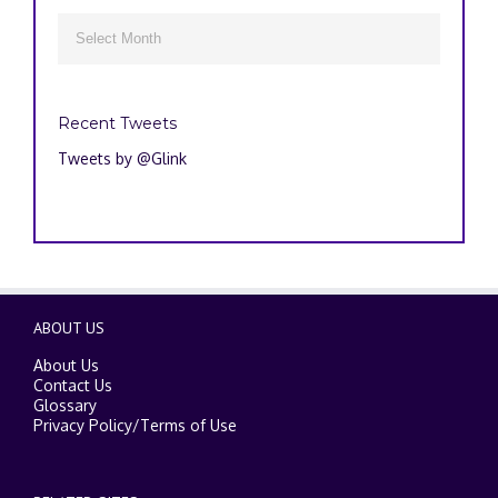
Archives

Recent Tweets
Tweets by @Glink
ABOUT US
About Us
Contact Us
Glossary
Privacy Policy
/
Terms of Use