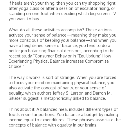
If heels aren’t your thing, then you can try shopping right
after yoga class or after a session of escalator riding, or
standing on one foot when deciding which big-screen TV
you want to buy.
What do all these activities accomplish? These actions
activate your sense of balance—meaning they make you
more conscious of keeping your balance—and when you
have a heightened sense of balance, you tend to do a
better job balancing financial decisions, according to the
recent study “Consumer Behavior in “Equilibrium:” How
Experiencing Physical Balance Increases Compromise
Choice.”
The way it works is sort of strange. When you are forced
to focus your mind on maintaining physical balance, you
also activate the concept of parity, or your sense of
equality, which authors Jeffrey S. Larson and Darron M.
Billeter suggest is metaphorically linked to balance.
Think about it: A balanced meal includes different types of
foods in similar portions. You balance a budget by making
income equal to expenditures. These phrases associate the
concepts of balance with equality in our brains.