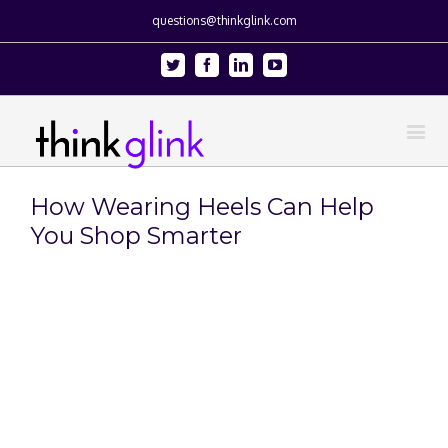
questions@thinkglink.com
Twitter
Facebook
Linkedin
Youtube
How Wearing Heels Can Help
You Shop Smarter
View
Larger
Image