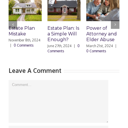
Estate Plan
Estate Plan: Is
Power of
H
Mistake
a Simple Will
Attorney and
P
Enough?
Elder Abuse
November 8th, 2024
J
|
0 Comments
0
June 27th, 2024
|
0
March 21st, 2024
|
Comments
0 Comments
Leave A Comment
Comment