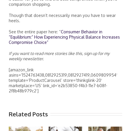
comparison shopping.
Though that doesn’t necessarily mean you have to wear
heels.
See the entire paper here: “
Consumer Behavior in
“Equilibrium:” How Experiencing Physical Balance Increases
Compromise Choice”
If you want to read more stories like this, sign up for my
weekly newsletter.
[amazon_link
asins=’1524763438,0812925319,0812927419,0609809954′
template=’ProductCarousel’ store=’thinkglink-20′
marketplace=’US’ link_id=’e2b53850-f4b3-11e7-b08f-
2f8b48b979c2′]
Related Posts