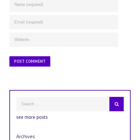
see more posts
Archives