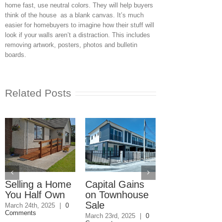
home fast, use neutral colors. They will help buyers
think of the house as a blank canvas. It’s much
easier for homebuyers to imagine how their stuff will
look if your walls aren’t a distraction. This includes
removing artwork, posters, photos and bulletin
boards.
Related Posts
Selling a Home
Capital Gains
Paying Taxe
You Half Own
on Townhouse
on a Home
Sale
Owned with
March 24th, 2025
|
0
Comments
Kids
March 23rd, 2025
|
0