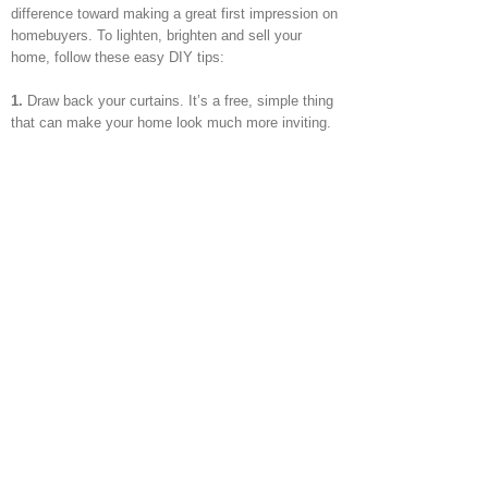
difference toward making a great first impression on
homebuyers. To lighten, brighten and sell your
home, follow these easy DIY tips:
1.
Draw back your curtains. It’s a free, simple thing
that can make your home look much more inviting.