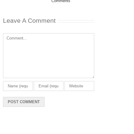
Comments
February 20th, 202
0 Comments
Leave A Comment
Comment