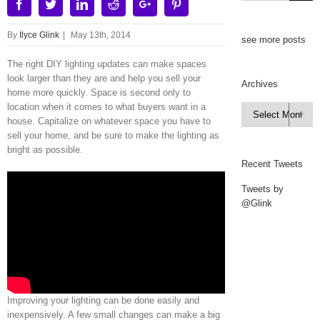
Facebook
Twitter
Linkedin
Reddit
Google+
Pinterest
By
Ilyce Glink
|
May 13th, 2014
see more posts
The right DIY lighting updates can make spaces
look larger than they are and help you sell your
Archives
home more quickly. Space is second only to
location when it comes to what buyers want in a
Archives

house. Capitalize on whatever space you have to
sell your home, and be sure to make the lighting as
bright as possible.
Recent Tweets
Tweets by
@Glink
Improving your lighting can be done easily and
inexpensively. A few small changes can make a big