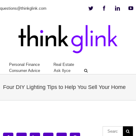
Twitter
Facebook
Linkedi
Y
questions@thinkglink.com
Personal Finance
Real Estate
Consumer Advice
Ask Ilyce
Four DIY Lighting Tips to Help You Sell Your Home
View
Larger
Image