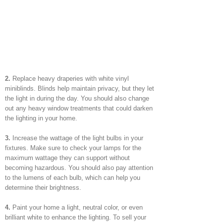
2.
Replace heavy draperies with white vinyl
miniblinds. Blinds help maintain privacy, but they let
the light in during the day. You should also change
out any heavy window treatments that could darken
the lighting in your home.
3.
Increase the wattage of the light bulbs in your
fixtures. Make sure to check your lamps for the
maximum wattage they can support without
becoming hazardous. You should also pay attention
to the lumens of each bulb, which can help you
determine their brightness.
4.
Paint your home a light, neutral color, or even
brilliant white to enhance the lighting. To sell your