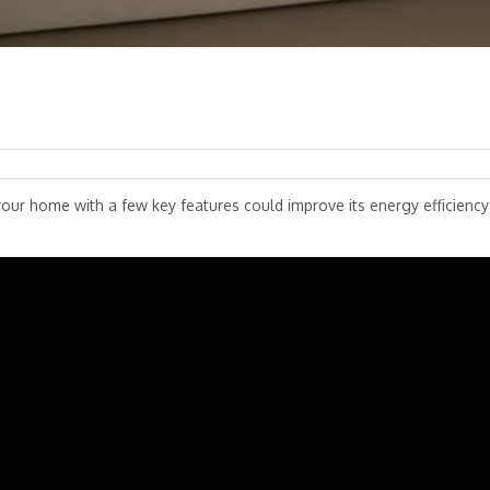
r home with a few key features could improve its energy efficiency