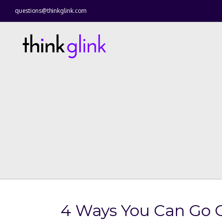
questions@thinkglink.com
4 Ways You Can Go 