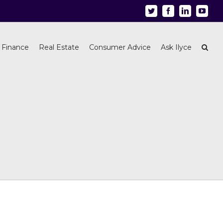
Twitter
Facebook
Linkedin
Youtu
 Finance
Real Estate
Consumer Advice
Ask Ilyce