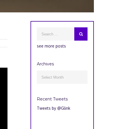
see more posts
Archives
Archives

Recent Tweets
Tweets by @Glink