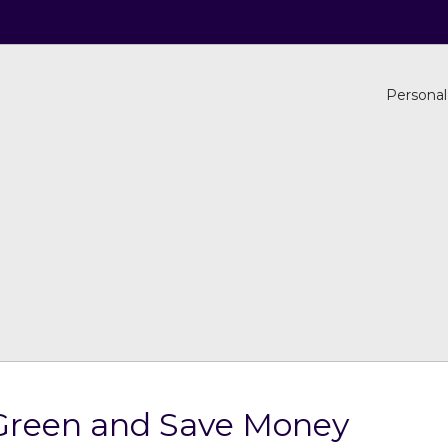
Personal
Green and Save Money