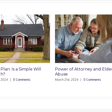
Power of Attorney and Elder
HOA Won’t Pay Rep
Abuse
January 11th, 2024
|
0 Co
March 21st, 2024
|
0 Comments