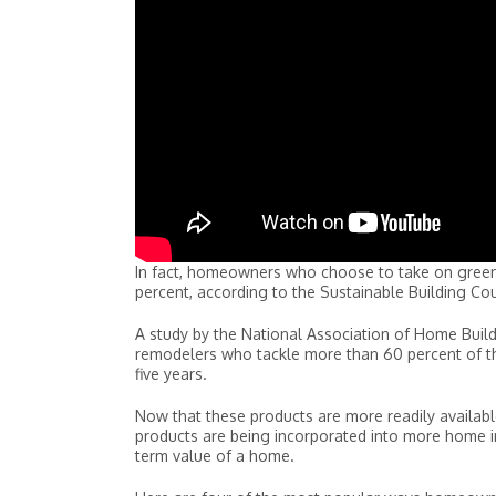
In fact, homeowners who choose to take on green
percent, according to the Sustainable Building Cou
A study by the National Association of Home Buil
remodelers who tackle more than 60 percent of the
five years.
Now that these products are more readily available 
products are being incorporated into more home imp
term value of a home.