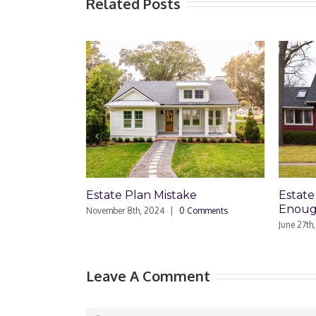
Related Posts
lan Mistake
Estate Plan: Is a Simple Will
Enough?
h, 2024
|
0 Comments
June 27th, 2024
|
0 Comments
Leave A Comment
Comment