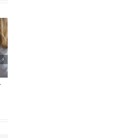
air Bill
Why You Buy Title Insurance
mments
January 27th, 2025
|
0 Comments