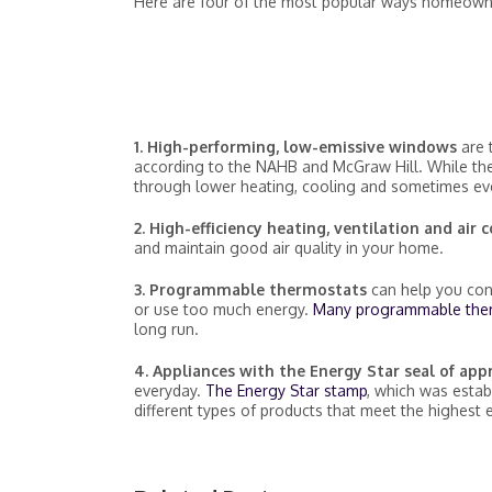
Here are four of the most popular ways homeowne
1. High-performing, low-emissive windows
are 
according to the NAHB and McGraw Hill. While they
through lower heating, cooling and sometimes eve
2. High-efficiency heating, ventilation and air
and maintain good air quality in your home.
3. Programmable thermostats
can help you con
or use too much energy.
Many programmable the
long run.
4. Appliances with the Energy Star seal of ap
everyday.
The Energy Star stamp
, which was estab
different types of products that meet the highest 