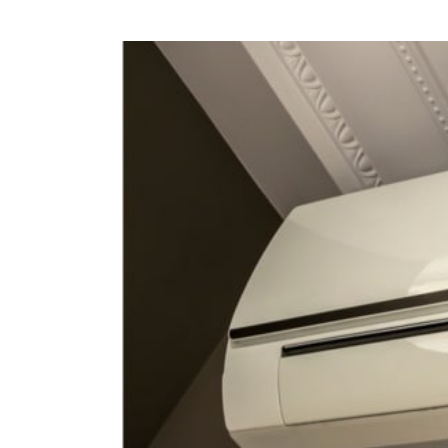
View
Larger
Image