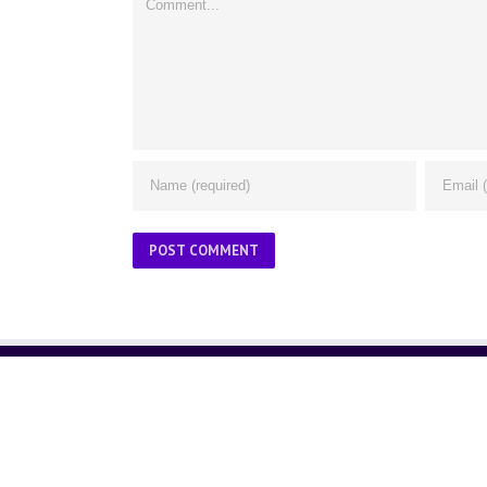
ABOUT US
About Us
Contact Us
Glossary
Privacy Policy
/
Terms of Use