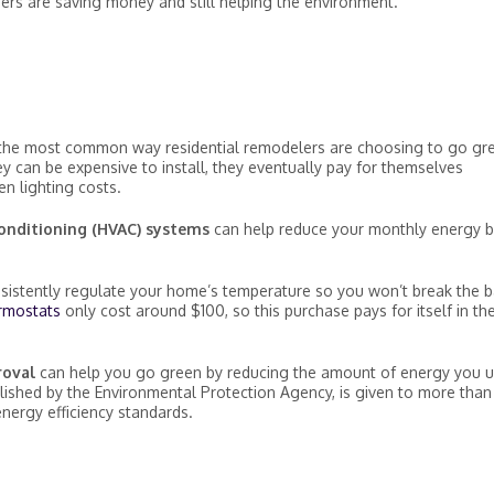
rs are saving money and still helping the environment.
the most common way residential remodelers are choosing to go gr
 can be expensive to install, they eventually pay for themselves
n lighting costs.
 conditioning (HVAC) systems
can help reduce your monthly energy bi
sistently regulate your home’s temperature so you won’t break the 
rmostats
only cost around $100, so this purchase pays for itself in th
proval
can help you go green by reducing the amount of energy you 
lished by the Environmental Protection Agency, is given to more tha
energy efficiency standards.