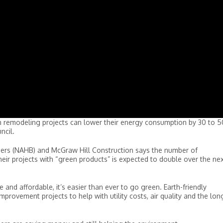
 remodeling projects can lower their energy consumption by 30 to 5
ncil.
ders (NAHB) and McGraw Hill Construction says the number of
ir projects with “green products” is expected to double over the ne
and affordable, it’s easier than ever to go green. Earth-friendly
rovement projects to help with utility costs, air quality and the lon