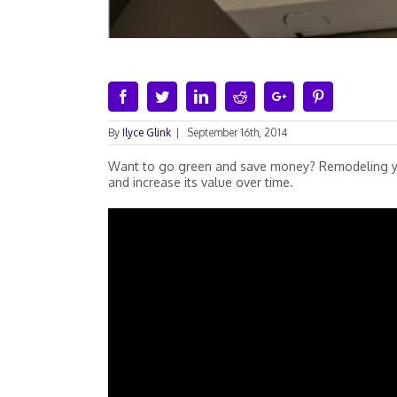
Facebook
Twitter
Linkedin
Reddit
Google+
Pinterest
By
Ilyce Glink
|
September 16th, 2014
Want to go green and save money? Remodeling you
and increase its value over time.