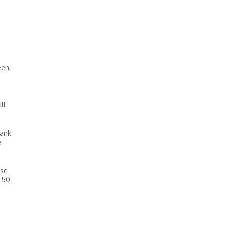
een,
ll
bank
e
use
n 50