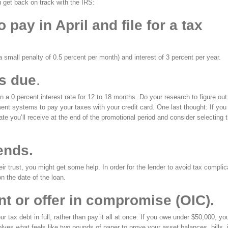
u get back on track with the IRS:
pay in April and file for a tax
a small penalty of 0.5 percent per month) and interest of 3 percent per year.
es due
.
en a 0 percent interest rate for 12 to 18 months. Do your research to figure out i
ent systems to pay your taxes with your credit card. One last thought: If you
 rate you’ll receive at the end of the promotional period and consider selecting 
ends.
heir trust, you might get some help. In order for the lender to avoid tax complic
n the date of the loan.
t or offer in compromise (OIC).
ax debt in full, rather than pay it all at once. If you owe under $50,000, yo
lves what feels like two pounds of paper to prove your asset balances, bills,