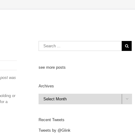
see more posts
s post was
Archives
olding or
Archives

for a
Recent Tweets
Tweets by @Glink