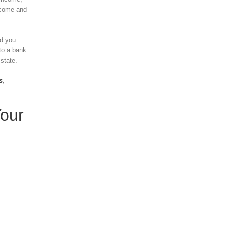
income and
nd you
to a bank
 state.
s
,
Your