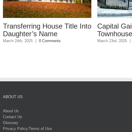
use Title Into
Capital Gains on
me
Townhouse Sale
ments
March 23rd, 2025
|
0 Comments
ABOUT US
About Us
Contact Us
Glossary
Privacy Policy
/
Terms of Use