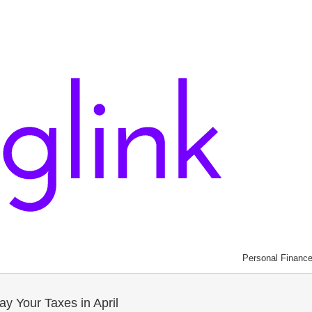
Personal Financ
y Your Taxes in April