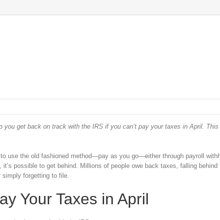
p you get back on track with the IRS if you can’t pay your taxes in April. Thi
 to use the old fashioned method—pay as you go—either through payroll withh
it’s possible to get behind. Millions of people owe back taxes, falling behind 
simply forgetting to file.
y Your Taxes in April