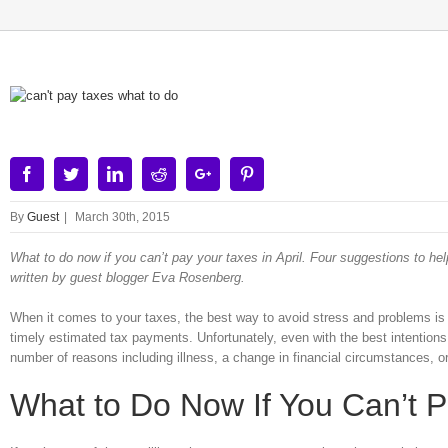
View
Larger
Image
Facebook
Twitter
Linkedin
Reddit
Google+
Pinterest
By
Guest
|
March 30th, 2015
What to do now if you can’t pay your taxes in April. Four suggestions to hel
written by guest blogger Eva Rosenberg.
When it comes to your taxes, the best way to avoid stress and problems is
timely estimated tax payments. Unfortunately, even with the best intentions, 
number of reasons including illness, a change in financial circumstances, or 
What to Do Now If You Can’t Pa