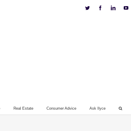
Twitter
Facebook
Linkedi
Y
e
Real Estate
Consumer Advice
Ask Ilyce