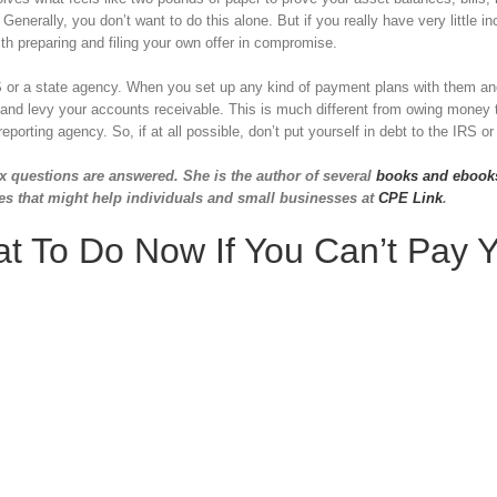
enerally, you don’t want to do this alone. But if you really have very little 
 preparing and filing your own offer in compromise.
 IRS or a state agency. When you set up any kind of payment plans with them a
and levy your accounts receivable. This is much different from owing money 
porting agency. So, if at all possible, don’t put yourself in debt to the IRS or
x questions are answered. She is the author of several
books and ebook
es that might help individuals and small businesses at
CPE Link
.
t To Do Now If You Can’t Pay 