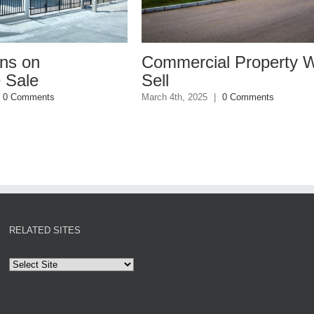
Commercial Property Won’t
Why You 
Sell
Insuranc
March 4th, 2025
|
0 Comments
January 27th, 20
RELATED SITES