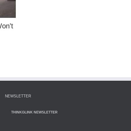
Buy Title
Estate Issues: Transf
e
Co-owned Assets
25
|
0 Comments
December 11th, 2024
|
0 Comments
NEWSLETTER
THINKGLINK NEWSLETTER