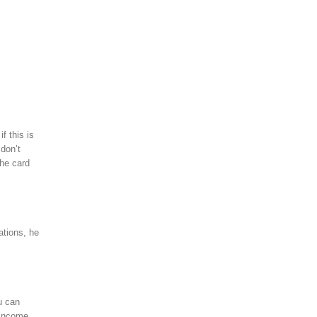
f this is
 don’t
the card
ations, he
u can
 income,