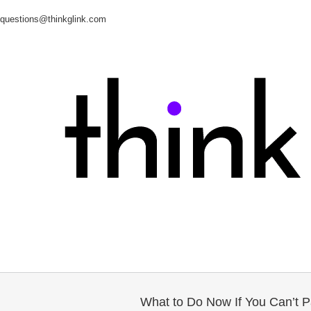
questions@thinkglink.com
What to Do Now If You Can’t Pa