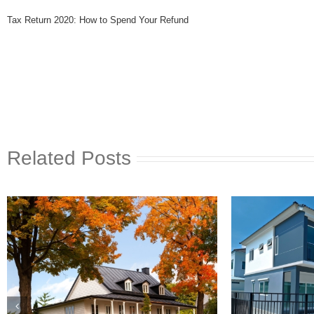
Tax Return 2020: How to Spend Your Refund
Related Posts