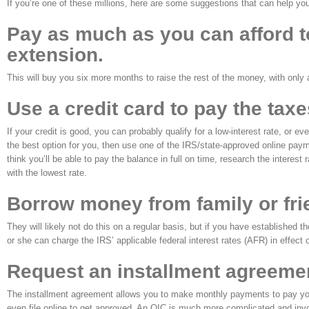
If you’re one of these millions, here are some suggestions that can help yo
Pay as much as you can afford to 
extension.
This will buy you six more months to raise the rest of the money, with only 
Use a credit card to pay the tax
If your credit is good, you can probably qualify for a low-interest rate, or ev
the best option for you, then use one of the IRS/state-approved online paym
think you’ll be able to pay the balance in full on time, research the interest
with the lowest rate.
Borrow money from family or fri
They will likely not do this on a regular basis, but if you have established t
or she can charge the IRS’ applicable federal interest rates (AFR) in effect o
Request an installment agreemen
The installment agreement allows you to make monthly payments to pay your t
even file online to get approved. An OIC is much more complicated and invo