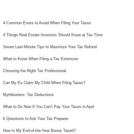
4 Common Errors to Avoid When Filing Your Taxes
4 Things Real Estate Investors Should Know at Tax Time
Seven Last-Minute Tips to Maximize Your Tax Refund
What to Know When Filing a Tax Extension
Choosing the Right Tax Professional
Can My Ex Claim My Child When Filing Taxes?
Mythbusters: Tax Deductions
What to Do Now If You Can’t Pay Your Taxes in April
6 Questions to Ask Your Tax Preparer
How Is My End-of-the-Year Bonus Taxed?