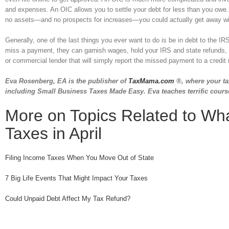
and expenses. An OIC allows you to settle your debt for less than you owe. G
no assets—and no prospects for increases—you could actually get away with
Generally, one of the last things you ever want to do is be in debt to the
miss a payment, they can garnish wages, hold your IRS and state refunds, 
or commercial lender that will simply report the missed payment to a credit re
Eva Rosenberg, EA is the publisher of
TaxMama.com
®, where your ta
including Small Business Taxes Made Easy. Eva teaches terrific cours
More on Topics Related to Wha
Taxes in April
Filing Income Taxes When You Move Out of State
7 Big Life Events That Might Impact Your Taxes
Could Unpaid Debt Affect My Tax Refund?