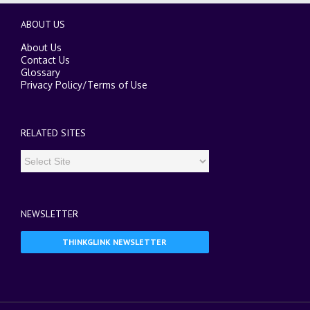
ABOUT US
About Us
Contact Us
Glossary
Privacy Policy
/
Terms of Use
RELATED SITES
NEWSLETTER
THINKGLINK NEWSLETTER