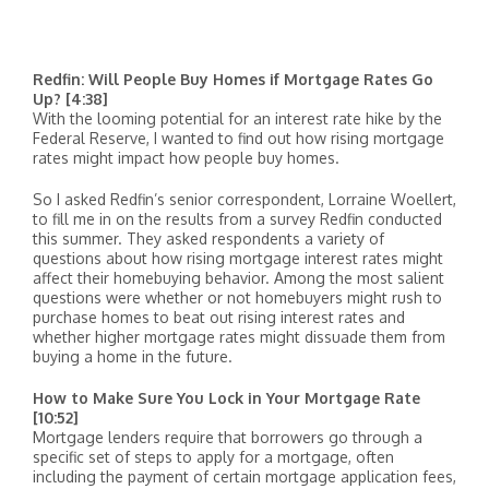
Redfin: Will People Buy Homes if Mortgage Rates Go
Up? [4:38]
With the looming potential for an interest rate hike by the
Federal Reserve, I wanted to find out how rising mortgage
rates might impact how people buy homes.
So I asked Redfin’s senior correspondent, Lorraine Woellert,
to fill me in on the results from a survey Redfin conducted
this summer. They asked respondents a variety of
questions about how rising mortgage interest rates might
affect their homebuying behavior. Among the most salient
questions were whether or not homebuyers might rush to
purchase homes to beat out rising interest rates and
whether higher mortgage rates might dissuade them from
buying a home in the future.
How to Make Sure You Lock in Your Mortgage Rate
[10:52]
Mortgage lenders require that borrowers go through a
specific set of steps to apply for a mortgage, often
including the payment of certain mortgage application fees,