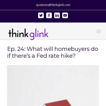
questions@thinkglink.com
Twitter
Facebook
Linkedin
Youtube
Ep. 24: What will homebuyers do
if there’s a Fed rate hike?
View
Larger
Image