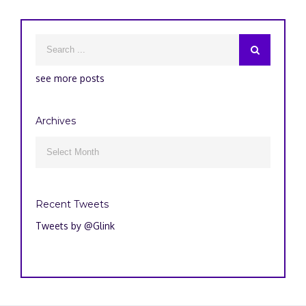
see more posts
Archives
Archives

Recent Tweets
Tweets by @Glink