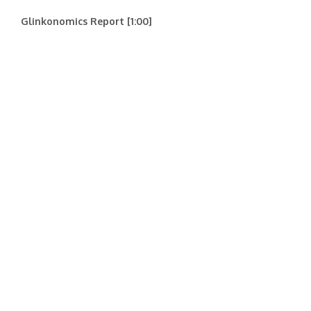
Glinkonomics Report [1:00]