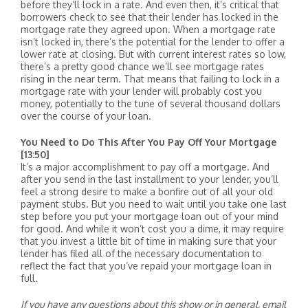
before they’ll lock in a rate. And even then, it’s critical that
borrowers check to see that their lender has locked in the
mortgage rate they agreed upon. When a mortgage rate
isn’t locked in, there’s the potential for the lender to offer a
lower rate at closing. But with current interest rates so low,
there’s a pretty good chance we’ll see mortgage rates
rising in the near term. That means that failing to lock in a
mortgage rate with your lender will probably cost you
money, potentially to the tune of several thousand dollars
over the course of your loan.
You Need to Do This After You Pay Off Your Mortgage
[13:50]
It’s a major accomplishment to pay off a mortgage. And
after you send in the last installment to your lender, you’ll
feel a strong desire to make a bonfire out of all your old
payment stubs. But you need to wait until you take one last
step before you put your mortgage loan out of your mind
for good. And while it won’t cost you a dime, it may require
that you invest a little bit of time in making sure that your
lender has filed all of the necessary documentation to
reflect the fact that you’ve repaid your mortgage loan in
full.
If you have any questions about this show or in general, email