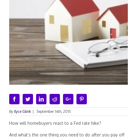
Facebook
Twitter
Linkedin
Reddit
Google+
Pinterest
By
Ilyce Glink
|
September 16th, 2015
How will homebuyers react to a Fed rate hike?
And what’s the one thing you need to do after you pay off