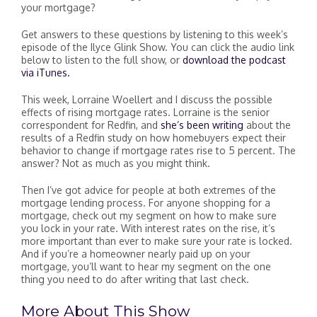
your mortgage?
Get answers to these questions by listening to this week’s
episode of the Ilyce Glink Show. You can click the audio link
below to listen to the full show, or
download the podcast
via iTunes.
This week, Lorraine Woellert and I discuss the possible
effects of rising mortgage rates. Lorraine is the senior
correspondent for Redfin, and
she’s been writing
about the
results of a Redfin study on how homebuyers expect their
behavior to change if mortgage rates rise to 5 percent. The
answer? Not as much as you might think.
Then I’ve got advice for people at both extremes of the
mortgage lending process. For anyone shopping for a
mortgage, check out my segment on how to make sure
you lock in your rate. With interest rates on the rise, it’s
more important than ever to make sure your rate is locked.
And if you’re a homeowner nearly paid up on your
mortgage, you’ll want to hear my segment on the one
thing you need to do after writing that last check.
More About This Show