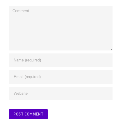
Comment