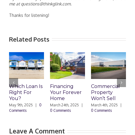
me at questions@thinkglink.com.
Thanks for listening!
Related Posts
Which Loan Is
Financing
Commercial
Right For
Your Forever
Property
L
You?
Home
Won’t Sell
W
F
May 9th, 2025
|
0
March 24th, 2025
|
March 4th, 2025
|
Comments
0 Comments
0 Comments
F
|
Leave A Comment