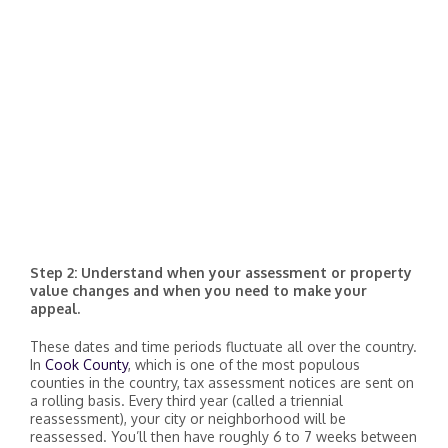
Step 2: Understand when your assessment or property
value changes and when you need to make your
appeal.
These dates and time periods fluctuate all over the country.
In
Cook County
, which is one of the most populous
counties in the country, tax assessment notices are sent on
a rolling basis. Every third year (called a triennial
reassessment), your city or neighborhood will be
reassessed. You’ll then have roughly 6 to 7 weeks between