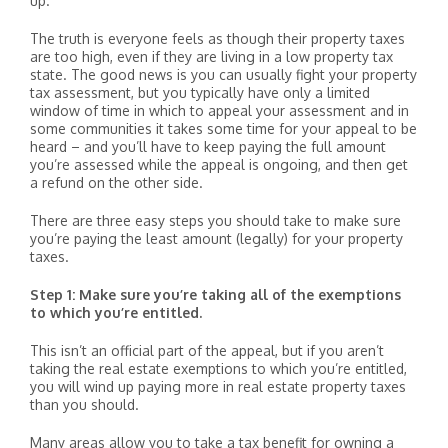
up.
The truth is everyone feels as though their property taxes
are too high, even if they are living in a low property tax
state. The good news is you can usually fight your property
tax assessment, but you typically have only a limited
window of time in which to appeal your assessment and in
some communities it takes some time for your appeal to be
heard – and you’ll have to keep paying the full amount
you’re assessed while the appeal is ongoing, and then get
a refund on the other side.
There are three easy steps you should take to make sure
you’re paying the least amount (legally) for your property
taxes.
Step 1: Make sure you’re taking all of the exemptions
to which you’re entitled.
This isn’t an official part of the appeal, but if you aren’t
taking the real estate exemptions to which you’re entitled,
you will wind up paying more in real estate property taxes
than you should.
Many areas allow you to take a tax benefit for owning a