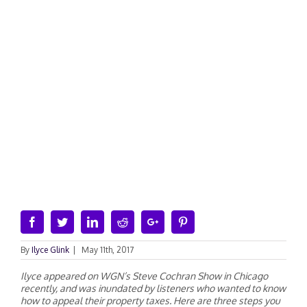
Facebook
Twitter
Linkedin
Reddit
Google+
Pinterest
By
Ilyce Glink
|
May 11th, 2017
Ilyce appeared on WGN’s Steve Cochran Show in Chicago
recently, and was inundated by listeners who wanted to know
how to appeal their property taxes. Here are three steps you