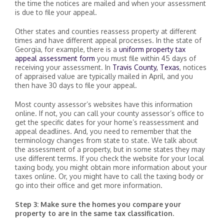
the time the notices are mailed and when your assessment
is due to file your appeal.
Other states and counties reassess property at different
times and have different appeal processes. In the state of
Georgia, for example, there is a
uniform property tax
appeal assessment form
you must file within 45 days of
receiving your assessment. In
Travis County, Texas
, notices
of appraised value are typically mailed in April, and you
then have 30 days to file your appeal.
Most county assessor’s websites have this information
online. If not, you can call your county assessor’s office to
get the specific dates for your home’s reassessment and
appeal deadlines. And, you need to remember that the
terminology changes from state to state. We talk about
the assessment of a property, but in some states they may
use different terms. If you check the website for your local
taxing body, you might obtain more information about your
taxes online. Or, you might have to call the taxing body or
go into their office and get more information.
Step 3: Make sure the homes you compare your
property to are in the same tax classification.