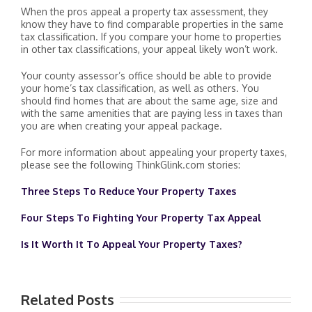
When the pros appeal a property tax assessment, they
know they have to find comparable properties in the same
tax classification. If you compare your home to properties
in other tax classifications, your appeal likely won’t work.
Your county assessor’s office should be able to provide
your home’s tax classification, as well as others. You
should find homes that are about the same age, size and
with the same amenities that are paying less in taxes than
you are when creating your appeal package.
For more information about appealing your property taxes,
please see the following ThinkGlink.com stories:
Three Steps To Reduce Your Property Taxes
Four Steps To Fighting Your Property Tax Appeal
Is It Worth It To Appeal Your Property Taxes?
Related Posts