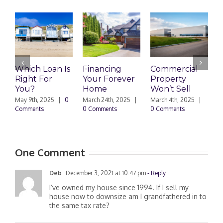
Which Loan Is
Financing
Commercial
Right For
Your Forever
Property
L
You?
Home
Won’t Sell
W
F
May 9th, 2025
|
0
March 24th, 2025
|
March 4th, 2025
|
Comments
0 Comments
0 Comments
F
|
One Comment
Deb
December 3, 2021 at 10:47 pm
- Reply
I’ve owned my house since 1994. If I sell my
house now to downsize am I grandfathered in to
the same tax rate?