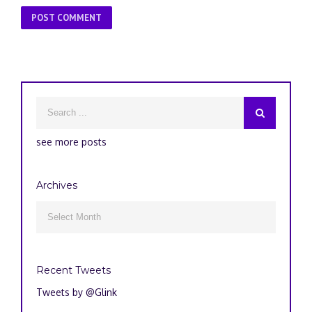
see more posts
Archives
Archives

Recent Tweets
Tweets by @Glink