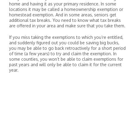
home and having it as your primary residence. In some
locations it may be called a homeownership exemption or
homestead exemption. And in some areas, seniors get
additional tax breaks. You need to know what tax breaks
are offered in your area and make sure that you take them.
If you miss taking the exemptions to which you’re entitled,
and suddenly figured out you could be saving big bucks,
you may be able to go back retroactively for a short period
of time (a few years) to try and claim the exemption. In
some counties, you won’t be able to claim exemptions for
past years and will only be able to claim it for the current
year.