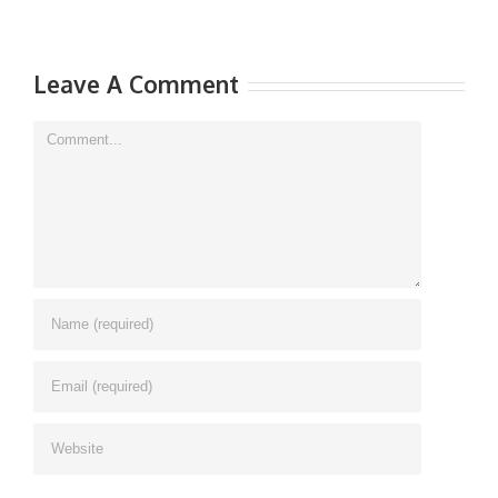
Leave A Comment
Comment