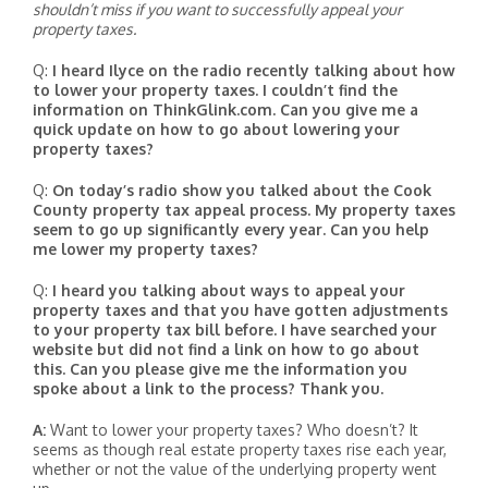
shouldn’t miss if you want to successfully appeal your
property taxes.
Q:
I heard Ilyce on the radio recently talking about how
to lower your property taxes. I couldn’t find the
information on ThinkGlink.com. Can you give me a
quick update on how to go about lowering your
property taxes?
Q:
On today’s radio show you talked about the Cook
County property tax appeal process. My property taxes
seem to go up significantly every year. Can you help
me lower my property taxes?
Q:
I heard you talking about ways to appeal your
property taxes and that you have gotten adjustments
to your property tax bill before. I have searched your
website but did not find a link on how to go about
this. Can you please give me the information you
spoke about a link to the process? Thank you.
A:
Want to lower your property taxes? Who doesn’t? It
seems as though real estate property taxes rise each year,
whether or not the value of the underlying property went