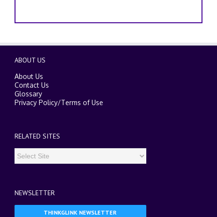
ABOUT US
About Us
Contact Us
Glossary
Privacy Policy
/
Terms of Use
RELATED SITES
NEWSLETTER
THINKGLINK NEWSLETTER