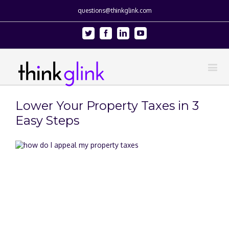
questions@thinkglink.com
Twitter
Facebook
Linkedin
Youtube
Lower Your Property Taxes in 3
Easy Steps
View
Larger
Image