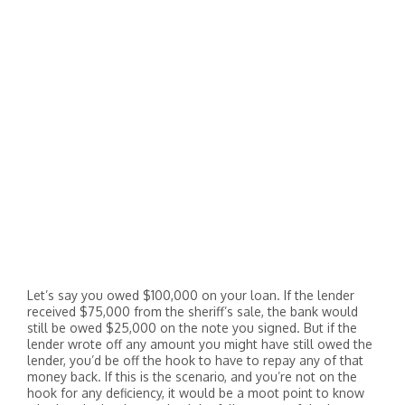
Let’s say you owed $100,000 on your loan. If the lender
received $75,000 from the sheriff’s sale, the bank would
still be owed $25,000 on the note you signed. But if the
lender wrote off any amount you might have still owed the
lender, you’d be off the hook to have to repay any of that
money back. If this is the scenario, and you’re not on the
hook for any deficiency, it would be a moot point to know