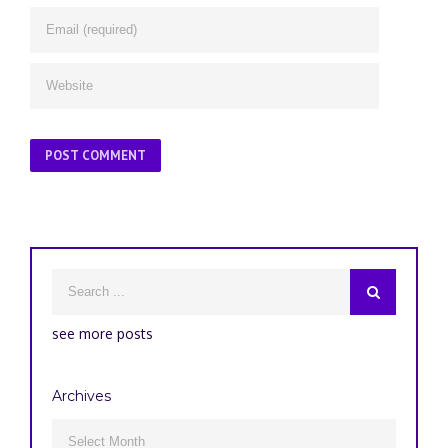
see more posts
Archives
Archives
