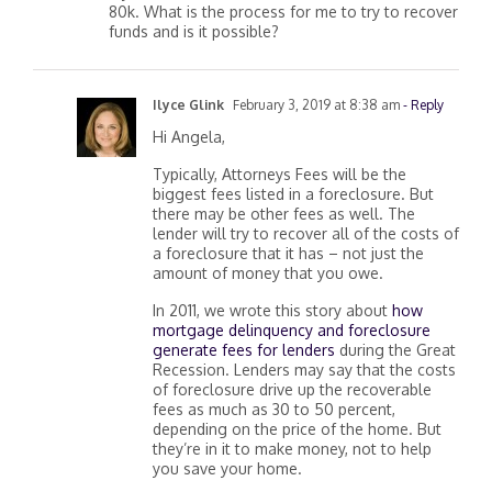
80k. What is the process for me to try to recover
funds and is it possible?
Ilyce Glink
February 3, 2019 at 8:38 am
- Reply
Hi Angela,
Typically, Attorneys Fees will be the
biggest fees listed in a foreclosure. But
there may be other fees as well. The
lender will try to recover all of the costs of
a foreclosure that it has – not just the
amount of money that you owe.
In 2011, we wrote this story about
how
mortgage delinquency and foreclosure
generate fees for lenders
during the Great
Recession. Lenders may say that the costs
of foreclosure drive up the recoverable
fees as much as 30 to 50 percent,
depending on the price of the home. But
they’re in it to make money, not to help
you save your home.