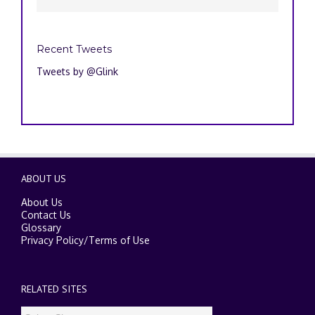
Recent Tweets
Tweets by @Glink
ABOUT US
About Us
Contact Us
Glossary
Privacy Policy
/
Terms of Use
RELATED SITES