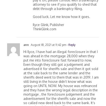
pay it off, please consult with a bankruptcy
attorney to see if you qualify to shed that
debt through a bankruptcy filing.
Good luck. Let me know how it goes.
Ilyce Glink, Publisher
ThinkGlink.com
ann
August 18, 2021 at 11:42 pm
- Reply
Hi Ilyce, I have had an illegal foreclosure in that I
was ahead in the mortgage 28,000 when they
put me into foreclosure fast forward to now,
Even though they still got a judgement and
advertised it for sheriffs sale and then it got sold
at the sale back to the same lender and the
sheriffs deed went to them that was in 2019. I am
still living in the house didn’t know what was
going on UNTIL NOW. My house was refinanced
and they have the wrong legal description in the
mortgage , the foreclosure judgement and the
advertisement for the sheriffs sale and now the
so called new deed back to the same bank. It’s