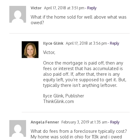
Victor
April 17, 2018 at 3:51 pm
- Reply
What if the home sold for well above what was
owed?
Ilyce Glink
April 17, 2018 at 3:56 pm
- Reply
Victor,
Once the mortgage is paid off, then any
fees or interest that has accumulated is
also paid off. If, after that, there is any
equity left, you’re supposed to get it. But,
typically there isn’t anything leftover.
Ilyce Glink, Publisher
ThinkGlink.com
Angela Fenner
February 3, 2019 at 1:35 am
- Reply
What do fees from a foreclosure typically cost?
My home was sold in ohio for 113k and i owed