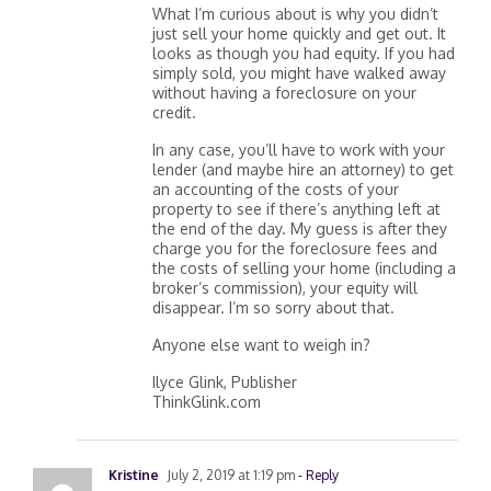
What I’m curious about is why you didn’t
just sell your home quickly and get out. It
looks as though you had equity. If you had
simply sold, you might have walked away
without having a foreclosure on your
credit.
In any case, you’ll have to work with your
lender (and maybe hire an attorney) to get
an accounting of the costs of your
property to see if there’s anything left at
the end of the day. My guess is after they
charge you for the foreclosure fees and
the costs of selling your home (including a
broker’s commission), your equity will
disappear. I’m so sorry about that.
Anyone else want to weigh in?
Ilyce Glink, Publisher
ThinkGlink.com
Kristine
July 2, 2019 at 1:19 pm
- Reply