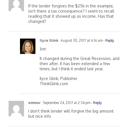
If the lender forgives the $25k in the example,
isn’t there a tax consequence? I seem to recall
reading that it showed up as income. Has that
changed?
Ilyce Glink
August 30, 2017 at 6:16 am
- Reply
Joe:
It changed during the Great Recession, and
then after. It has been extended a few
times, but I think it ended last year.
Ilyce Glink, Publisher
ThinkGlink.com
emmor
September 24, 2017 at 2:34 pm
- Reply
I don’t think lender will forgive the big amount
but nice info