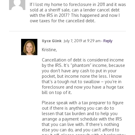
If I lost my home to foreclosure in 2011 and it was
sold at a sheriff sale, can a lender cancel debt
with the IRS in 2017? This happened and now I
owe taxes for the cancelled debt.
Ilyce Glink
July 7, 2019 at 9:29 am
- Reply
Kristine,
Cancellation of debt is considered income
by the IRS. It’s “phantom” income, because
you don’t have any cash to put in your
pocket, but income none the less. I know
that’s a tough nut to swallow – you’re in
foreclosure and now you have a huge tax
bill on top of it.
Please speak with a tax preparer to figure
out if there is anything you can do to
lessen that tax burden and to help you
arrange a payment schedule with the IRS
that you can live with. If there’s nothing
else you can do, and you can’t afford to