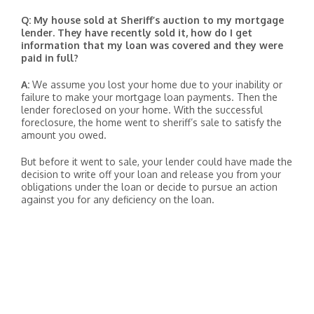
Q: My house sold at Sheriff’s auction to my mortgage
lender. They have recently sold it, how do I get
information that my loan was covered and they were
paid in full?
A:
We assume you lost your home due to your inability or
failure to make your mortgage loan payments. Then the
lender foreclosed on your home. With the successful
foreclosure, the home went to sheriff’s sale to satisfy the
amount you owed.
But before it went to sale, your lender could have made the
decision to write off your loan and release you from your
obligations under the loan or decide to pursue an action
against you for any deficiency on the loan.