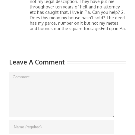
not my legal description. They have put me
throughover ten years of hell and no attorney
etc has caught that. I live in Pa. Can you help? 2.
Does this mean my house hasn’t sold?.The deed
has my parcel number on it but not my metes
and bounds nor the square footage.Fed up in Pa.
Leave A Comment
Comment