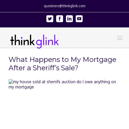
questions@thinkglink.com
Twitter
Facebook
Linkedin
Youtube
What Happens to My Mortgage
After a Sheriff’s Sale?
View
Larger
Image