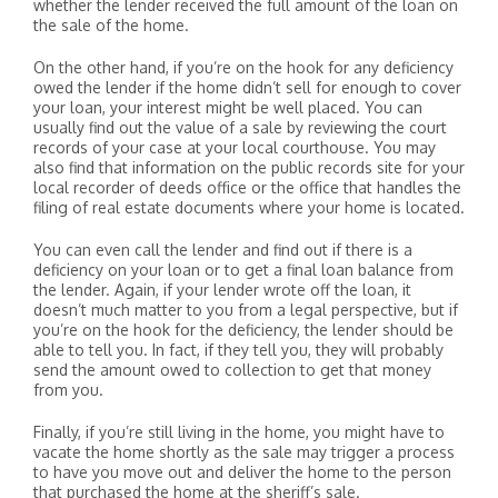
whether the lender received the full amount of the loan on
the sale of the home.
On the other hand, if you’re on the hook for any deficiency
owed the lender if the home didn’t sell for enough to cover
your loan, your interest might be well placed. You can
usually find out the value of a sale by reviewing the court
records of your case at your local courthouse. You may
also find that information on the public records site for your
local recorder of deeds office or the office that handles the
filing of real estate documents where your home is located.
You can even call the lender and find out if there is a
deficiency on your loan or to get a final loan balance from
the lender. Again, if your lender wrote off the loan, it
doesn’t much matter to you from a legal perspective, but if
you’re on the hook for the deficiency, the lender should be
able to tell you. In fact, if they tell you, they will probably
send the amount owed to collection to get that money
from you.
Finally, if you’re still living in the home, you might have to
vacate the home shortly as the sale may trigger a process
to have you move out and deliver the home to the person
that purchased the home at the sheriff’s sale.