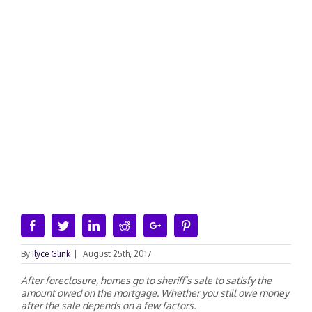
Facebook
Twitter
Linkedin
Reddit
Google+
Pinterest
By
Ilyce Glink
|
August 25th, 2017
After foreclosure, homes go to sheriff’s sale to satisfy the
amount owed on the mortgage. Whether you still owe money
after the sale depends on a few factors.