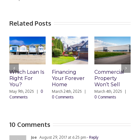
Related Posts
Which Loan Is
Financing
Commercial
Right For
Your Forever
Property
L
You?
Home
Won’t Sell
W
F
May 9th, 2025
|
0
March 24th, 2025
|
March 4th, 2025
|
Comments
0 Comments
0 Comments
F
|
10 Comments
Joe
August 29, 2017 at 6:25 pm
- Reply