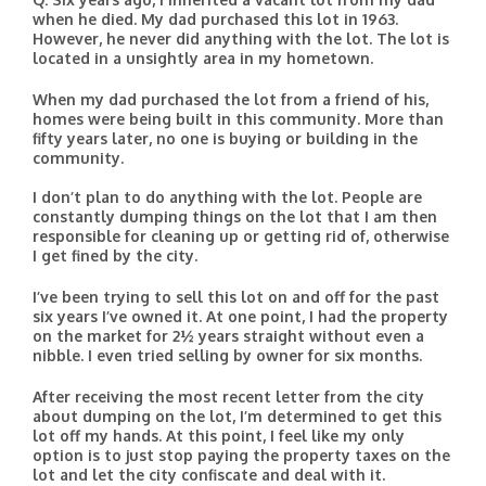
when he died. My dad purchased this lot in 1963.
However, he never did anything with the lot. The lot is
located in a unsightly area in my hometown.
When my dad purchased the lot from a friend of his,
homes were being built in this community. More than
fifty years later, no one is buying or building in the
community.
I don’t plan to do anything with the lot. People are
constantly dumping things on the lot that I am then
responsible for cleaning up or getting rid of, otherwise
I get fined by the city.
I’ve been trying to sell this lot on and off for the past
six years I’ve owned it. At one point, I had the property
on the market for 2½ years straight without even a
nibble. I even tried selling by owner for six months.
After receiving the most recent letter from the city
about dumping on the lot, I’m determined to get this
lot off my hands. At this point, I feel like my only
option is to just stop paying the property taxes on the
lot and let the city confiscate and deal with it.