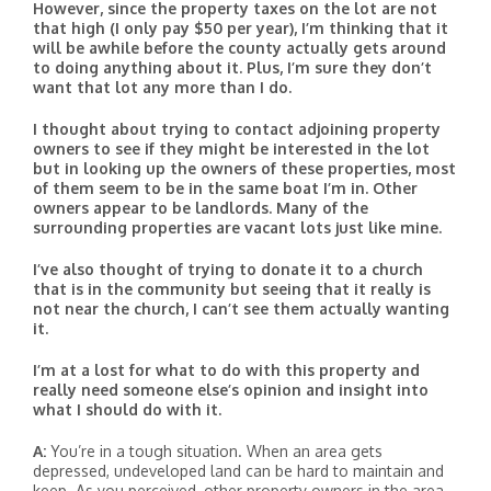
However, since the property taxes on the lot are not
that high (I only pay $50 per year), I’m thinking that it
will be awhile before the county actually gets around
to doing anything about it. Plus, I’m sure they don’t
want that lot any more than I do.
I thought about trying to contact adjoining property
owners to see if they might be interested in the lot
but in looking up the owners of these properties, most
of them seem to be in the same boat I’m in. Other
owners appear to be landlords. Many of the
surrounding properties are vacant lots just like mine.
I’ve also thought of trying to donate it to a church
that is in the community but seeing that it really is
not near the church, I can’t see them actually wanting
it.
I’m at a lost for what to do with this property and
really need someone else’s opinion and insight into
what I should do with it.
A:
You’re in a tough situation. When an area gets
depressed, undeveloped land can be hard to maintain and
keep. As you perceived, other property owners in the area