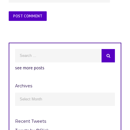
see more posts
Archives
Archives

Recent Tweets