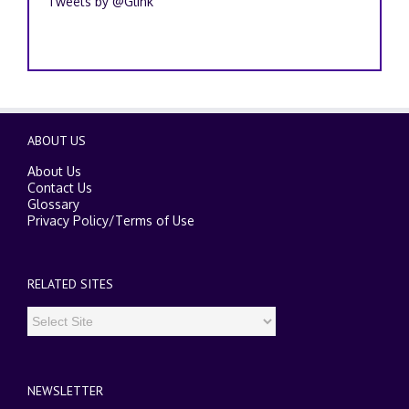
Tweets by @Glink
ABOUT US
About Us
Contact Us
Glossary
Privacy Policy
/
Terms of Use
RELATED SITES
NEWSLETTER