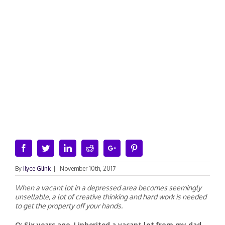
Facebook
Twitter
Linkedin
Reddit
Google+
Pinterest
By
Ilyce Glink
|
November 10th, 2017
When a vacant lot in a depressed area becomes seemingly
unsellable, a lot of creative thinking and hard work is needed
to get the property off your hands.
Q: Six years ago, I inherited a vacant lot from my dad