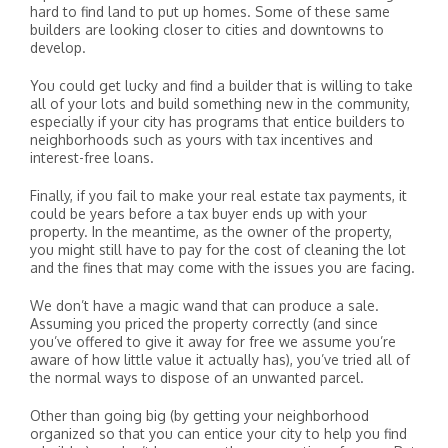
hard to find land to put up homes. Some of these same
builders are looking closer to cities and downtowns to
develop.
You could get lucky and find a builder that is willing to take
all of your lots and build something new in the community,
especially if your city has programs that entice builders to
neighborhoods such as yours with tax incentives and
interest-free loans.
Finally, if you fail to make your real estate tax payments, it
could be years before a tax buyer ends up with your
property. In the meantime, as the owner of the property,
you might still have to pay for the cost of cleaning the lot
and the fines that may come with the issues you are facing.
We don’t have a magic wand that can produce a sale.
Assuming you priced the property correctly (and since
you’ve offered to give it away for free we assume you’re
aware of how little value it actually has), you’ve tried all of
the normal ways to dispose of an unwanted parcel.
Other than going big (by getting your neighborhood
organized so that you can entice your city to help you find