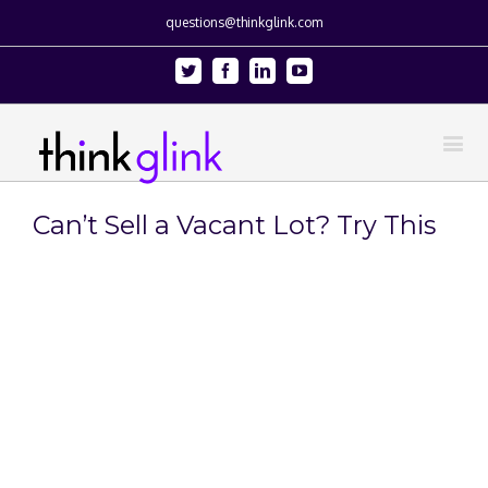
questions@thinkglink.com
Twitter
Facebook
Linkedin
Youtube
Can’t Sell a Vacant Lot? Try This
View
Larger
Image