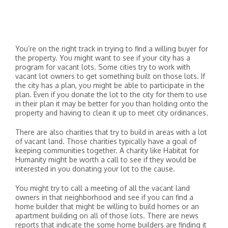
You’re on the right track in trying to find a willing buyer for
the property. You might want to see if your city has a
program for vacant lots. Some cities try to work with
vacant lot owners to get something built on those lots. If
the city has a plan, you might be able to participate in the
plan. Even if you donate the lot to the city for them to use
in their plan it may be better for you than holding onto the
property and having to clean it up to meet city ordinances.
There are also charities that try to build in areas with a lot
of vacant land. Those charities typically have a goal of
keeping communities together. A charity like Habitat for
Humanity might be worth a call to see if they would be
interested in you donating your lot to the cause.
You might try to call a meeting of all the vacant land
owners in that neighborhood and see if you can find a
home builder that might be willing to build homes or an
apartment building on all of those lots. There are news
reports that indicate the some home builders are finding it