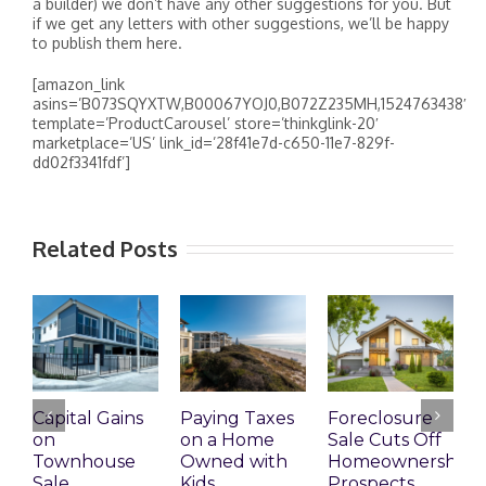
a builder) we don’t have any other suggestions for you. But
if we get any letters with other suggestions, we’ll be happy
to publish them here.
[amazon_link
asins=’B073SQYXTW,B00067YOJ0,B072Z235MH,1524763438′
template=’ProductCarousel’ store=’thinkglink-20′
marketplace=’US’ link_id=’28f41e7d-c650-11e7-829f-
dd02f3341fdf’]
Related Posts
Capital Gains
Paying Taxes
Foreclosure
N
on
on a Home
Sale Cuts Off
P
Townhouse
Owned with
Homeownership
R
Sale
Kids
Prospects
N