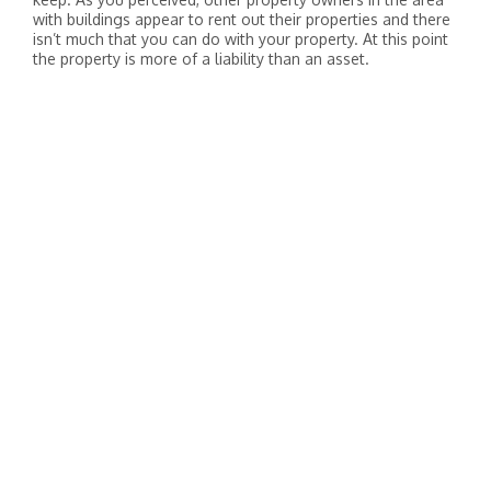
with buildings appear to rent out their properties and there
isn’t much that you can do with your property. At this point
the property is more of a liability than an asset.