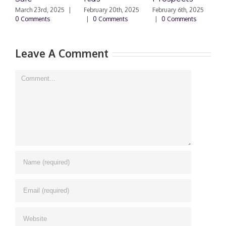
March 23rd, 2025
|
February 20th, 2025
February 6th, 2025
F
0 Comments
|
0 Comments
|
0 Comments
|
Leave A Comment
Comment