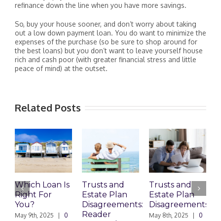
refinance down the line when you have more savings.
So, buy your house sooner, and don’t worry about taking
out a low down payment loan. You do want to minimize the
expenses of the purchase (so be sure to shop around for
the best loans) but you don’t want to leave yourself house
rich and cash poor (with greater financial stress and little
peace of mind) at the outset.
Related Posts
Which Loan Is
Trusts and
Trusts and
Right For
Estate Plan
Estate Plan
P
You?
Disagreements:
Disagreements
E
Reader
P
May 9th, 2025
|
0
May 8th, 2025
|
0