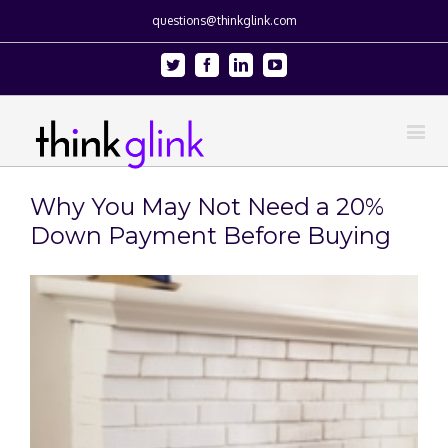
questions@thinkglink.com
Twitter
Facebook
Linkedin
Youtube
Why You May Not Need a 20%
Down Payment Before Buying
View
Larger
Image