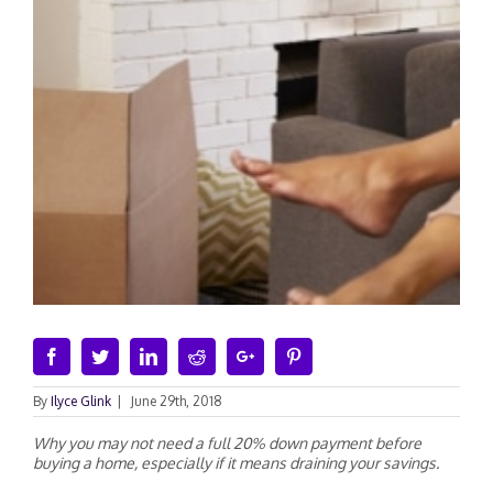
Facebook
Twitter
Linkedin
Reddit
Google+
Pinterest
By
Ilyce Glink
|
June 29th, 2018
Why you may not need a full 20% down payment before
buying a home, especially if it means draining your savings.