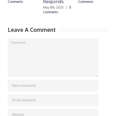
Responds
Comments
Comments
May 8th, 2025
|
0
M
Comments
0
Leave A Comment
Comment