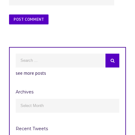
see more posts
Archives
Archives

Recent Tweets