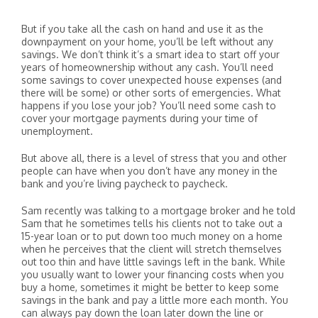
But if you take all the cash on hand and use it as the
downpayment on your home, you’ll be left without any
savings. We don’t think it’s a smart idea to start off your
years of homeownership without any cash. You’ll need
some savings to cover unexpected house expenses (and
there will be some) or other sorts of emergencies. What
happens if you lose your job? You’ll need some cash to
cover your mortgage payments during your time of
unemployment.
But above all, there is a level of stress that you and other
people can have when you don’t have any money in the
bank and you’re living paycheck to paycheck.
Sam recently was talking to a mortgage broker and he told
Sam that he sometimes tells his clients not to take out a
15-year loan or to put down too much money on a home
when he perceives that the client will stretch themselves
out too thin and have little savings left in the bank. While
you usually want to lower your financing costs when you
buy a home, sometimes it might be better to keep some
savings in the bank and pay a little more each month. You
can always pay down the loan later down the line or