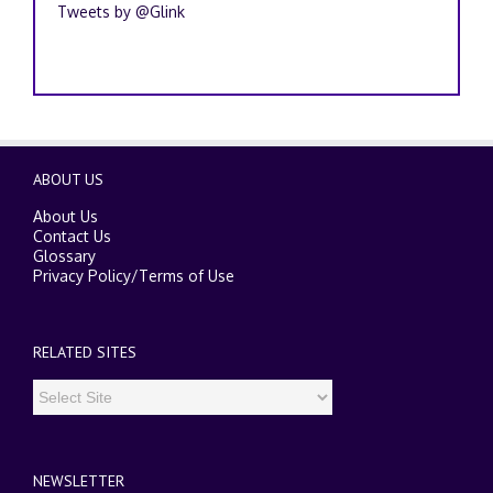
Tweets by @Glink
ABOUT US
About Us
Contact Us
Glossary
Privacy Policy
/
Terms of Use
RELATED SITES
NEWSLETTER