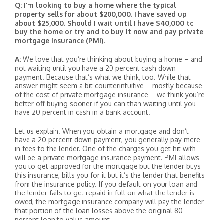
Q: I’m looking to buy a home where the typical
property sells for about $200,000. I have saved up
about $25,000. Should I wait until I have $40,000 to
buy the home or try and to buy it now and pay private
mortgage insurance (PMI).
A:
We love that you’re thinking about buying a home – and
not waiting until you have a 20 percent cash down
payment. Because that’s what we think, too. While that
answer might seem a bit counterintuitive – mostly because
of the cost of private mortgage insurance – we think you’re
better off buying sooner if you can than waiting until you
have 20 percent in cash in a bank account.
Let us explain. When you obtain a mortgage and don’t
have a 20 percent down payment, you generally pay more
in fees to the lender. One of the charges you get hit with
will be a private mortgage insurance payment. PMI allows
you to get approved for the mortgage but the lender buys
this insurance, bills you for it but it’s the lender that benefits
from the insurance policy. If you default on your loan and
the lender fails to get repaid in full on what the lender is
owed, the mortgage insurance company will pay the lender
that portion of the loan losses above the original 80
percent loan to value amount.