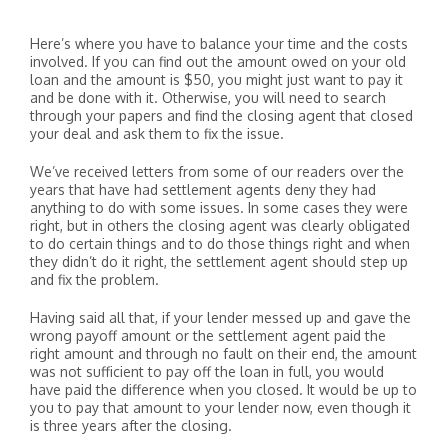
Here’s where you have to balance your time and the costs
involved. If you can find out the amount owed on your old
loan and the amount is $50, you might just want to pay it
and be done with it. Otherwise, you will need to search
through your papers and find the closing agent that closed
your deal and ask them to fix the issue.
We’ve received letters from some of our readers over the
years that have had settlement agents deny they had
anything to do with some issues. In some cases they were
right, but in others the closing agent was clearly obligated
to do certain things and to do those things right and when
they didn’t do it right, the settlement agent should step up
and fix the problem.
Having said all that, if your lender messed up and gave the
wrong payoff amount or the settlement agent paid the
right amount and through no fault on their end, the amount
was not sufficient to pay off the loan in full, you would
have paid the difference when you closed. It would be up to
you to pay that amount to your lender now, even though it
is three years after the closing.