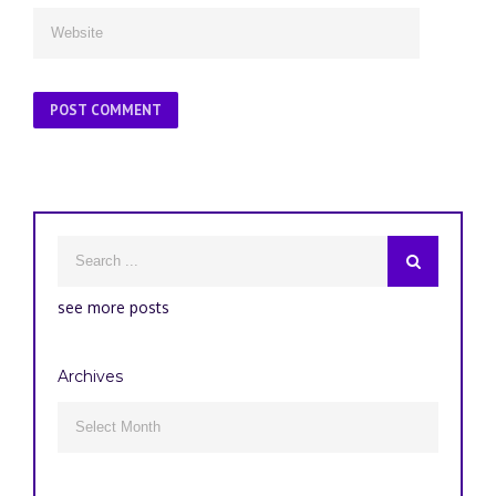
see more posts
Archives
Archives
