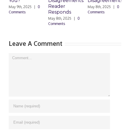
You?
Disagreements:
Disagreements
E
Reader
P
May 9th, 2025
|
0
May 8th, 2025
|
0
Responds
Comments
Comments
May 8th, 2025
|
0
M
Comments
0
Leave A Comment
Comment