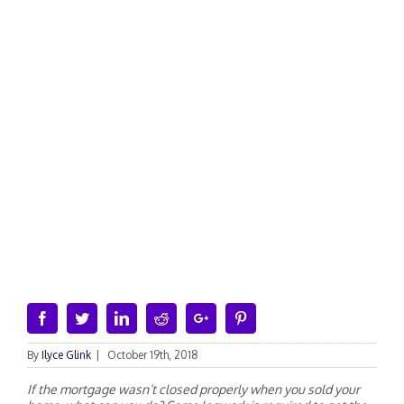
Facebook
Twitter
Linkedin
Reddit
Google+
Pinterest
By
Ilyce Glink
|
October 19th, 2018
If the mortgage wasn’t closed properly when you sold your