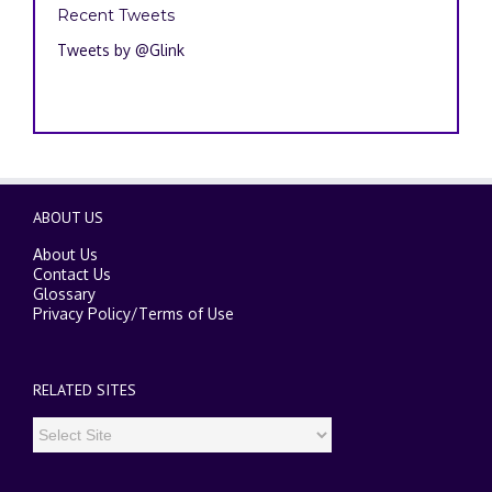
Recent Tweets
Tweets by @Glink
ABOUT US
About Us
Contact Us
Glossary
Privacy Policy
/
Terms of Use
RELATED SITES