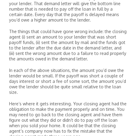
your lender. That demand letter will give the bottom line
number that is needed to pay off the loan in full by a
certain date. Every day that the payoff is delayed means
you’d owe a higher amount to the lender.
The things that could have gone wrong include: the closing
agent (i) sent an amount to your lender that was short
payoff funds, (ii) sent the amount by mail and the funds got
to the lender after the due date in the demand letter, and
(iii) sent the wrong amount due to a failure to read properly
the amounts owed in the demand letter.
In each of the above situations, the amount you’d owe the
lender would be small. If the payoff was short a couple of
days interest or short a fee of some sort, the amount you’d
owe the lender should be quite small relative to the loan
size.
Here’s where it gets interesting. Your closing agent had the
obligation to make the payment properly and on time. You
may need to go back to the closing agent and have them
figure out what they did or didn’t do to pay off the loan
when you sold your home. It could be that the closing
agent’s company now has to fix the mistake that the