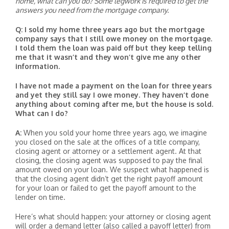
home, what can you do? Some legwork is required to get the
answers you need from the mortgage company.
Q: I sold my home three years ago but the mortgage
company says that I still owe money on the mortgage.
I told them the loan was paid off but they keep telling
me that it wasn’t and they won’t give me any other
information.
I have not made a payment on the loan for three years
and yet they still say I owe money. They haven’t done
anything about coming after me, but the house is sold.
What can I do?
A:
When you sold your home three years ago, we imagine
you closed on the sale at the offices of a title company,
closing agent or attorney or a settlement agent. At that
closing, the closing agent was supposed to pay the final
amount owed on your loan. We suspect what happened is
that the closing agent didn’t get the right payoff amount
for your loan or failed to get the payoff amount to the
lender on time.
Here’s what should happen: your attorney or closing agent
will order a demand letter (also called a payoff letter) from