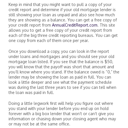
Keep in mind that you might want to pull a copy of your
credit report and determine if your old mortgage lender is
still showing your loan as unpaid and also see how much
they are showing as a balance. You can get a free copy of
your credit report from
AnnualCreditReport.com
. This site
allows you to get a free copy of your credit report from
each of the big three credit reporting bureaus. You can get
one copy from each of them once per year.
Once you download a copy, you can look in the report
under loans and mortgages and you should see your old
mortgage loan listed. If you see that the balance is $50,
you will know that the payoff was short that amount and
you’ll know where you stand. If the balance owed is “0,” the
lender may be showing the loan as paid in full. You can
look a little deeper and see what the payment schedule
was during the last three years to see if you can tell when
the loan was paid in full.
Doing a little legwork first will help you figure out where
you stand with your lender before you end up on hold
forever with a big box lender that won’t or can’t give you
information or chasing down your closing agent who may
or may not be at the same office.