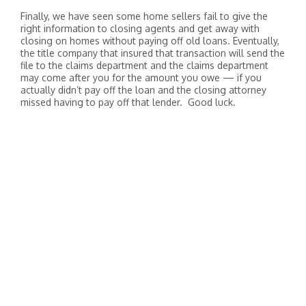
Finally, we have seen some home sellers fail to give the
right information to closing agents and get away with
closing on homes without paying off old loans. Eventually,
the title company that insured that transaction will send the
file to the claims department and the claims department
may come after you for the amount you owe — if you
actually didn’t pay off the loan and the closing attorney
missed having to pay off that lender. Good luck.