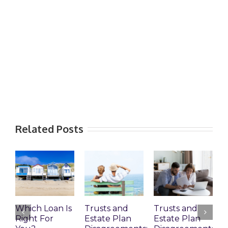
Related Posts
Which Loan Is
Trusts and
Trusts and
Right For
Estate Plan
Estate Plan
P