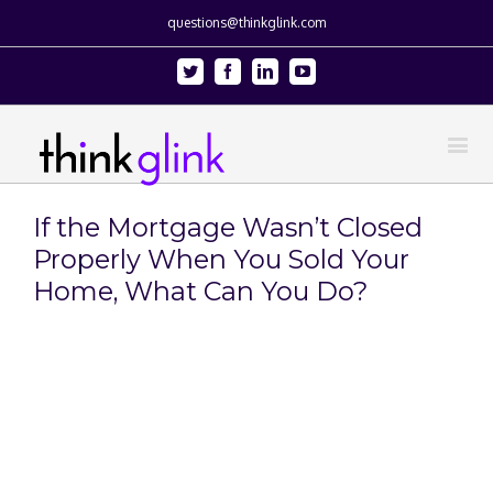
questions@thinkglink.com
Twitter
Facebook
Linkedin
Youtube
If the Mortgage Wasn’t Closed
Properly When You Sold Your
Home, What Can You Do?
View
Larger
Image