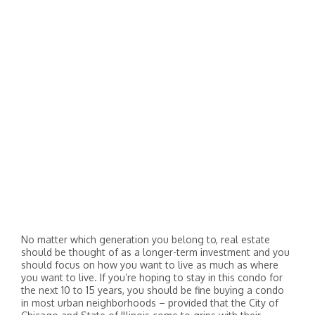
No matter which generation you belong to, real estate
should be thought of as a longer-term investment and you
should focus on how you want to live as much as where
you want to live. If you’re hoping to stay in this condo for
the next 10 to 15 years, you should be fine buying a condo
in most urban neighborhoods – provided that the City of