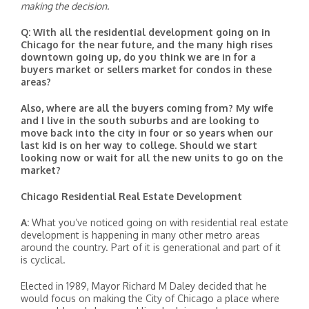
making the decision.
Q: With all the residential development going on in
Chicago for the near future, and the many high rises
downtown going up, do you think we are in for a
buyers market or sellers market for condos in these
areas?
Also, where are all the buyers coming from? My wife
and I live in the south suburbs and are looking to
move back into the city in four or so years when our
last kid is on her way to college. Should we start
looking now or wait for all the new units to go on the
market?
Chicago Residential Real Estate Development
A:
What you’ve noticed going on with residential real estate
development is happening in many other metro areas
around the country. Part of it is generational and part of it
is cyclical.
Elected in 1989, Mayor Richard M Daley decided that he
would focus on making the City of Chicago a place where