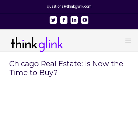
questions@thinkglink.com
Twitter
Facebook
Linkedin
Youtube
Chicago Real Estate: Is Now the
Time to Buy?
View
Larger
Image