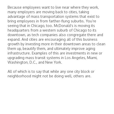
Because employees want to live near where they work,
many employers are moving back to cities, taking
advantage of mass transportation systems that exist to
bring employees in from farther-flung suburbs. You’re
seeing that in Chicago, too. McDonald’s is moving its
headquarters from a western suburb of Chicago to its
downtown, as tech companies also congregate there and
expand. And cities are encouraging all of this business
growth by investing more in their downtown areas to clean
them up, beautify them, and ultimately improve aging
infrastructure. Examples of this are investments in new or
upgrading mass transit systems in Los Angeles, Miami,
Washington, D.C., and New York.
All of which is to say that while any one city block or
neighborhood might not be doing well, others are.