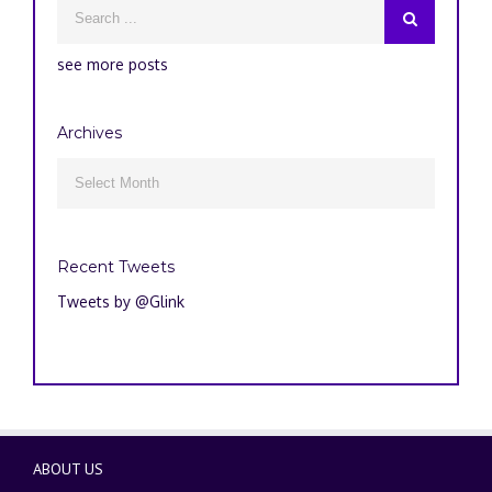
see more posts
Archives
Archives

Recent Tweets
Tweets by @Glink
ABOUT US