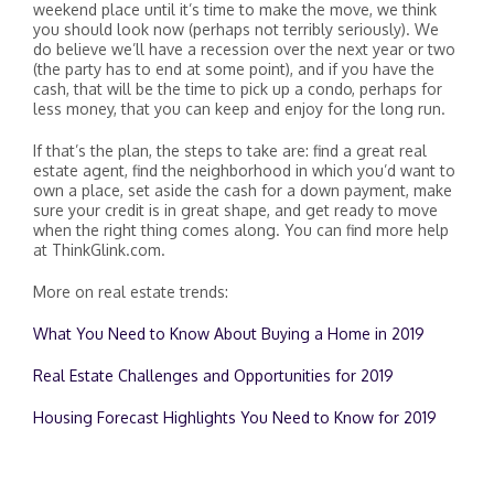
weekend place until it’s time to make the move, we think
you should look now (perhaps not terribly seriously). We
do believe we’ll have a recession over the next year or two
(the party has to end at some point), and if you have the
cash, that will be the time to pick up a condo, perhaps for
less money, that you can keep and enjoy for the long run.
If that’s the plan, the steps to take are: find a great real
estate agent, find the neighborhood in which you’d want to
own a place, set aside the cash for a down payment, make
sure your credit is in great shape, and get ready to move
when the right thing comes along. You can find more help
at ThinkGlink.com.
More on real estate trends:
What You Need to Know About Buying a Home in 2019
Real Estate Challenges and Opportunities for 2019
Housing Forecast Highlights You Need to Know for 2019