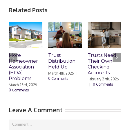
Related Posts
More
Trust
Trusts Need
T
Homeowner
Distribution
Their Own
2
Association
Held Up
Checking
S
(HOA)
Accounts
T
March 4th, 2025
|
Problems
0 Comments
February 27th, 2025
F
|
0 Comments
|
March 23rd, 2025
|
0 Comments
Leave A Comment
Comment