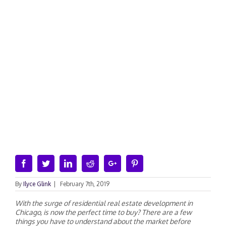
Facebook
Twitter
Linkedin
Reddit
Google+
Pinterest
By
Ilyce Glink
|
February 7th, 2019
Wit
h
t
h
e
s
urge of residential real estate development in
Chicago, is now the perfect time to buy? There ar
e
a
few
things yo
u
h
ave to understand abou
t
t
he market before