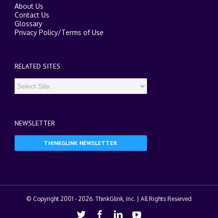
About Us
Contact Us
Glossary
Privacy Policy
/
Terms of Use
RELATED SITES
NEWSLETTER
THINKGLINK NEWSLETTER
© Copyright 2001 -
2026. ThinkGlink, Inc. | All Rights Reserved
Twitter
Facebook
Linkedin
Youtube