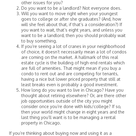
other issues for you?
Do you want to be a landlord? Not everyone does.
Will you want to move right when your youngest
goes to college or after she graduates? (And, how
will she feel about that, if that’s a consideration?) If
you want to wait, that’s eight years, and unless you
want to be a landlord, then you should probably wait
to buy something.
If you’re seeing a lot of cranes in your neighborhood
of choice, it doesn’t necessarily mean a lot of condos
are coming on the market. A hallmark of this real
estate cycle is the building of high-end rentals which
are full of amenities. That might mean if you buy a
condo to rent out and are competing for tenants,
having a nice but lower priced property that still at
least breaks even is probably a good investment.
How long do you want to live in Chicago? Have you
thought about retiring elsewhere? Or, are there other
job opportunities outside of the city you might
consider once you’re done with kids/college? If so,
then your world might change in eight years and the
last thing you’ll want is to be managing a rental
property in Chicago.
If you’re thinking about buying now and using it as a