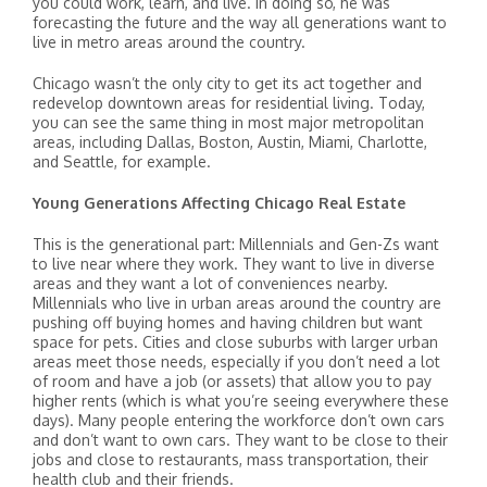
you could work, learn, and live. In doing so, he was
forecasting the future and the way all generations want to
live in metro areas around the country.
Chicago wasn’t the only city to get its act together and
redevelop downtown areas for residential living. Today,
you can see the same thing in most major metropolitan
areas, including Dallas, Boston, Austin, Miami, Charlotte,
and Seattle, for example.
Young Generations Affecting Chicago Real Estate
This is the generational part: Millennials and Gen-Zs want
to live near where they work. They want to live in diverse
areas and they want a lot of conveniences nearby.
Millennials who live in urban areas around the country are
pushing off buying homes and having children but want
space for pets. Cities and close suburbs with larger urban
areas meet those needs, especially if you don’t need a lot
of room and have a job (or assets) that allow you to pay
higher rents (which is what you’re seeing everywhere these
days). Many people entering the workforce don’t own cars
and don’t want to own cars. They want to be close to their
jobs and close to restaurants, mass transportation, their
health club and their friends.