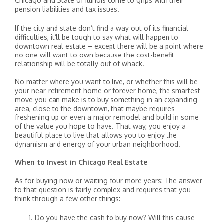
Chicago and State of Illinois come to grips with their
pension liabilities and tax issues.
If the city and state don’t find a way out of its financial
difficulties, it’ll be tough to say what will happen to
downtown real estate – except there will be a point where
no one will want to own because the cost-benefit
relationship will be totally out of whack.
No matter where you want to live, or whether this will be
your near-retirement home or forever home, the smartest
move you can make is to buy something in an expanding
area, close to the downtown, that maybe requires
freshening up or even a major remodel and build in some
of the value you hope to have. That way, you enjoy a
beautiful place to live that allows you to enjoy the
dynamism and energy of your urban neighborhood.
When to Invest in Chicago Real Estate
As for buying now or waiting four more years: The answer
to that question is fairly complex and requires that you
think through a few other things:
Do you have the cash to buy now? Will this cause