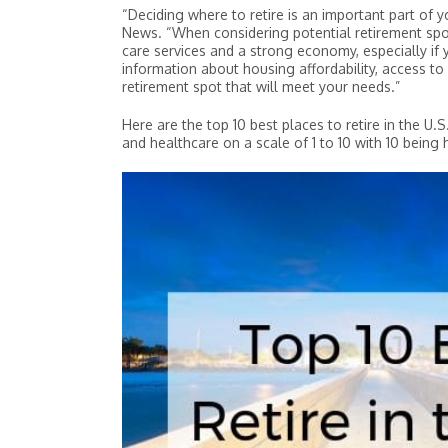
“Deciding where to retire is an important part of yo
News. “When considering potential retirement spots
#4 Asheville, NC
care services and a strong economy, especially if 
#10 Dallas-Fort Worth, TX
information about housing affordability, access to
retirement spot that will meet your needs.”
Here are the top 10 best places to retire in the U.S
Overall Score
Overall Score
and healthcare on a scale of 1 to 10 with 10 being 
Housing Affordability
Housing Affordability
Healthcare
Healthcare