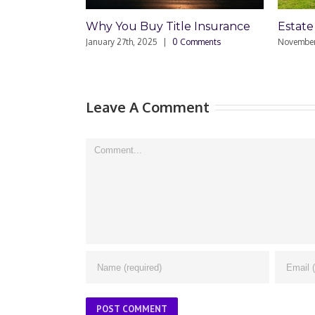
Estate Plan Mistake
Estate 
Enoug
November 8th, 2024
|
0 Comments
June 27th
Leave A Comment
Comment