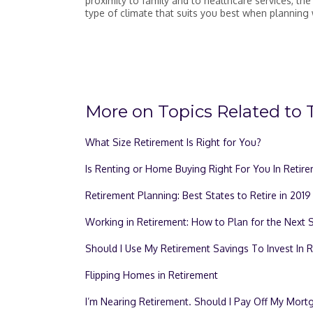
proximity to family and to healthcare services, the
type of climate that suits you best when planning 
More on Topics Related to T
What Size Retirement Is Right for You?
Is Renting or Home Buying Right For You In Retir
Retirement Planning: Best States to Retire in 2019
Working in Retirement: How to Plan for the Next 
Should I Use My Retirement Savings To Invest In R
Flipping Homes in Retirement
I’m Nearing Retirement. Should I Pay Off My Mor