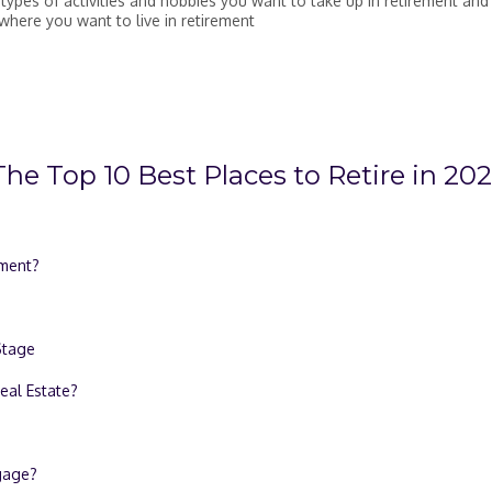
 types of activities and hobbies you want to take up in retirement and
where you want to live in retirement
he Top 10 Best Places to Retire in 20
ement?
Stage
eal Estate?
tgage?