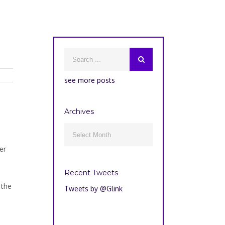
see more posts
Archives
Archives

er
s
Recent Tweets
 the
Tweets by @Glink