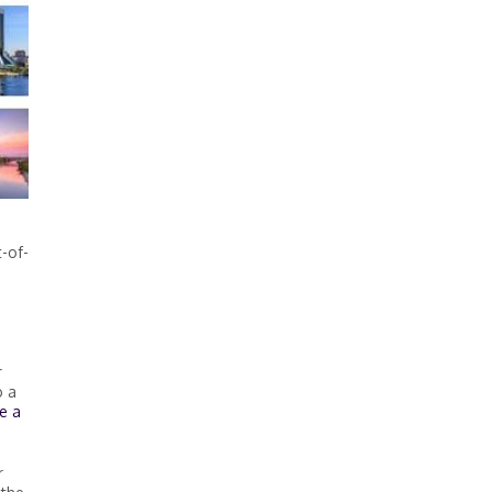
t-of-
.
r
o a
e a
r