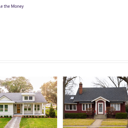
le the Money