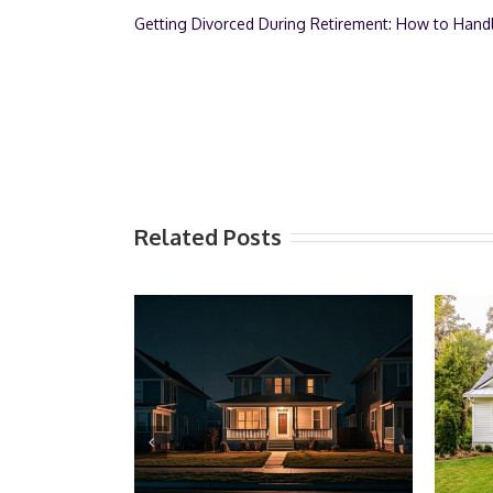
Getting Divorced During Retirement: How to Hand
Related Posts