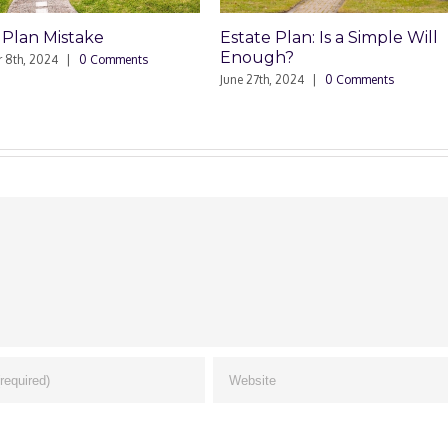
Plan: Is a Simple Will
Power of Attorney and Elde
h?
Abuse
, 2024
|
0 Comments
March 21st, 2024
|
0 Comments