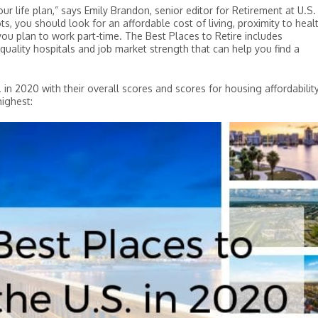
ur life plan,” says Emily Brandon, senior editor for Retirement at U.S.
, you should look for an affordable cost of living, proximity to heal
you plan to work part-time. The Best Places to Retire includes
 quality hospitals and job market strength that can help you find a
. in 2020 with their overall scores and scores for housing affordabilit
highest: