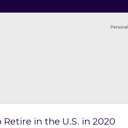
Personal
 Retire in the U.S. in 2020