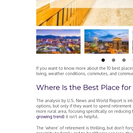
#7 Winston-Salem, NC
#6 Jacksonville, FL
#9 Grand Rapids, MI
#8 Nashville, TN
#5 Port St. Lucie, FL
#3 Lancaster, PA
#2 Sarasota, FL
Fort Myers, FL is the #1 Best Place to Re
Overall Score
Overall Score
Overall Score
Overall Score
Overall Score
Overall Score
Overall Score
Overall Score
Housing Affordability
Housing Affordability
Housing Affordability
Housing Affordability
Housing Affordability
Housing Affordability
Housing Affordability
Housing Affordability
Healthcare
Healthcare
Healthcare
Healthcare
Healthcare
Healthcare
Healthcare
Healthcare
If you want to know more about the 10 best places 
living, weather conditions, commutes, and commun
Where Is the Best Place for
The analysis by U.S. News and World Report is int
options, but only if they want to spend retirement 
more rural area, focusing specifically on reducing 
growing trend
) it isn’t as helpful.
The ‘where’ of retirement is thrilling, but don’t fo