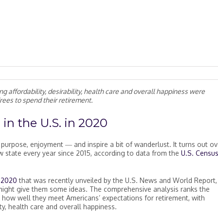
ing affordability, desirability, health care and overall happiness were
irees to spend their retirement.
 in the U.S. in 2020
m, purpose, enjoyment
―
and inspire a bit of wanderlust. It turns out ov
state every year since 2015, according to data from the
U.S. Censu
n 2020
that was recently unveiled by the U.S. News and World Report,
 might give them some ideas. The comprehensive analysis ranks the
 how well they meet Americans’ expectations for retirement, with
ity, health care and overall happiness.