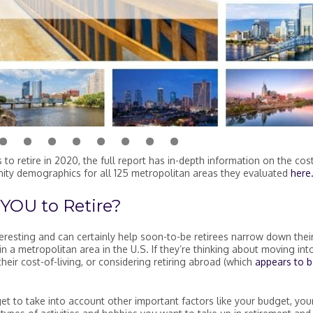
tire in the U.S. in 2020
to retire in 2020, the full report has in-depth information on the cos
ity demographics for all 125 metropolitan areas they evaluated
here
 YOU to Retire?
eresting and can certainly help soon-to-be retirees narrow down thei
in a metropolitan area in the U.S. If they’re thinking about moving int
their cost-of-living, or considering retiring abroad (which
appears to b
rget to take into account other important factors like your budget, you