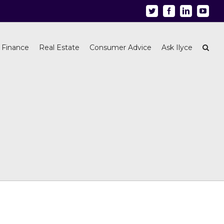
Twitter
Facebook
Linkedin
Youtu
 Finance
Real Estate
Consumer Advice
Ask Ilyce