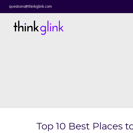
questions@thinkglink.com
Top 10 Best Places to