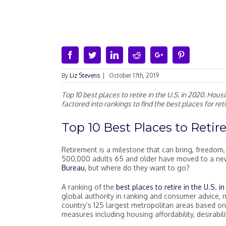
Facebook
Twitter
Linkedin
Reddit
Google+
Pinterest
By
Liz Stevens
|
October 17th, 2019
Top 10 best places to retire in the U.S. in 2020. Hous
factored into rankings to find the best places for ret
Top 10
Best Places to Retire
Retirement is a milestone that can bring, freedo
500,000 adults 65 and older have moved to a new 
Bureau
, but where do they want to go?
A ranking of the
best places to retire in the U.S. i
global authority in ranking and consumer advice,
country’s 125 largest metropolitan areas based on
measures including housing affordability, desirabil