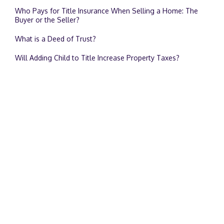
Who Pays for Title Insurance When Selling a Home: The
Buyer or the Seller?
What is a Deed of Trust?
Will Adding Child to Title Increase Property Taxes?