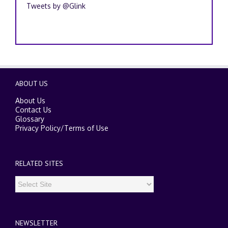
Tweets by @Glink
ABOUT US
About Us
Contact Us
Glossary
Privacy Policy
/
Terms of Use
RELATED SITES
NEWSLETTER