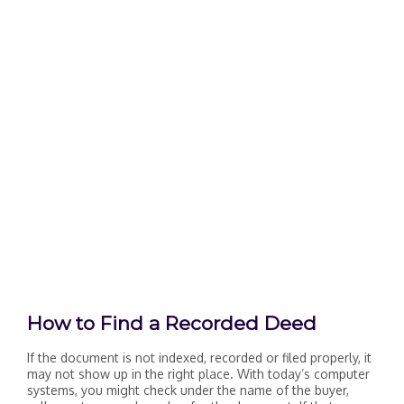
How to Find a Recorded Deed
If the document is not indexed, recorded or filed properly, it
may not show up in the right place. With today’s computer
systems, you might check under the name of the buyer,