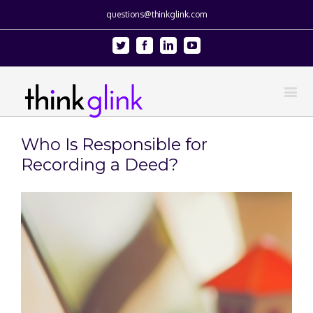
questions@thinkglink.com
Twitter
Facebook
Linkedin
Youtube
Who Is Responsible for
Recording a Deed?
View
Larger
Image