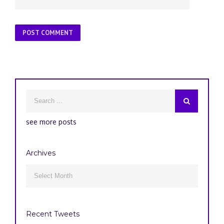
see more posts
Archives
Archives

Recent Tweets