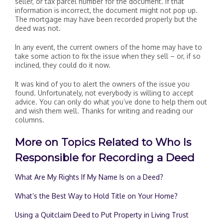
seller, or tax parcel number for the document. If that
information is incorrect, the document might not pop up.
The mortgage may have been recorded properly but the
deed was not.
In any event, the current owners of the home may have to
take some action to fix the issue when they sell – or, if so
inclined, they could do it now.
It was kind of you to alert the owners of the issue you
found. Unfortunately, not everybody is willing to accept
advice. You can only do what you’ve done to help them out
and wish them well. Thanks for writing and reading our
columns.
More on Topics Related to Who Is
Responsible for Recording a Deed
What Are My Rights If My Name Is on a Deed?
What’s the Best Way to Hold Title on Your Home?
Using a Quitclaim Deed to Put Property in Living Trust