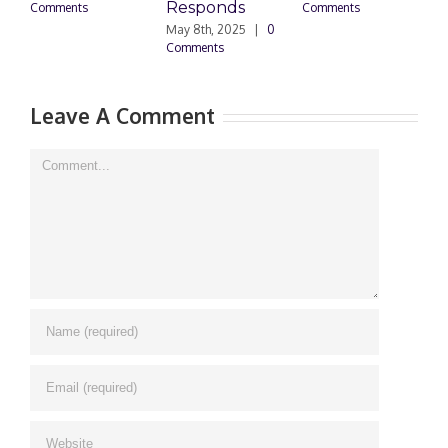
Responds
Do
Comments
Comments
May 8th, 2025
|
0
Mar
Comments
0 C
Leave A Comment
Comment