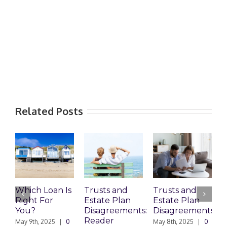
Related Posts
Which Loan Is
Trusts and
Trusts and
W
Right For
Estate Plan
Estate Plan
Pr
You?
Disagreements:
Disagreements
Es
Reader
Pl
May 9th, 2025
|
0
May 8th, 2025
|
0