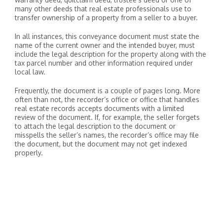
many other deeds that real estate professionals use to
transfer ownership of a property from a seller to a buyer.
In all instances, this conveyance document must state the
name of the current owner and the intended buyer, must
include the legal description for the property along with the
tax parcel number and other information required under
local law.
Frequently, the document is a couple of pages long. More
often than not, the recorder’s office or office that handles
real estate records accepts documents with a limited
review of the document. If, for example, the seller forgets
to attach the legal description to the document or
misspells the seller’s names, the recorder’s office may file
the document, but the document may not get indexed
properly.