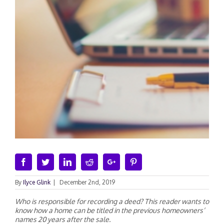
Facebook
Twitter
Linkedin
Reddit
Google+
Pinterest
By
Ilyce Glink
|
December 2nd, 2019
Who is responsible for recording a deed? This reader wants to
know how a home can be titled in the previous homeowners’
names 20 years after the sale.