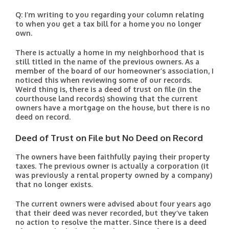
Q: I’m writing to you regarding your column relating
to when you get a tax bill for a home you no longer
own.
There is actually a home in my neighborhood that is
still titled in the name of the previous owners. As a
member of the board of our homeowner’s association, I
noticed this when reviewing some of our records.
Weird thing is, there is a deed of trust on file (in the
courthouse land records) showing that the current
owners have a mortgage on the house, but there is no
deed on record.
Deed of Trust on File but No Deed on Record
The owners have been faithfully paying their property
taxes. The previous owner is actually a corporation (it
was previously a rental property owned by a company)
that no longer exists.
The current owners were advised about four years ago
that their deed was never recorded, but they’ve taken
no action to resolve the matter. Since there is a deed