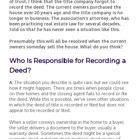
of trust, I think that the title company forgot to
record the deed. The current owners purchased the
house over 20 years ago and the title company is no
longer in business. The association’s attorney, who has
been practicing real estate law for several decades,
told us that he has never seen a situation like this.
Presumably this will all be resolved when the current
owners someday sell the house. What do you think?
Who Is Responsible for Recording a
Deed?
A:
The situation you describe is quite rare, but we could see
how it might happen. There are times when people close
on their homes and the closing agent fails to record or file
the deed. While this is possible, we’ve seen other situations
in which the deed of title is recorded or filed but does not
appear to be recorded or filed.
When a seller conveys ownership in the home to a buyer,
the seller delivers a document to the buyer, usually a
warranty deed. Sometimes the deed might be a special
warranty deed, quitclaim deed, trustee’s deed or one of